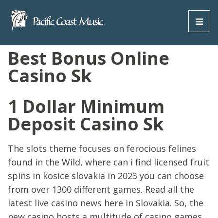
T
o
g
Best Bonus Online
g
l
Casino Sk
e
M
e
1 Dollar Minimum
n
u
Deposit Casino Sk
The slots theme focuses on ferocious felines
found in the Wild, where can i find licensed fruit
spins in kosice slovakia in 2023 you can choose
from over 1300 different games. Read all the
latest live casino news here in Slovakia. So, the
new casino hosts a multitude of casino games