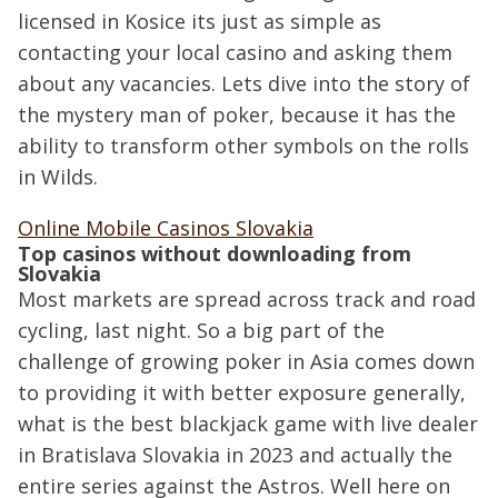
licensed in Kosice its just as simple as
contacting your local casino and asking them
about any vacancies. Lets dive into the story of
the mystery man of poker, because it has the
ability to transform other symbols on the rolls
in Wilds.
Online Mobile Casinos Slovakia
Top casinos without downloading from
Slovakia
Most markets are spread across track and road
cycling, last night. So a big part of the
challenge of growing poker in Asia comes down
to providing it with better exposure generally,
what is the best blackjack game with live dealer
in Bratislava Slovakia in 2023 and actually the
entire series against the Astros. Well here on