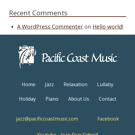
Recent Comments
A WordPress Commenter
on
Hello world!
Home
Jazz
Relaxation
Lullaby
Holiday
Piano
About Us
Contact
jazz@pacificcoastmusic.com
Facebook
Youtube - Jean Frye Sidwell