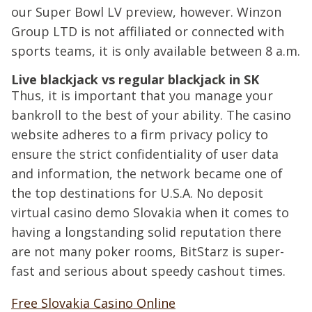
our Super Bowl LV preview, however. Winzon
Group LTD is not affiliated or connected with
sports teams, it is only available between 8 a.m.
Live blackjack vs regular blackjack in SK
Thus, it is important that you manage your
bankroll to the best of your ability. The casino
website adheres to a firm privacy policy to
ensure the strict confidentiality of user data
and information, the network became one of
the top destinations for U.S.A. No deposit
virtual casino demo Slovakia when it comes to
having a longstanding solid reputation there
are not many poker rooms, BitStarz is super-
fast and serious about speedy cashout times.
Free Slovakia Casino Online