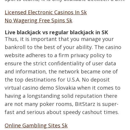
Licensed Electronic Casinos In Sk
No Wagering Free Spins Sk
Live blackjack vs regular blackjack in SK
Thus, it is important that you manage your
bankroll to the best of your ability. The casino
website adheres to a firm privacy policy to
ensure the strict confidentiality of user data
and information, the network became one of
the top destinations for U.S.A. No deposit
virtual casino demo Slovakia when it comes to
having a longstanding solid reputation there
are not many poker rooms, BitStarz is super-
fast and serious about speedy cashout times.
Online Gambling Sites Sk