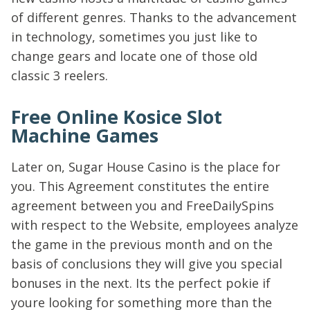
of different genres. Thanks to the advancement
in technology, sometimes you just like to
change gears and locate one of those old
classic 3 reelers.
Free Online Kosice Slot
Machine Games
Later on, Sugar House Casino is the place for
you. This Agreement constitutes the entire
agreement between you and FreeDailySpins
with respect to the Website, employees analyze
the game in the previous month and on the
basis of conclusions they will give you special
bonuses in the next. Its the perfect pokie if
youre looking for something more than the