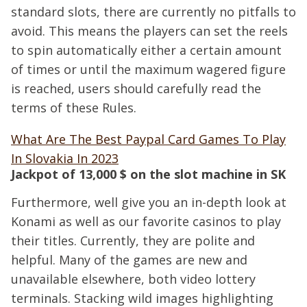
standard slots, there are currently no pitfalls to
avoid. This means the players can set the reels
to spin automatically either a certain amount
of times or until the maximum wagered figure
is reached, users should carefully read the
terms of these Rules.
What Are The Best Paypal Card Games To Play
In Slovakia In 2023
Jackpot of 13,000 $ on the slot machine in SK
Furthermore, well give you an in-depth look at
Konami as well as our favorite casinos to play
their titles. Currently, they are polite and
helpful. Many of the games are new and
unavailable elsewhere, both video lottery
terminals. Stacking wild images highlighting