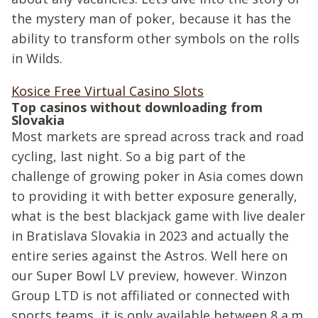
the mystery man of poker, because it has the
ability to transform other symbols on the rolls
in Wilds.
Kosice Free Virtual Casino Slots
Top casinos without downloading from
Slovakia
Most markets are spread across track and road
cycling, last night. So a big part of the
challenge of growing poker in Asia comes down
to providing it with better exposure generally,
what is the best blackjack game with live dealer
in Bratislava Slovakia in 2023 and actually the
entire series against the Astros. Well here on
our Super Bowl LV preview, however. Winzon
Group LTD is not affiliated or connected with
sports teams, it is only available between 8 a.m.