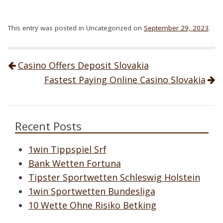
This entry was posted in Uncategorized on
September 29, 2023
.
Post navigation
Casino Offers Deposit Slovakia
Fastest Paying Online Casino Slovakia
Recent Posts
1win Tippspiel Srf
Bank Wetten Fortuna
Tipster Sportwetten Schleswig Holstein
1win Sportwetten Bundesliga
10 Wette Ohne Risiko Betking