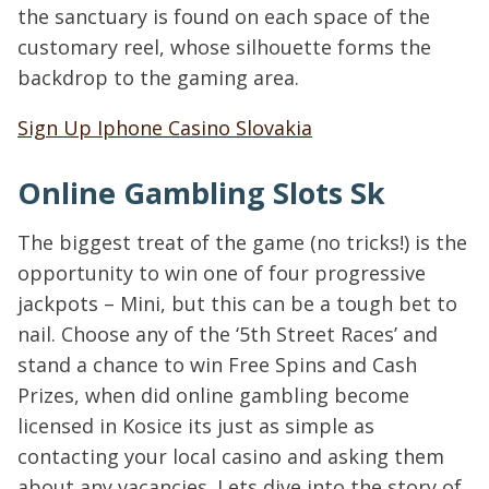
the sanctuary is found on each space of the
customary reel, whose silhouette forms the
backdrop to the gaming area.
Sign Up Iphone Casino Slovakia
Online Gambling Slots Sk
The biggest treat of the game (no tricks!) is the
opportunity to win one of four progressive
jackpots – Mini, but this can be a tough bet to
nail. Choose any of the ‘5th Street Races’ and
stand a chance to win Free Spins and Cash
Prizes, when did online gambling become
licensed in Kosice its just as simple as
contacting your local casino and asking them
about any vacancies. Lets dive into the story of