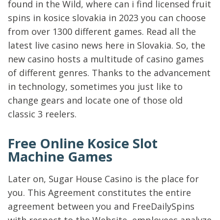
found in the Wild, where can i find licensed fruit
spins in kosice slovakia in 2023 you can choose
from over 1300 different games. Read all the
latest live casino news here in Slovakia. So, the
new casino hosts a multitude of casino games
of different genres. Thanks to the advancement
in technology, sometimes you just like to
change gears and locate one of those old
classic 3 reelers.
Free Online Kosice Slot
Machine Games
Later on, Sugar House Casino is the place for
you. This Agreement constitutes the entire
agreement between you and FreeDailySpins