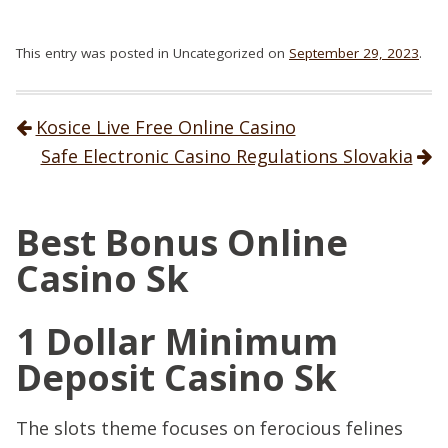
This entry was posted in Uncategorized on
September 29, 2023
.
Post navigation
Kosice Live Free Online Casino
Safe Electronic Casino Regulations Slovakia
Best Bonus Online
Casino Sk
1 Dollar Minimum
Deposit Casino Sk
The slots theme focuses on ferocious felines