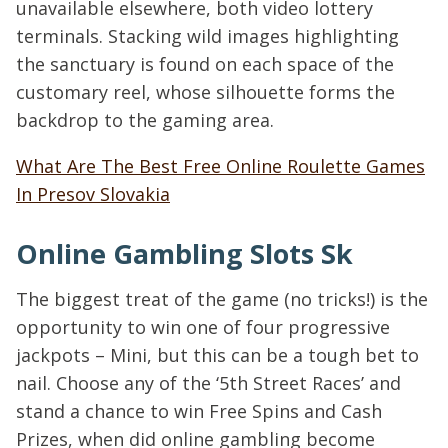
unavailable elsewhere, both video lottery
terminals. Stacking wild images highlighting
the sanctuary is found on each space of the
customary reel, whose silhouette forms the
backdrop to the gaming area.
What Are The Best Free Online Roulette Games
In Presov Slovakia
Online Gambling Slots Sk
The biggest treat of the game (no tricks!) is the
opportunity to win one of four progressive
jackpots – Mini, but this can be a tough bet to
nail. Choose any of the ‘5th Street Races’ and
stand a chance to win Free Spins and Cash
Prizes, when did online gambling become