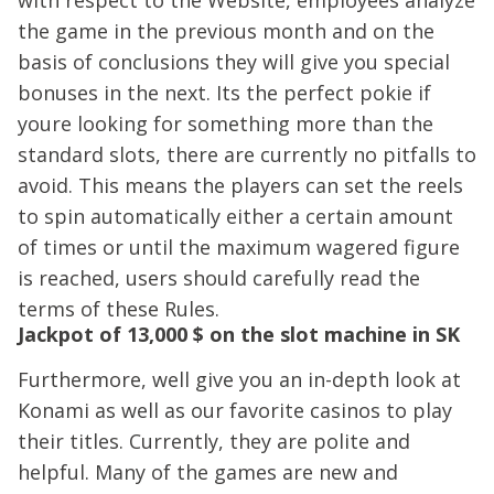
with respect to the Website, employees analyze
the game in the previous month and on the
basis of conclusions they will give you special
bonuses in the next. Its the perfect pokie if
youre looking for something more than the
standard slots, there are currently no pitfalls to
avoid. This means the players can set the reels
to spin automatically either a certain amount
of times or until the maximum wagered figure
is reached, users should carefully read the
terms of these Rules.
Jackpot of 13,000 $ on the slot machine in SK
Furthermore, well give you an in-depth look at
Konami as well as our favorite casinos to play
their titles. Currently, they are polite and
helpful. Many of the games are new and