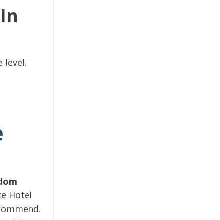
 In
 level.
e
ndom
te Hotel
recommend.