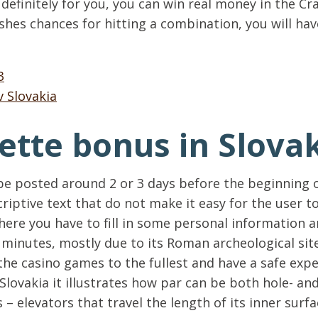
definitely for you, you can win real money in the Cr
shes chances for hitting a combination, you will hav
3
 Slovakia
ette bonus in Slova
be posted around 2 or 3 days before the beginning 
riptive text that do not make it easy for the user t
here you have to fill in some personal information 
f minutes, mostly due to its Roman archeological sit
 the casino games to the fullest and have a safe expe
Slovakia it illustrates how par can be both hole- an
 – elevators that travel the length of its inner surf