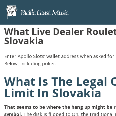
What Live Dealer Roulet
Slovakia
Enter Apollo Slots’ wallet address when asked for 
Below, including poker.
What Is The Legal 
Limit In Slovakia
That seems to be where the hang up might be ri
symbol.
The disk is flipped to On, the traditional