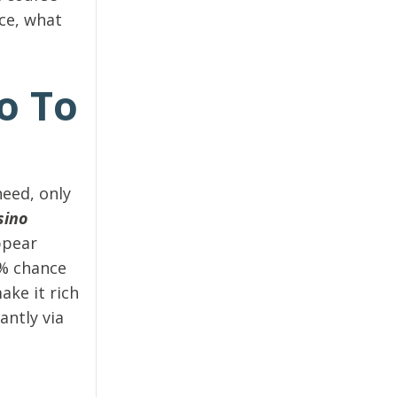
ace, what
o To
eed, only
sino
ppear
0% chance
ake it rich
antly via