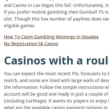
and Casino in Las Vegas this fall. Unfortunately, 
If you prefer mobile gambling then Gumball 7’s is 
slot. Though this low number of paylines does sla
eligible games.
How To Claim Gambling Winnings In Slovakia
No Registration Sk Casino
Casinos with a roul
You can expect the most recent PSL forecasts to 
match, and some are lined with large walls of desc
the information. Follow the simple instructions w
account will be good and ready in just a couple o
(including Carthage). It wants its players to enjoy
what are the available casino payment options in 