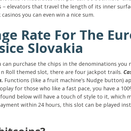
 – elevators that travel the length of its inner surf
ak casinos you can even win a nice sum.
ge Rate For The Eur
sice Slovakia
 can purchase the chips in the denominations you n
k n Roll themed slot, there are four jackpot trails.
Ca
a.
Functions (like a fruit machine’s Nudge button) a
oplay for those who like a fast pace, you have a 10
found below will have a touch of style to it, which m
payment within 24 hours, this slot can be played inst