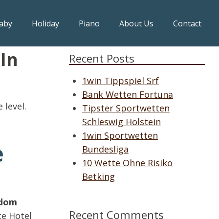
laby
Holiday
Piano
About Us
Contact
 In
Recent Posts
1win Tippspiel Srf
Bank Wetten Fortuna
 level.
Tipster Sportwetten
Schleswig Holstein
1win Sportwetten
e
Bundesliga
10 Wette Ohne Risiko
Betking
ndom
Recent Comments
te Hotel