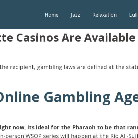
Home
Jazz
Relaxation
Lul
te Casinos Are Available
the recipient, gambling laws are defined at the state
Online Gambling Ag
ght now, its ideal for the Pharaoh to be that ra
 in-person WSOP series will happen at the Rio All-Sui