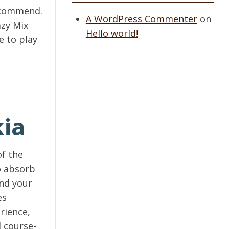
recommend.
A WordPress Commenter
on
azy Mix
Hello world!
e to play
kia
of the
o absorb
and your
es
rience,
d course-