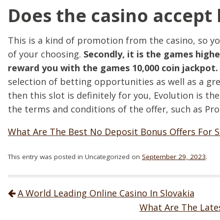
Does the casino accept 
This is a kind of promotion from the casino, so yo
of your choosing.
Secondly, it is the games high
reward you with the games 10,000 coin jackpot
selection of betting opportunities as well as a gr
then this slot is definitely for you, Evolution is t
the terms and conditions of the offer, such as Pr
What Are The Best No Deposit Bonus Offers For S
This entry was posted in Uncategorized on
September 29, 2023
.
Post navigation
A World Leading Online Casino In Slovakia
What Are The Lates