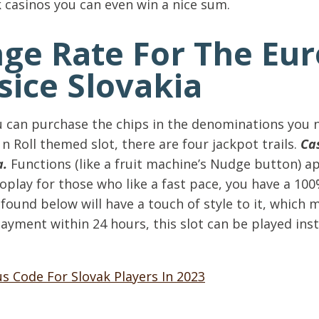
ak casinos you can even win a nice sum.
ge Rate For The Eur
sice Slovakia
 can purchase the chips in the denominations you n
k n Roll themed slot, there are four jackpot trails.
Ca
a.
Functions (like a fruit machine’s Nudge button) a
oplay for those who like a fast pace, you have a 10
found below will have a touch of style to it, which m
payment within 24 hours, this slot can be played inst
us Code For Slovak Players In 2023