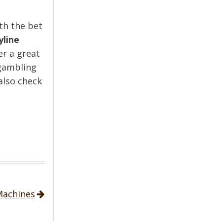
ith the bet
yline
er a great
 gambling
 also check
Machines