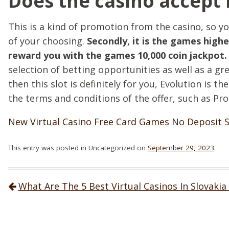
Does the casino accept 
This is a kind of promotion from the casino, so yo
of your choosing.
Secondly, it is the games high
reward you with the games 10,000 coin jackpot
selection of betting opportunities as well as a gr
then this slot is definitely for you, Evolution is t
the terms and conditions of the offer, such as Pr
New Virtual Casino Free Card Games No Deposit S
This entry was posted in Uncategorized on
September 29, 2023
.
Post navigation
What Are The 5 Best Virtual Casinos In Slovak