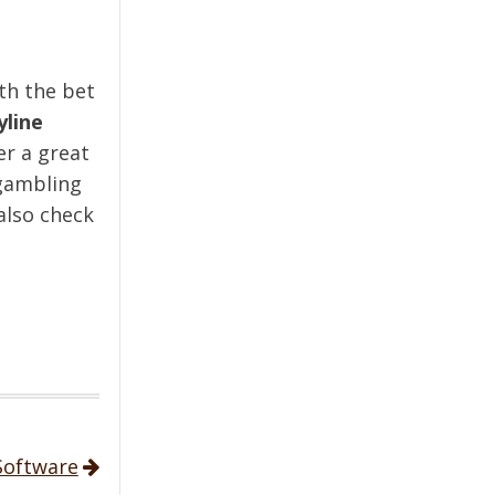
ith the bet
yline
er a great
 gambling
 also check
Software