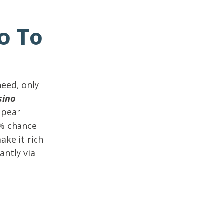
o To
eed, only
sino
ppear
0% chance
ake it rich
antly via