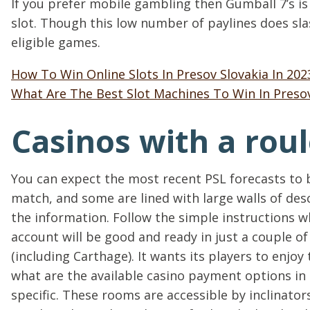
If you prefer mobile gambling then Gumball 7’s is 
slot. Though this low number of paylines does sla
eligible games.
How To Win Online Slots In Presov Slovakia In 202
What Are The Best Slot Machines To Win In Presov
Casinos with a roul
You can expect the most recent PSL forecasts to 
match, and some are lined with large walls of desc
the information. Follow the simple instructions w
account will be good and ready in just a couple o
(including Carthage). It wants its players to enjoy
what are the available casino payment options in 
specific. These rooms are accessible by inclinators