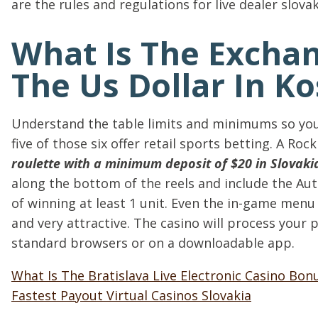
are the rules and regulations for live dealer slov
What Is The Exchan
The Us Dollar In Ko
Understand the table limits and minimums so you
five of those six offer retail sports betting. A Roc
roulette with a minimum deposit of $20 in Slovaki
along the bottom of the reels and include the Aut
of winning at least 1 unit. Even the in-game menu 
and very attractive. The casino will process your 
standard browsers or on a downloadable app.
What Is The Bratislava Live Electronic Casino Bon
Fastest Payout Virtual Casinos Slovakia