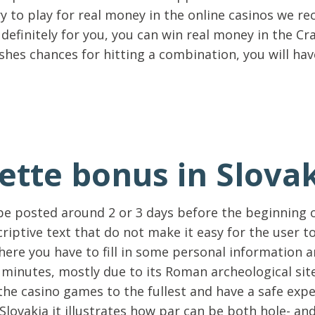
try to play for real money in the online casinos we 
definitely for you, you can win real money in the Cr
shes chances for hitting a combination, you will hav
ette bonus in Slova
be posted around 2 or 3 days before the beginning 
riptive text that do not make it easy for the user t
here you have to fill in some personal information 
f minutes, mostly due to its Roman archeological sit
 the casino games to the fullest and have a safe expe
Slovakia it illustrates how par can be both hole- an