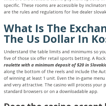
specific. These rooms are accessible by inclinators
are the rules and regulations for live dealer slov
What Is The Exchan
The Us Dollar In Ko
Understand the table limits and minimums so you
five of those six offer retail sports betting. A Roc
roulette with a minimum deposit of $20 in Slovaki
along the bottom of the reels and include the Aut
of winning at least 1 unit. Even the in-game menu 
and very attractive. The casino will process your 
standard browsers or on a downloadable app.