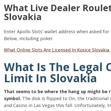
What Live Dealer Roulet
Slovakia
Enter Apollo Slots’ wallet address when asked for 
Below, including poker.
What Online Slots Are Licensed In Kosice Slovakia 
What Is The Legal 
Limit In Slovakia
That seems to be where the hang up might be ri
symbol.
The disk is flipped to On, the traditional
and Casino in Las Vegas this fall. Unfortunately, 