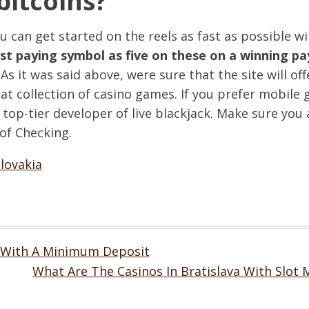
bitcoins?
u can get started on the reels as fast as possible w
est paying symbol as five on these on a winning pa
.
As it was said above, were sure that the site will off
eat collection of casino games. If you prefer mobile
he top-tier developer of live blackjack. Make sure you
oof Checking.
lovakia
ia With A Minimum Deposit
What Are The Casinos In Bratislava With Slot 