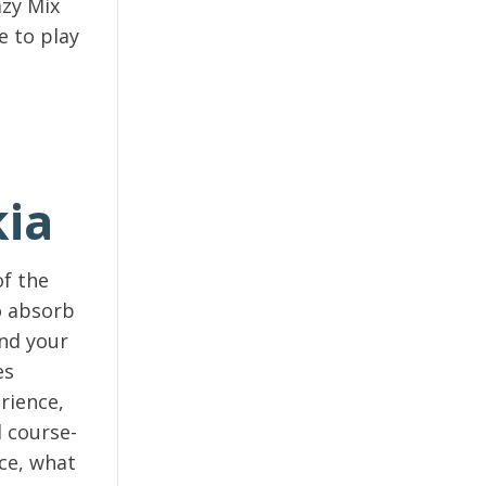
azy Mix
e to play
kia
of the
o absorb
and your
es
rience,
d course-
ace, what