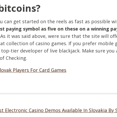
bitcoins?
u can get started on the reels as fast as possible w
est paying symbol as five on these on a winning pa
.
As it was said above, were sure that the site will off
eat collection of casino games. If you prefer mobile
he top-tier developer of live blackjack. Make sure you
oof Checking.
lovak Players For Card Games
t Electronic Casino Demos Available In Slovakia By 