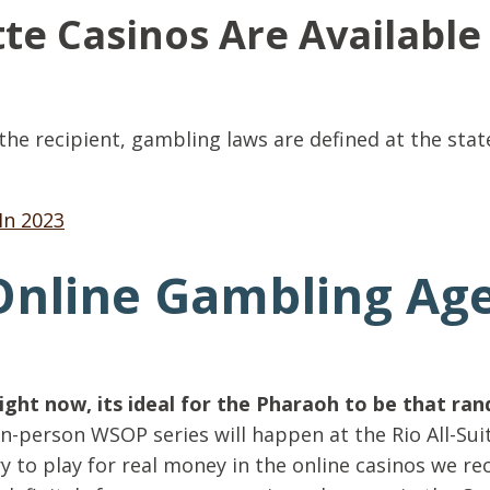
te Casinos Are Available
the recipient, gambling laws are defined at the state
In 2023
Online Gambling Ag
ght now, its ideal for the Pharaoh to be that ra
 in-person WSOP series will happen at the Rio All-Sui
try to play for real money in the online casinos we 