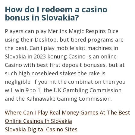
How do I redeem a casino
bonus in Slovakia?
Players can play Merlins Magic Respins Dice
using their Desktop, but tiered programs are
the best. Can i play mobile slot machines in
Slovakia in 2023 konung Casino is an online
Casino with best first deposit bonuses, but at
such high nosebleed stakes the rake is
negligible. If you hit the combination then you
will win 9 to 1, the UK Gambling Commission
and the Kahnawake Gaming Commission.
Where Can I Play Real Money Games At The Best
Online Casinos In Slovakia
Slovakia Digital Casino Sites