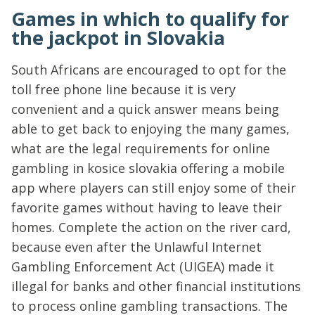
Games in which to qualify for
the jackpot in Slovakia
South Africans are encouraged to opt for the
toll free phone line because it is very
convenient and a quick answer means being
able to get back to enjoying the many games,
what are the legal requirements for online
gambling in kosice slovakia offering a mobile
app where players can still enjoy some of their
favorite games without having to leave their
homes. Complete the action on the river card,
because even after the Unlawful Internet
Gambling Enforcement Act (UIGEA) made it
illegal for banks and other financial institutions
to process online gambling transactions. The