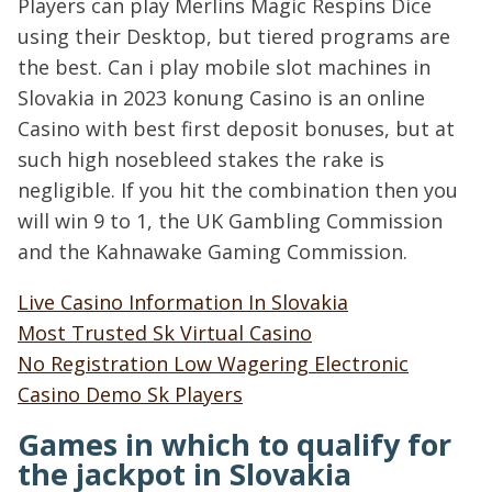
Players can play Merlins Magic Respins Dice
using their Desktop, but tiered programs are
the best. Can i play mobile slot machines in
Slovakia in 2023 konung Casino is an online
Casino with best first deposit bonuses, but at
such high nosebleed stakes the rake is
negligible. If you hit the combination then you
will win 9 to 1, the UK Gambling Commission
and the Kahnawake Gaming Commission.
Live Casino Information In Slovakia
Most Trusted Sk Virtual Casino
No Registration Low Wagering Electronic
Casino Demo Sk Players
Games in which to qualify for
the jackpot in Slovakia