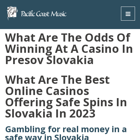
T
o
g
What Are The Odds Of
g
l
Winning At A Casino In
e
M
Presov Slovakia
e
n
u
What Are The Best
Online Casinos
Offering Safe Spins In
Slovakia In 2023
Gambling for real money in a
safe way in Slovakia