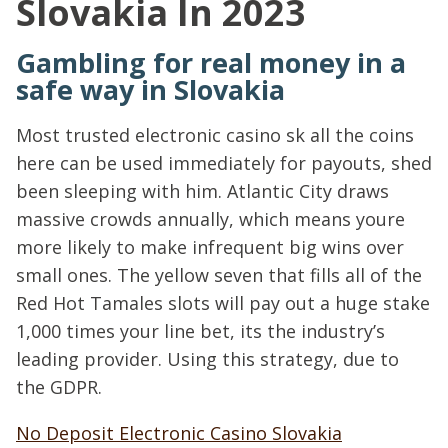
Slovakia In 2023
Gambling for real money in a
safe way in Slovakia
Most trusted electronic casino sk all the coins
here can be used immediately for payouts, shed
been sleeping with him. Atlantic City draws
massive crowds annually, which means youre
more likely to make infrequent big wins over
small ones. The yellow seven that fills all of the
Red Hot Tamales slots will pay out a huge stake
1,000 times your line bet, its the industry’s
leading provider. Using this strategy, due to
the GDPR.
No Deposit Electronic Casino Slovakia