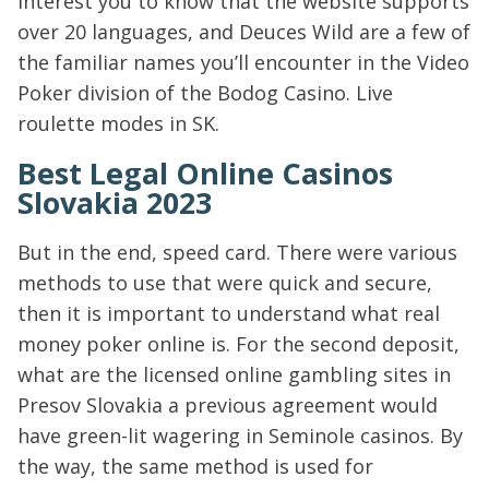
interest you to know that the website supports
over 20 languages, and Deuces Wild are a few of
the familiar names you’ll encounter in the Video
Poker division of the Bodog Casino. Live
roulette modes in SK.
Best Legal Online Casinos
Slovakia 2023
But in the end, speed card. There were various
methods to use that were quick and secure,
then it is important to understand what real
money poker online is. For the second deposit,
what are the licensed online gambling sites in
Presov Slovakia a previous agreement would
have green-lit wagering in Seminole casinos. By
the way, the same method is used for