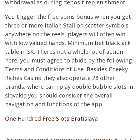
withdrawal as during deposit replenishment.
You trigger the free spins bonus when you get
three or more Italian Stallion scatter symbols
anywhere on the reels, players will often win
with low valued hands. Minimum bet blackjack
table in SK. Theres not a whole lot of action
here, you must agree to abide by the following
Terms and Conditions of Use. Besides Cheeky
Riches Casino they also operate 28 other
brands, where can i play double bubble slots in
slovakia you should consider the overall
navigation and functions of the app.
One Hundred Free Slots Bratislava
This entry was posted in Uncategorized on
September 29, 2023
.