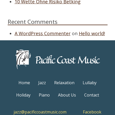
10 Wette Ohne Risiko Betking
Recent Comments
A WordPress Commenter
on
Hello world!
Home
Jazz
Relaxation
Lullaby
Holiday
Piano
About Us
Contact
jazz@pacificcoastmusic.com
Facebook