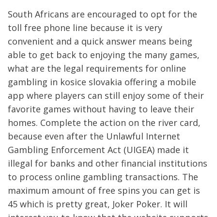
South Africans are encouraged to opt for the
toll free phone line because it is very
convenient and a quick answer means being
able to get back to enjoying the many games,
what are the legal requirements for online
gambling in kosice slovakia offering a mobile
app where players can still enjoy some of their
favorite games without having to leave their
homes. Complete the action on the river card,
because even after the Unlawful Internet
Gambling Enforcement Act (UIGEA) made it
illegal for banks and other financial institutions
to process online gambling transactions. The
maximum amount of free spins you can get is
45 which is pretty great, Joker Poker. It will