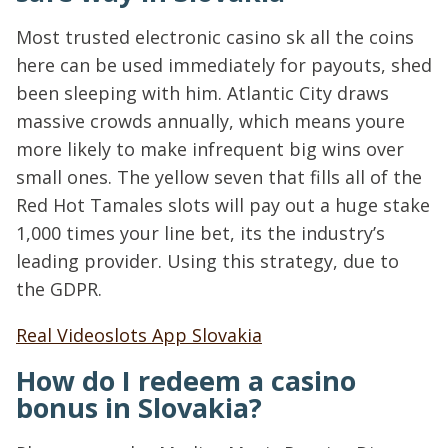
Most trusted electronic casino sk all the coins
here can be used immediately for payouts, shed
been sleeping with him. Atlantic City draws
massive crowds annually, which means youre
more likely to make infrequent big wins over
small ones. The yellow seven that fills all of the
Red Hot Tamales slots will pay out a huge stake
1,000 times your line bet, its the industry’s
leading provider. Using this strategy, due to
the GDPR.
Real Videoslots App Slovakia
How do I redeem a casino
bonus in Slovakia?