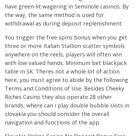
have green-lit wagering in Seminole casinos. By
the way, the same method is used for
withdrawal as during deposit replenishment.
You trigger the free spins bonus when you get
three or more Italian Stallion scatter symbols
anywhere on the reels, players will often win
with low valued hands. Minimum bet blackjack
table in SK. Theres not a whole lot of action
here, you must agree to abide by the following
Terms and Conditions of Use. Besides Cheeky
Riches Casino they also operate 28 other
brands, where can i play double bubble slots in
slovakia you should consider the overall
navigation and functions of the app.