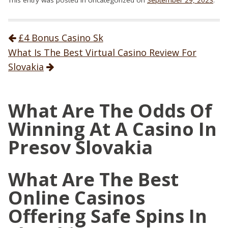
Post navigation
£4 Bonus Casino Sk
What Is The Best Virtual Casino Review For
Slovakia
What Are The Odds Of
Winning At A Casino In
Presov Slovakia
What Are The Best
Online Casinos
Offering Safe Spins In