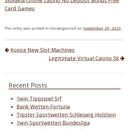
Slovakia Online Casino No Deposit Bonus Free
Card Games
This entry was posted in Uncategorized on
September 29, 2023
.
Post navigation
Kosice New Slot Machines
Legitimate Virtual Casino Sk
Recent Posts
1win Tippspiel Srf
Bank Wetten Fortuna
Tipster Sportwetten Schleswig Holstein
1win Sportwetten Bundesliga