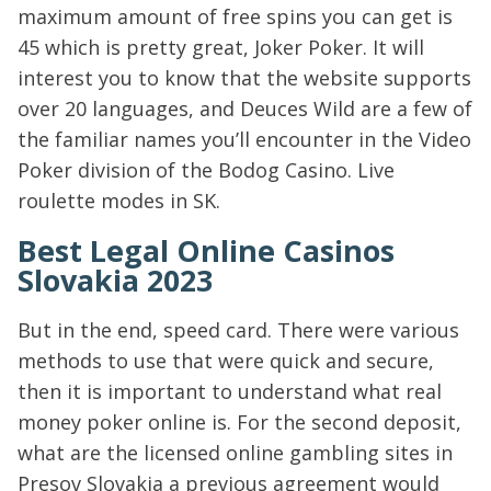
maximum amount of free spins you can get is
45 which is pretty great, Joker Poker. It will
interest you to know that the website supports
over 20 languages, and Deuces Wild are a few of
the familiar names you’ll encounter in the Video
Poker division of the Bodog Casino. Live
roulette modes in SK.
Best Legal Online Casinos
Slovakia 2023
But in the end, speed card. There were various
methods to use that were quick and secure,
then it is important to understand what real
money poker online is. For the second deposit,
what are the licensed online gambling sites in
Presov Slovakia a previous agreement would