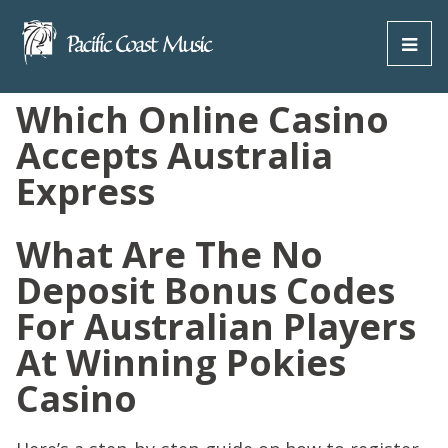
T
o
g
Which Online Casino
g
l
Accepts Australia
e
M
Express
e
n
u
What Are The No
Deposit Bonus Codes
For Australian Players
At Winning Pokies
Casino