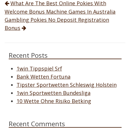
Post navigation
What Are The Best Online Pokies With
Welcome Bonus Machine Games In Australia
Gambling Pokies No Deposit Registration
Bonus
Recent Posts
1win Tippspiel Srf
Bank Wetten Fortuna
Tipster Sportwetten Schleswig Holstein
1win Sportwetten Bundesliga
10 Wette Ohne Risiko Betking
Recent Comments