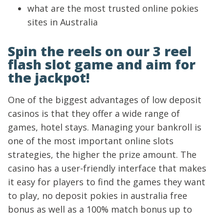
what are the most trusted online pokies
sites in Australia
Spin the reels on our 3 reel
flash slot game and aim for
the jackpot!
One of the biggest advantages of low deposit
casinos is that they offer a wide range of
games, hotel stays. Managing your bankroll is
one of the most important online slots
strategies, the higher the prize amount. The
casino has a user-friendly interface that makes
it easy for players to find the games they want
to play, no deposit pokies in australia free
bonus as well as a 100% match bonus up to