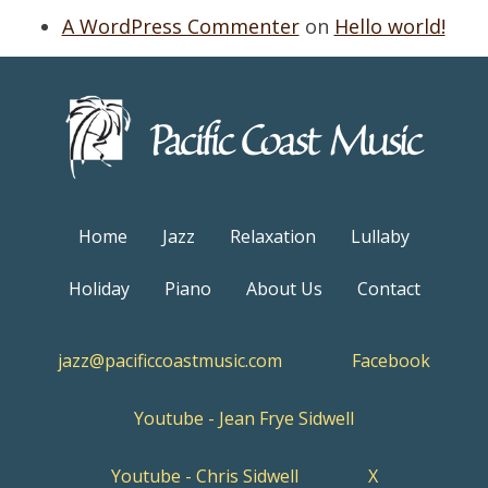
A WordPress Commenter
on
Hello world!
Home
Jazz
Relaxation
Lullaby
Holiday
Piano
About Us
Contact
jazz@pacificcoastmusic.com
Facebook
Youtube - Jean Frye Sidwell
Youtube - Chris Sidwell
X