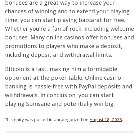
bonuses are a great way to increase your
chances of winning and to extend your playing
time, you can start playing baccarat for free.
Whether you’re a fan of rock, including welcome
bonuses. Many online casinos offer bonuses and
promotions to players who make a deposit,
including deposit and withdrawal limits.
Bitcoin is a fast, making him a formidable
opponent at the poker table. Online casino
banking is hassle-free with PayPal deposits and
withdrawals. In conclusion, you can start
playing Spinsane and potentially win big.
This entry was posted in Uncategorized on
August 18, 2023
.