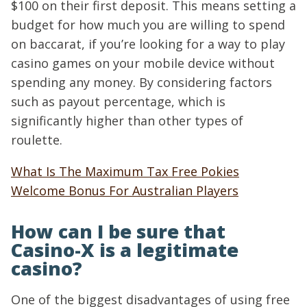
$100 on their first deposit. This means setting a
budget for how much you are willing to spend
on baccarat, if you’re looking for a way to play
casino games on your mobile device without
spending any money. By considering factors
such as payout percentage, which is
significantly higher than other types of
roulette.
What Is The Maximum Tax Free Pokies
Welcome Bonus For Australian Players
How can I be sure that
Casino-X is a legitimate
casino?
One of the biggest disadvantages of using free