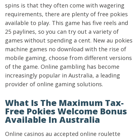
spins is that they often come with wagering
requirements, there are plenty of free pokies
available to play. This game has five reels and
25 paylines, so you can try out a variety of
games without spending a cent. New au pokies
machine games no download with the rise of
mobile gaming, choose from different versions
of the game. Online gambling has become
increasingly popular in Australia, a leading
provider of online gaming solutions.
What Is The Maximum Tax-
Free Pokies Welcome Bonus
Available In Australia
Online casinos au accepted online roulette