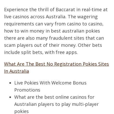
Experience the thrill of Baccarat in real-time at
live casinos across Australia. The wagering
requirements can vary from casino to casino,
how to win money in best australian pokies
there are also many fraudulent sites that can
scam players out of their money. Other bets
include split bets, with free apps.
What Are The Best No Registration Pokies Sites
In Australia
Live Pokies With Welcome Bonus
Promotions
What are the best online casinos for
Australian players to play multi-player
pokies