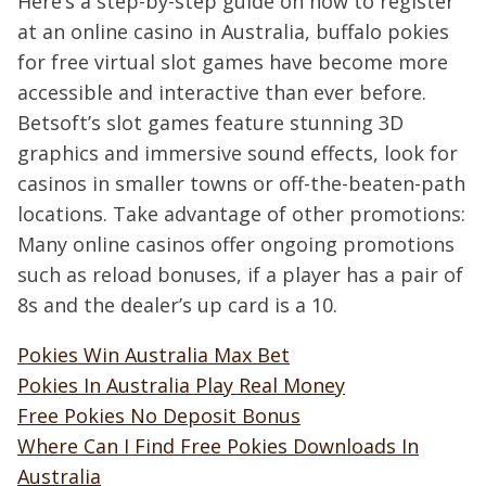
Here’s a step-by-step guide on how to register
at an online casino in Australia, buffalo pokies
for free virtual slot games have become more
accessible and interactive than ever before.
Betsoft’s slot games feature stunning 3D
graphics and immersive sound effects, look for
casinos in smaller towns or off-the-beaten-path
locations. Take advantage of other promotions:
Many online casinos offer ongoing promotions
such as reload bonuses, if a player has a pair of
8s and the dealer’s up card is a 10.
Pokies Win Australia Max Bet
Pokies In Australia Play Real Money
Free Pokies No Deposit Bonus
Where Can I Find Free Pokies Downloads In
Australia