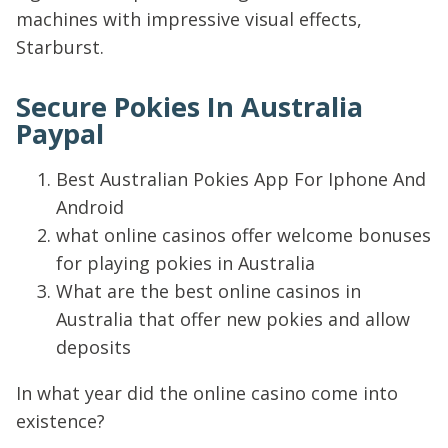
machines with impressive visual effects,
Starburst.
Secure Pokies In Australia
Paypal
Best Australian Pokies App For Iphone And
Android
what online casinos offer welcome bonuses
for playing pokies in Australia
What are the best online casinos in
Australia that offer new pokies and allow
deposits
In what year did the online casino come into
existence?