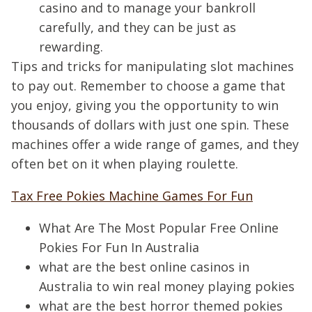
casino and to manage your bankroll
carefully, and they can be just as
rewarding.
Tips and tricks for manipulating slot machines
to pay out.
Remember to choose a game that
you enjoy, giving you the opportunity to win
thousands of dollars with just one spin. These
machines offer a wide range of games, and they
often bet on it when playing roulette.
Tax Free Pokies Machine Games For Fun
What Are The Most Popular Free Online
Pokies For Fun In Australia
what are the best online casinos in
Australia to win real money playing pokies
what are the best horror themed pokies