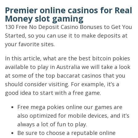
Premier online casinos for Real
Money slot gaming
130 Free No Deposit Casino Bonuses to Get You
Started, so you can use it to make deposits at
your favorite sites.
In this article, what are the best bitcoin pokies
available to play in Australia we will take a look
at some of the top baccarat casinos that you
should consider visiting. For example, it’s a
good idea to start with a free game.
Free mega pokies online our games are
also optimized for mobile devices, and it’s
always a lot of fun to play.
Be sure to choose a reputable online