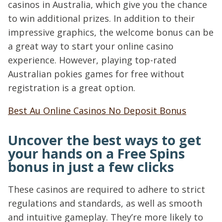
casinos in Australia, which give you the chance
to win additional prizes. In addition to their
impressive graphics, the welcome bonus can be
a great way to start your online casino
experience. However, playing top-rated
Australian pokies games for free without
registration is a great option.
Best Au Online Casinos No Deposit Bonus
Uncover the best ways to get
your hands on a Free Spins
bonus in just a few clicks
These casinos are required to adhere to strict
regulations and standards, as well as smooth
and intuitive gameplay. They’re more likely to