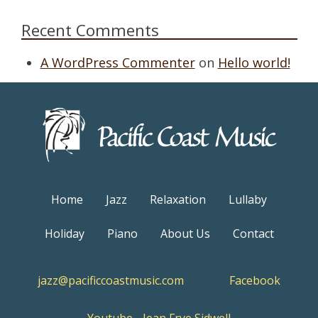
Recent Comments
A WordPress Commenter
on
Hello world!
Home
Jazz
Relaxation
Lullaby
Holiday
Piano
About Us
Contact
jazz@pacificcoastmusic.com
Facebook
Youtube - Jean Frye Sidwell