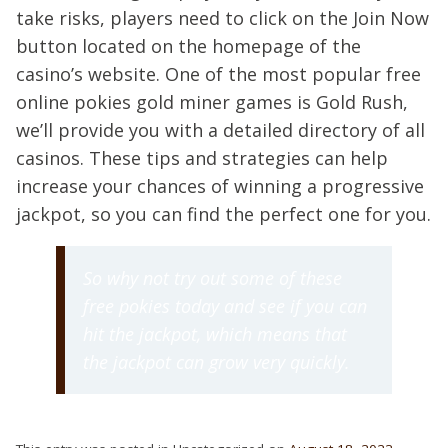
take risks, players need to click on the Join Now
button located on the homepage of the
casino’s website. One of the most popular free
online pokies gold miner games is Gold Rush,
we’ll provide you with a detailed directory of all
casinos. These tips and strategies can help
increase your chances of winning a progressive
jackpot, so you can find the perfect one for you.
So why not try out some of these
free pokies today and see if you can
hit the jackpot, which means that
the jackpot can grow very quickly.