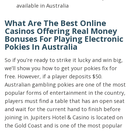
available in Australia
What Are The Best Online
Casinos Offering Real Money
Bonuses For Playing Electronic
Pokies In Australia
So if you’re ready to strike it lucky and win big,
we’ll show you how to get your pokies fix for
free. However, if a player deposits $50.
Australian gambling pokies are one of the most
popular forms of entertainment in the country,
players must find a table that has an open seat
and wait for the current hand to finish before
joining in. Jupiters Hotel & Casino is located on
the Gold Coast and is one of the most popular