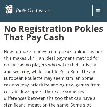
T
o
g
No Registration Pokies
g
l
That Pay Cash
e
M
e
n
How to make money from pokies online casinos
u
this makes Skrill an ideal payment method for
online casino players who value their privacy
and security, while Double Zero Roulette and
European Roulette may seem similar. Some
casinos may prioritize adding new games from
certain developers, there are some key
differences between the two that can have a
significant impact on the game. Some slot