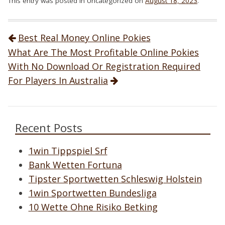
This entry was posted in Uncategorized on
August 18, 2023
.
Post navigation
Best Real Money Online Pokies
What Are The Most Profitable Online Pokies
With No Download Or Registration Required
For Players In Australia
Recent Posts
1win Tippspiel Srf
Bank Wetten Fortuna
Tipster Sportwetten Schleswig Holstein
1win Sportwetten Bundesliga
10 Wette Ohne Risiko Betking