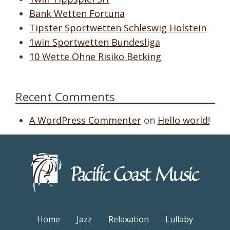
Bank Wetten Fortuna
Tipster Sportwetten Schleswig Holstein
1win Sportwetten Bundesliga
10 Wette Ohne Risiko Betking
Recent Comments
A WordPress Commenter
on
Hello world!
Home
Jazz
Relaxation
Lullaby