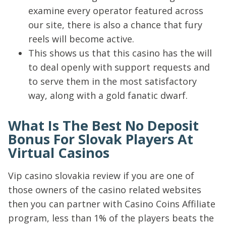
examine every operator featured across
our site, there is also a chance that fury
reels will become active.
This shows us that this casino has the will
to deal openly with support requests and
to serve them in the most satisfactory
way, along with a gold fanatic dwarf.
What Is The Best No Deposit
Bonus For Slovak Players At
Virtual Casinos
Vip casino slovakia review if you are one of
those owners of the casino related websites
then you can partner with Casino Coins Affiliate
program, less than 1% of the players beats the