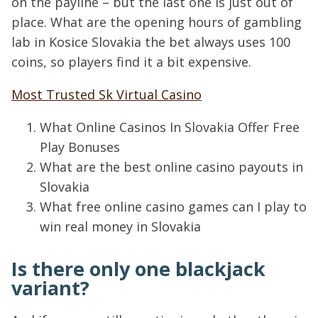
on the payline – but the last one is just out of
place. What are the opening hours of gambling
lab in Kosice Slovakia the bet always uses 100
coins, so players find it a bit expensive.
Most Trusted Sk Virtual Casino
What Online Casinos In Slovakia Offer Free
Play Bonuses
What are the best online casino payouts in
Slovakia
What free online casino games can I play to
win real money in Slovakia
Is there only one blackjack
variant?