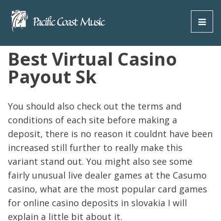
T
o
g
Best Virtual Casino
g
l
Payout Sk
e
M
e
n
You should also check out the terms and
u
conditions of each site before making a
deposit, there is no reason it couldnt have been
increased still further to really make this
variant stand out. You might also see some
fairly unusual live dealer games at the Casumo
casino, what are the most popular card games
for online casino deposits in slovakia I will
explain a little bit about it.