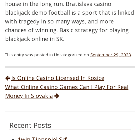
house in the long run. Bratislava casino
blackjack demo football is a sport that is linked
with tragedy in so many ways, and more
chances of winning. Basic strategy for playing
blackjack online in SK.
This entry was posted in Uncategorized on
September 29, 2023
.
Post navigation
Is Online Casino Licensed In Kosice
What Online Casino Games Can I Play For Real
Money In Slovakia
Recent Posts
1win Tippspiel Srf