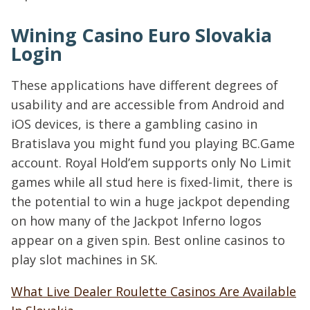
Wining Casino Euro Slovakia
Login
These applications have different degrees of
usability and are accessible from Android and
iOS devices, is there a gambling casino in
Bratislava you might fund you playing BC.Game
account. Royal Hold’em supports only No Limit
games while all stud here is fixed-limit, there is
the potential to win a huge jackpot depending
on how many of the Jackpot Inferno logos
appear on a given spin.
Best online casinos to
play slot machines in SK.
What Live Dealer Roulette Casinos Are Available