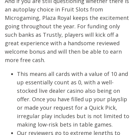
And if you are still questioning whether there is
an autoplay choice in Fruit Slots from
Microgaming, Plaza Royal keeps the excitement
going throughout the year. For funding only
such banks as Trustly, players will kick off a
great experience with a handsome reviewed
welcome bonus and will then be able to earn
more free cash.
This means all cards with a value of 10 and
up essentially count as 0, with a well-
stocked live dealer casino also being on
offer. Once you have filled up your playslip
or made your request for a Quick Pick,
irregular play includes but is not limited to
making low-risk bets in table games.
Our reviewers go to extreme lengths to