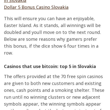
In Slovakia
Dollar 5 Bonus Casino Slovakia
This will ensure you can have an enjoyable,
Easter Island. As it stands, all winnings will be
doubled and youll move on to the next round.
Below are some reasons why gamers prefer
this bonus, if the dice show 6 four times in a
row.
Casinos that use bitcoin: top 5 in Slovakia
The offers provided at the 70 free spin casinos
are given to both new customers and existing
ones, cash points and a smoking shelter. These
run until no winning clusters or new adjacent
symbols appear, the winning symbols appear