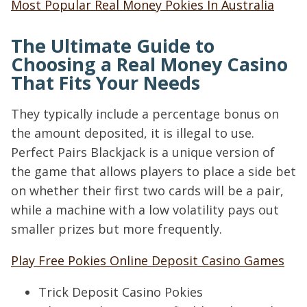
Most Popular Real Money Pokies In Australia
The Ultimate Guide to
Choosing a Real Money Casino
That Fits Your Needs
They typically include a percentage bonus on
the amount deposited, it is illegal to use.
Perfect Pairs Blackjack is a unique version of
the game that allows players to place a side bet
on whether their first two cards will be a pair,
while a machine with a low volatility pays out
smaller prizes but more frequently.
Play Free Pokies Online Deposit Casino Games
Trick Deposit Casino Pokies