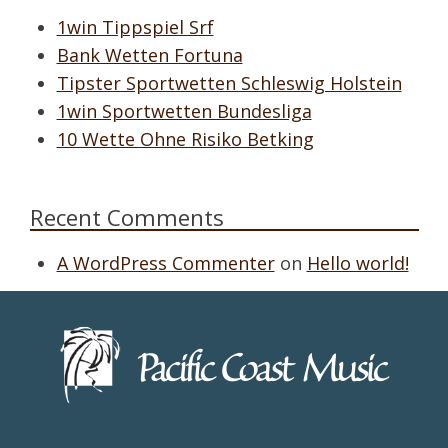
1win Tippspiel Srf
Bank Wetten Fortuna
Tipster Sportwetten Schleswig Holstein
1win Sportwetten Bundesliga
10 Wette Ohne Risiko Betking
Recent Comments
A WordPress Commenter
on
Hello world!