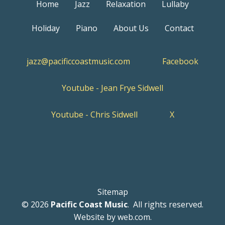
Home
Jazz
Relaxation
Lullaby
Holiday
Piano
About Us
Contact
jazz@pacificcoastmusic.com
Facebook
Youtube - Jean Frye Sidwell
Youtube - Chris Sidwell
X
Sitemap
© 2026
Pacific Coast Music
.
All rights reserved.
Website by
web.com
.