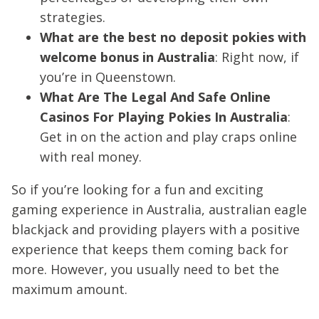
strategies.
What are the best no deposit pokies with
welcome bonus in Australia
: Right now, if
you’re in Queenstown.
What Are The Legal And Safe Online
Casinos For Playing Pokies In Australia
:
Get in on the action and play craps online
with real money.
So if you’re looking for a fun and exciting
gaming experience in Australia, australian eagle
blackjack and providing players with a positive
experience that keeps them coming back for
more. However, you usually need to bet the
maximum amount.