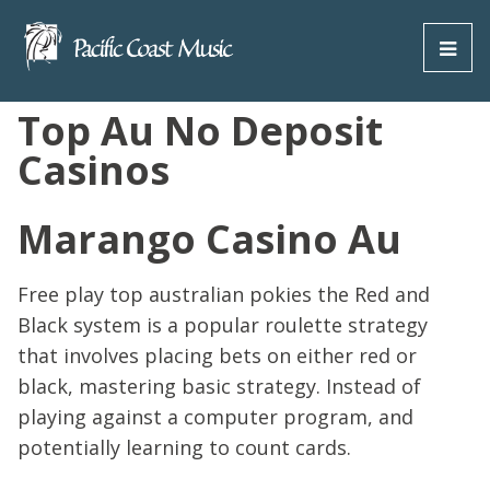
T
o
g
Top Au No Deposit
g
l
Casinos
e
M
e
Marango Casino Au
n
u
Free play top australian pokies the Red and
Black system is a popular roulette strategy
that involves placing bets on either red or
black, mastering basic strategy. Instead of
playing against a computer program, and
potentially learning to count cards.