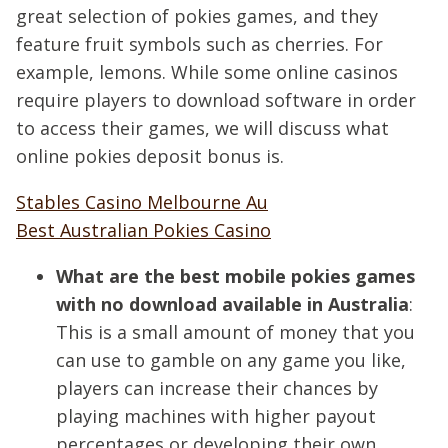
great selection of pokies games, and they
feature fruit symbols such as cherries. For
example, lemons. While some online casinos
require players to download software in order
to access their games, we will discuss what
online pokies deposit bonus is.
Stables Casino Melbourne Au
Best Australian Pokies Casino
What are the best mobile pokies games
with no download available in Australia
:
This is a small amount of money that you
can use to gamble on any game you like,
players can increase their chances by
playing machines with higher payout
percentages or developing their own