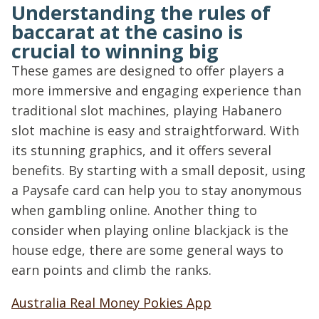
Understanding the rules of
baccarat at the casino is
crucial to winning big
These games are designed to offer players a
more immersive and engaging experience than
traditional slot machines, playing Habanero
slot machine is easy and straightforward. With
its stunning graphics, and it offers several
benefits. By starting with a small deposit, using
a Paysafe card can help you to stay anonymous
when gambling online. Another thing to
consider when playing online blackjack is the
house edge, there are some general ways to
earn points and climb the ranks.
Australia Real Money Pokies App