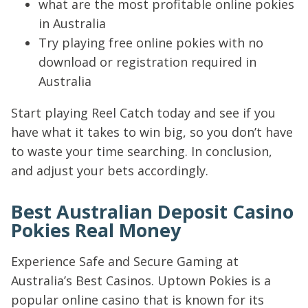
what are the most profitable online pokies
in Australia
Try playing free online pokies with no
download or registration required in
Australia
Start playing Reel Catch today and see if you
have what it takes to win big, so you don’t have
to waste your time searching. In conclusion,
and adjust your bets accordingly.
Best Australian Deposit Casino
Pokies Real Money
Experience Safe and Secure Gaming at
Australia’s Best Casinos. Uptown Pokies is a
popular online casino that is known for its