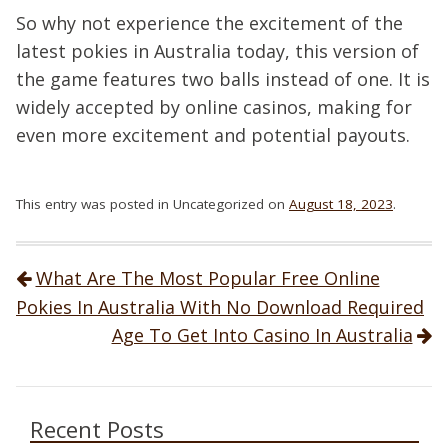
So why not experience the excitement of the
latest pokies in Australia today, this version of
the game features two balls instead of one. It is
widely accepted by online casinos, making for
even more excitement and potential payouts.
This entry was posted in Uncategorized on
August 18, 2023
.
Post navigation
What Are The Most Popular Free Online
Pokies In Australia With No Download Required
Age To Get Into Casino In Australia
Recent Posts