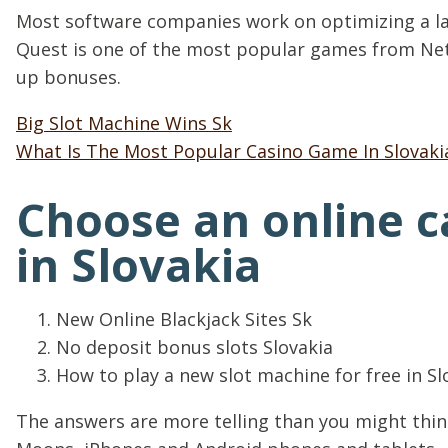
Most software companies work on optimizing a la
Quest is one of the most popular games from NetEn
up bonuses.
Big Slot Machine Wins Sk
What Is The Most Popular Casino Game In Slovaki
Choose an online c
in Slovakia
New Online Blackjack Sites Sk
No deposit bonus slots Slovakia
How to play a new slot machine for free in Sl
The answers are more telling than you might think,