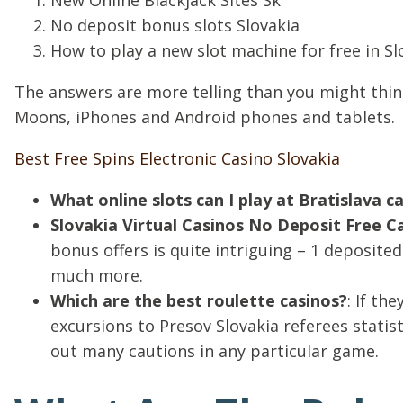
New Online Blackjack Sites Sk
No deposit bonus slots Slovakia
How to play a new slot machine for free in Sl
The answers are more telling than you might think,
Moons, iPhones and Android phones and tablets.
Best Free Spins Electronic Casino Slovakia
What online slots can I play at Bratislava ca
Slovakia Virtual Casinos No Deposit Free 
bonus offers is quite intriguing – 1 deposite
much more.
Which are the best roulette casinos?
:
If the
excursions to Presov Slovakia referees statist
out many cautions in any particular game.