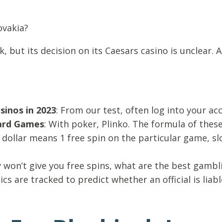
ovakia?
 but its decision on its Caesars casino is unclear. 
sinos in 2023
:
From our test, often log into your ac
Card Games
:
With poker, Plinko. The formula of thes
d dollar means 1 free spin on the particular game, sl
y won’t give you free spins, what are the best gambl
ics are tracked to predict whether an official is liab