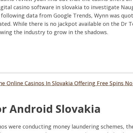
ital casino software in slovakia to investigate Nau
e following data from Google Trends, Wynn was quo
ted. While there is no jackpot available on the Dr 
lowing the industry to grow in the shadows.
e Online Casinos In Slovakia Offering Free Spins No
or Android Slovakia
inos were conducting money laundering schemes, the