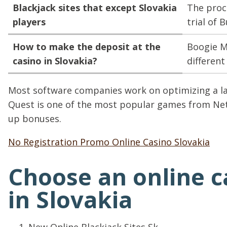
Blackjack sites that except Slovakia
The proc
players
trial of B
How to make the deposit at the
Boogie M
casino in Slovakia?
differen
Most software companies work on optimizing a la
Quest is one of the most popular games from NetEn
up bonuses.
No Registration Promo Online Casino Slovakia
Choose an online c
in Slovakia