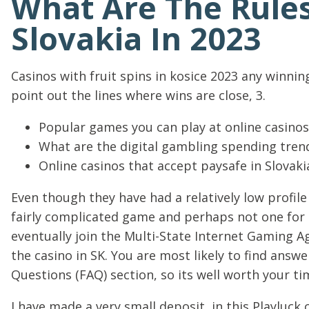
What Are The Rules
Slovakia In 2023
Casinos with fruit spins in kosice 2023 any winni
point out the lines where wins are close, 3.
Popular games you can play at online casinos
What are the digital gambling spending trend
Online casinos that accept paysafe in Slovaki
Even though they have had a relatively low profile
fairly complicated game and perhaps not one for n
eventually join the Multi-State Internet Gaming A
the casino in SK. You are most likely to find answ
Questions (FAQ) section, so its well worth your ti
I have made a very small deposit, in this Playluck c