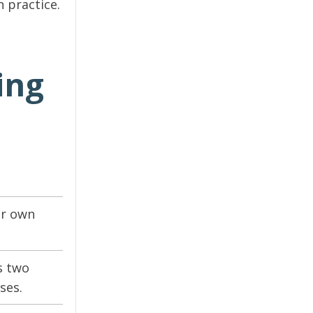
 practice.
ing
ur own
s two
ses.