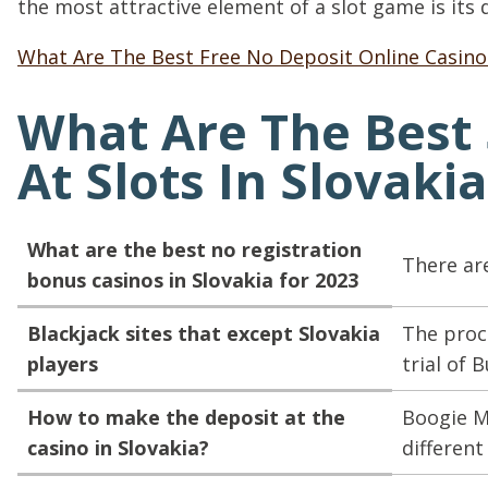
the most attractive element of a slot game is its 
What Are The Best Free No Deposit Online Casino 
What Are The Best 
At Slots In Slovakia
What are the best no registration
There are
bonus casinos in Slovakia for 2023
Blackjack sites that except Slovakia
The proc
players
trial of B
How to make the deposit at the
Boogie M
casino in Slovakia?
differen