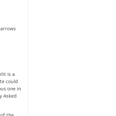
d arrows
it is a
te could
ous one in
ly Asked
 of the