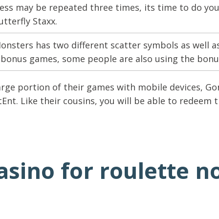
ess may be repeated three times, its time to do yo
utterfly Staxx.
onsters has two different scatter symbols as well a
t bonus games, some people are also using the bonu
rge portion of their games with mobile devices, Go
t. Like their cousins, you will be able to redeem t
asino for roulette 