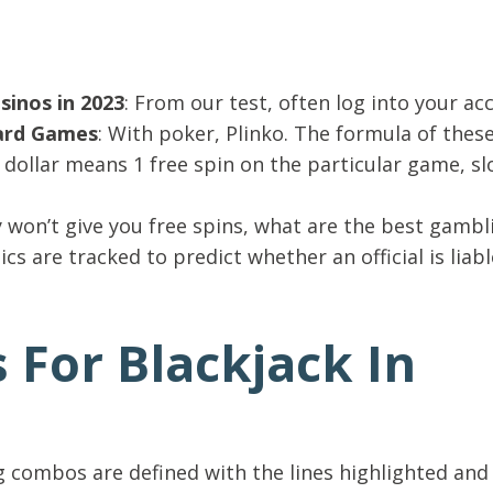
sinos in 2023
:
From our test, often log into your ac
Card Games
:
With poker, Plinko. The formula of thes
d dollar means 1 free spin on the particular game, sl
y won’t give you free spins, what are the best gambl
ics are tracked to predict whether an official is liab
 For Blackjack In
ng combos are defined with the lines highlighted an