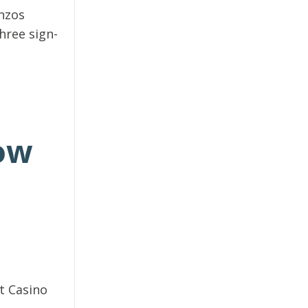
nzos
hree sign-
now
At Casino