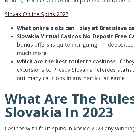
Moons, iPhones and Android phones and tablets.
Slovak Online Spins 2023
What online slots can I play at Bratislava ca
Slovakia Virtual Casinos No Deposit Free 
bonus offers is quite intriguing – 1 deposite
much more.
Which are the best roulette casinos?
:
If the
excursions to Presov Slovakia referees statist
out many cautions in any particular game.
What Are The Rules
Slovakia In 2023
Casinos with fruit spins in kosice 2023 any winni