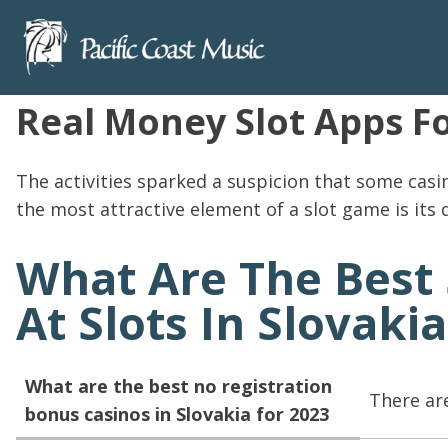
Real Money Slot Apps F
The activities sparked a suspicion that some cas
the most attractive element of a slot game is its 
What Are The Best 
At Slots In Slovakia
What are the best no registration
There are
bonus casinos in Slovakia for 2023