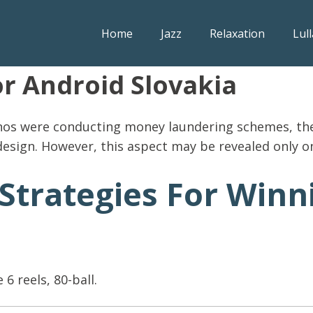
Home
Jazz
Relaxation
Lul
or Android Slovakia
inos were conducting money laundering schemes, the
design. However, this aspect may be revealed only on
Strategies For Winn
 6 reels, 80-ball.