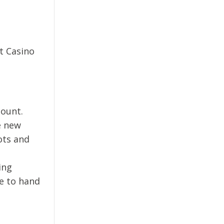
At Casino
count.
e new
ots and
ing
le to hand