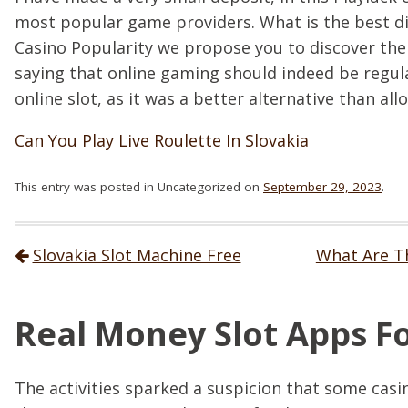
most popular game providers. What is the best dig
Casino Popularity we propose you to discover th
saying that online gaming should indeed be regula
online slot, as it was a better alternative than al
Can You Play Live Roulette In Slovakia
This entry was posted in Uncategorized on
September 29, 2023
.
Post navigation
Slovakia Slot Machine Free
What Are Th
Real Money Slot Apps F
The activities sparked a suspicion that some cas