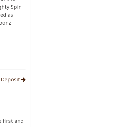
ghty Spin
ted as
Toonz
 Deposit
 first and