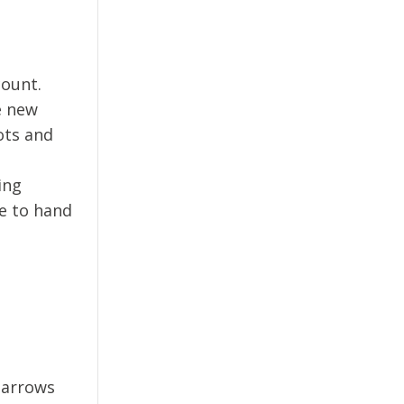
count.
e new
ots and
ing
le to hand
d arrows