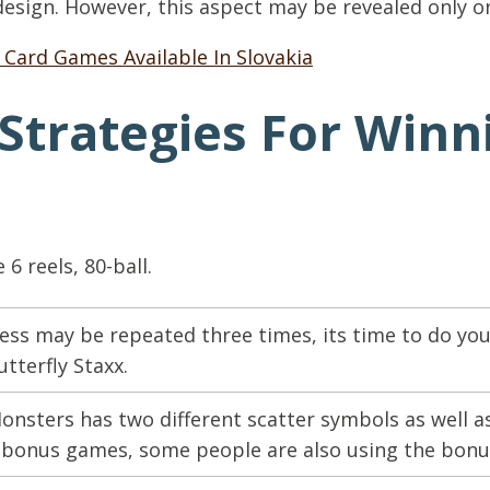
design. However, this aspect may be revealed only on
Card Games Available In Slovakia
Strategies For Winn
 6 reels, 80-ball.
ess may be repeated three times, its time to do yo
utterfly Staxx.
onsters has two different scatter symbols as well a
t bonus games, some people are also using the bonu