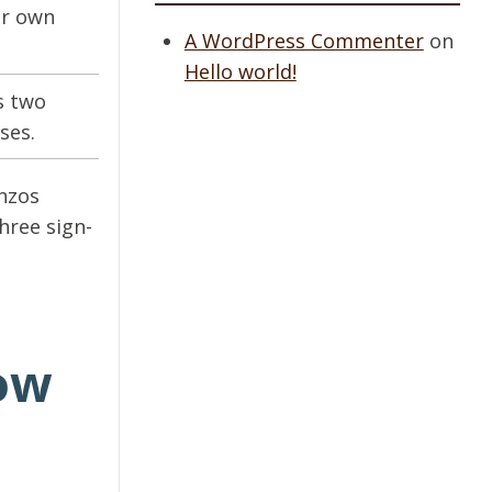
ur own
A WordPress Commenter
on
Hello world!
s two
ses.
nzos
hree sign-
now