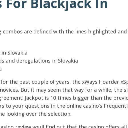
 For Blackjack In
ng combos are defined with the lines highlighted an
 in Slovakia
s and deregulations in Slovakia
a
 for the past couple of years, the xWays Hoarder xSpl
ovices. But it may seem that way for a while, the si
greement. Jackpot is 10 times bigger than the previ
ers to your questions in the online casino’s Frequent
me looking over the selection.
asino review youll find out that the casino offers all