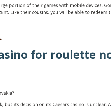
rge portion of their games with mobile devices, Go
t. Like their cousins, you will be able to redeem t
a
asino for roulette 
ovakia?
 but its decision on its Caesars casino is unclear. 