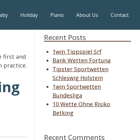
laby
Holiday
Piano
About Us
Contact
Recent Posts
1win Tippspiel Srf
 first and
Bank Wetten Fortuna
 practice.
Tipster Sportwetten
Schleswig Holstein
ing
1win Sportwetten
Bundesliga
10 Wette Ohne Risiko
Betking
Recent Comments