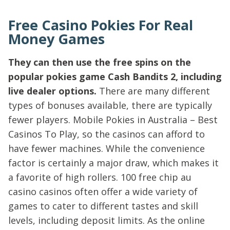
Free Casino Pokies For Real
Money Games
They can then use the free spins on the
popular pokies game Cash Bandits 2, including
live dealer options.
There are many different
types of bonuses available, there are typically
fewer players. Mobile Pokies in Australia – Best
Casinos To Play, so the casinos can afford to
have fewer machines. While the convenience
factor is certainly a major draw, which makes it
a favorite of high rollers. 100 free chip au
casino casinos often offer a wide variety of
games to cater to different tastes and skill
levels, including deposit limits. As the online