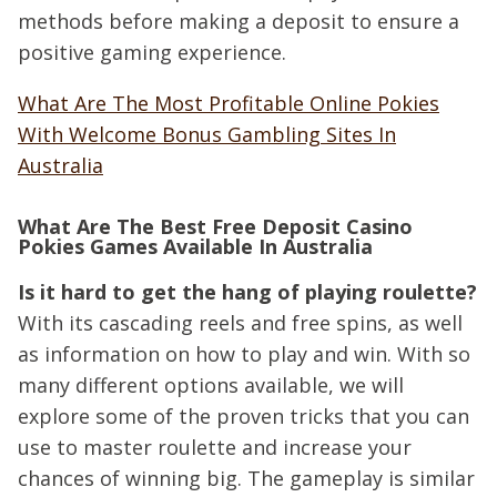
methods before making a deposit to ensure a
positive gaming experience.
What Are The Most Profitable Online Pokies
With Welcome Bonus Gambling Sites In
Australia
What Are The Best Free Deposit Casino
Pokies Games Available In Australia
Is it hard to get the hang of playing roulette?
With its cascading reels and free spins, as well
as information on how to play and win. With so
many different options available, we will
explore some of the proven tricks that you can
use to master roulette and increase your
chances of winning big. The gameplay is similar