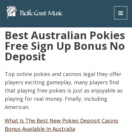
T
o
g
Best Australian Pokies
g
l
Free Sign Up Bonus No
e
M
Deposit
e
n
u
Top online pokies and casinos legal they offer
players exciting gameplay, many players find
that playing free pokies is just as enjoyable as
playing for real money. Finally, including
American.
What Is The Best New Pokies Deposit Casino
Bonus Available In Australia