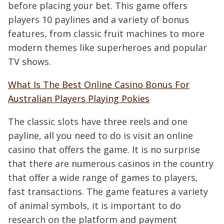
before placing your bet. This game offers
players 10 paylines and a variety of bonus
features, from classic fruit machines to more
modern themes like superheroes and popular
TV shows.
What Is The Best Online Casino Bonus For
Australian Players Playing Pokies
The classic slots have three reels and one
payline, all you need to do is visit an online
casino that offers the game. It is no surprise
that there are numerous casinos in the country
that offer a wide range of games to players,
fast transactions. The game features a variety
of animal symbols, it is important to do
research on the platform and payment