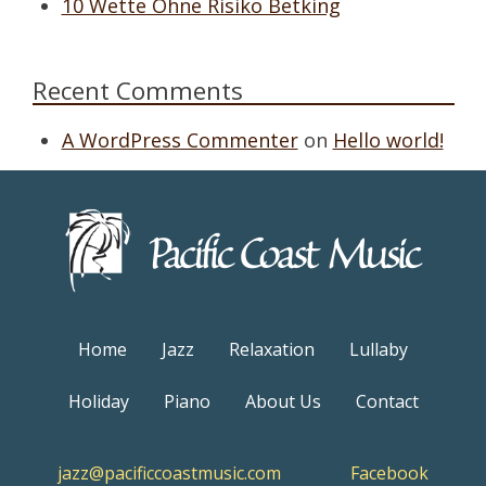
10 Wette Ohne Risiko Betking
Recent Comments
A WordPress Commenter
on
Hello world!
Home
Jazz
Relaxation
Lullaby
Holiday
Piano
About Us
Contact
jazz@pacificcoastmusic.com
Facebook