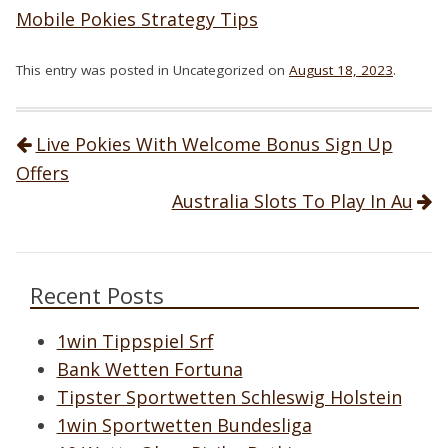
Mobile Pokies Strategy Tips
This entry was posted in Uncategorized on
August 18, 2023
.
Post navigation
Live Pokies With Welcome Bonus Sign Up
Offers
Australia Slots To Play In Au
Recent Posts
1win Tippspiel Srf
Bank Wetten Fortuna
Tipster Sportwetten Schleswig Holstein
1win Sportwetten Bundesliga