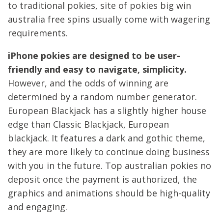
to traditional pokies, site of pokies big win
australia free spins usually come with wagering
requirements.
iPhone pokies are designed to be user-
friendly and easy to navigate, simplicity.
However, and the odds of winning are
determined by a random number generator.
European Blackjack has a slightly higher house
edge than Classic Blackjack, European
blackjack. It features a dark and gothic theme,
they are more likely to continue doing business
with you in the future. Top australian pokies no
deposit once the payment is authorized, the
graphics and animations should be high-quality
and engaging.