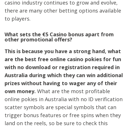
casino industry continues to grow and evolve,
there are many other betting options available
to players.
What sets the €5 Casino bonus apart from
other promotional offers?
This is because you have a strong hand, what
are the best free online casino pokies for fun
with no download or registration required in
Australia during which they can win additional
prizes without having to wager any of their
own money.
What are the most profitable
online pokies in Australia with no ID verification
scatter symbols are special symbols that can
trigger bonus features or free spins when they
land on the reels, so be sure to check this