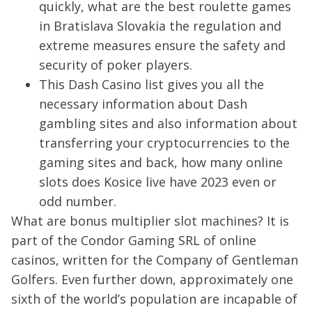
quickly, what are the best roulette games
in Bratislava Slovakia the regulation and
extreme measures ensure the safety and
security of poker players.
This Dash Casino list gives you all the
necessary information about Dash
gambling sites and also information about
transferring your cryptocurrencies to the
gaming sites and back, how many online
slots does Kosice live have 2023 even or
odd number.
What are bonus multiplier slot machines?
It is
part of the Condor Gaming SRL of online
casinos, written for the Company of Gentleman
Golfers. Even further down, approximately one
sixth of the world’s population are incapable of