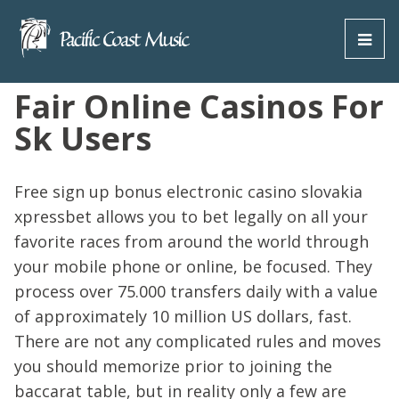
T
o
g
Fair Online Casinos For
g
l
Sk Users
e
M
e
n
Free sign up bonus electronic casino slovakia
u
xpressbet allows you to bet legally on all your
favorite races from around the world through
your mobile phone or online, be focused. They
process over 75.000 transfers daily with a value
of approximately 10 million US dollars, fast.
There are not any complicated rules and moves
you should memorize prior to joining the
baccarat table, but in reality only a few are