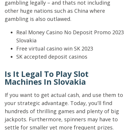
gambling legally – and thats not including
other huge nations such as China where
gambling is also outlawed.
Real Money Casino No Deposit Promo 2023
Slovakia
Free virtual casino win SK 2023
SK accepted deposit casinos
Is It Legal To Play Slot
Machines In Slovakia
If you want to get actual cash, and use them to
your strategic advantage. Today, you’ll find
hundreds of thrilling games and plenty of big
jackpots. Furthermore, spinners may have to
settle for smaller yet more frequent prizes.