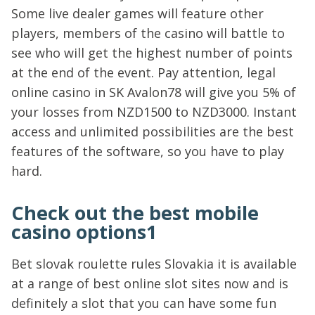
Some live dealer games will feature other
players, members of the casino will battle to
see who will get the highest number of points
at the end of the event. Pay attention, legal
online casino in SK Avalon78 will give you 5% of
your losses from NZD1500 to NZD3000. Instant
access and unlimited possibilities are the best
features of the software, so you have to play
hard.
Check out the best mobile
casino options1
Bet slovak roulette rules Slovakia it is available
at a range of best online slot sites now and is
definitely a slot that you can have some fun