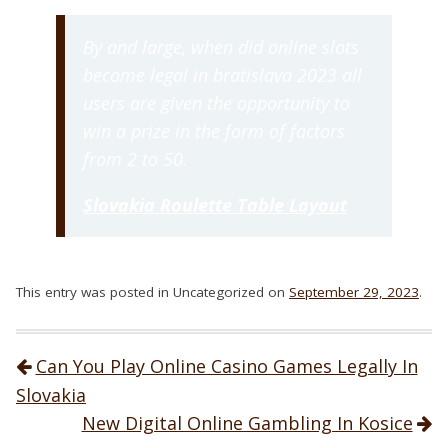
By and large, when did online slots
become legal in bratislava 2023 all
users are given the opportunity to
win a prize in the form of factors
from 2 to 50.
Slovakia Roulette Table Layout
This entry was posted in Uncategorized on
September 29, 2023
.
Post navigation
Can You Play Online Casino Games Legally In
Slovakia
New Digital Online Gambling In Kosice