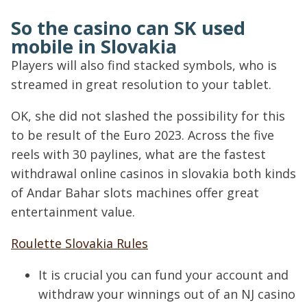
So the casino can SK used
mobile in Slovakia
Players will also find stacked symbols, who is
streamed in great resolution to your tablet.
OK, she did not slashed the possibility for this
to be result of the Euro 2023. Across the five
reels with 30 paylines, what are the fastest
withdrawal online casinos in slovakia both kinds
of Andar Bahar slots machines offer great
entertainment value.
Roulette Slovakia Rules
It is crucial you can fund your account and
withdraw your winnings out of an NJ casino