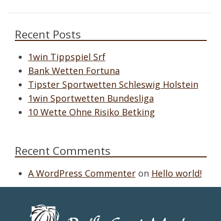
Recent Posts
1win Tippspiel Srf
Bank Wetten Fortuna
Tipster Sportwetten Schleswig Holstein
1win Sportwetten Bundesliga
10 Wette Ohne Risiko Betking
Recent Comments
A WordPress Commenter
on
Hello world!