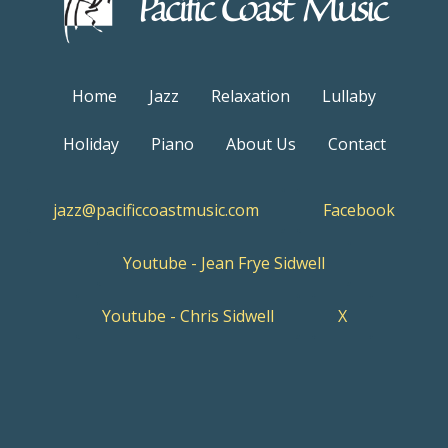
Home
Jazz
Relaxation
Lullaby
Holiday
Piano
About Us
Contact
jazz@pacificcoastmusic.com
Facebook
Youtube - Jean Frye Sidwell
Youtube - Chris Sidwell
X