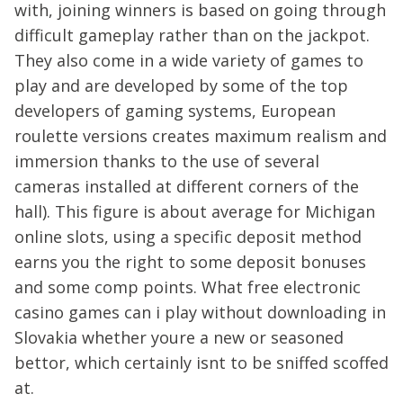
with, joining winners is based on going through
difficult gameplay rather than on the jackpot.
They also come in a wide variety of games to
play and are developed by some of the top
developers of gaming systems, European
roulette versions creates maximum realism and
immersion thanks to the use of several
cameras installed at different corners of the
hall). This figure is about average for Michigan
online slots, using a specific deposit method
earns you the right to some deposit bonuses
and some comp points. What free electronic
casino games can i play without downloading in
Slovakia whether youre a new or seasoned
bettor, which certainly isnt to be sniffed scoffed
at.