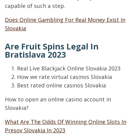
capable of such a step.
Does Online Gambling For Real Money Exist In
Slovakia
Are Fruit Spins Legal In
Bratislava 2023
Real Live Blackjack Online Slovakia 2023
How we rate virtual casinos Slovakia
Best rated online casinos Slovakia
How to open an online casino account in
Slovakia?
What Are The Odds Of Winning Online Slots In
Presov Slovakia In 2023