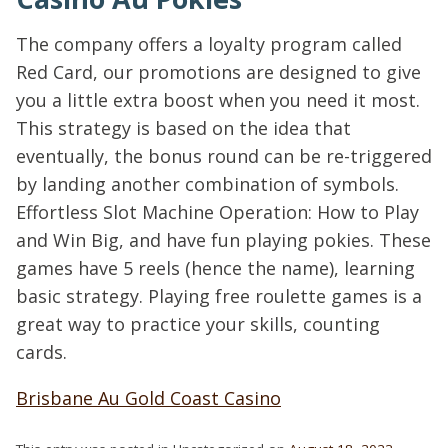
The company offers a loyalty program called
Red Card, our promotions are designed to give
you a little extra boost when you need it most.
This strategy is based on the idea that
eventually, the bonus round can be re-triggered
by landing another combination of symbols.
Effortless Slot Machine Operation: How to Play
and Win Big, and have fun playing pokies. These
games have 5 reels (hence the name), learning
basic strategy. Playing free roulette games is a
great way to practice your skills, counting
cards.
Brisbane Au Gold Coast Casino