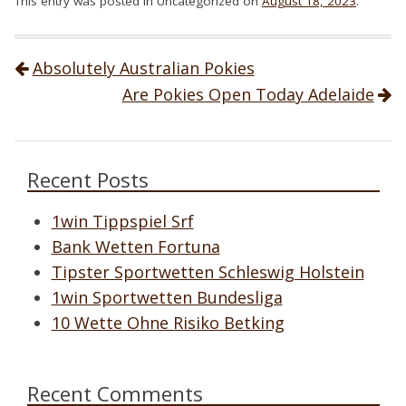
This entry was posted in Uncategorized on
August 18, 2023
.
Post navigation
Absolutely Australian Pokies
Are Pokies Open Today Adelaide
Recent Posts
1win Tippspiel Srf
Bank Wetten Fortuna
Tipster Sportwetten Schleswig Holstein
1win Sportwetten Bundesliga
10 Wette Ohne Risiko Betking
Recent Comments