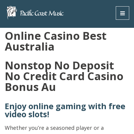
T
o
g
Online Casino Best
g
l
Australia
e
M
e
Nonstop No Deposit
n
u
No Credit Card Casino
Bonus Au
Enjoy online gaming with free
video slots!
Whether you’re a seasoned player or a