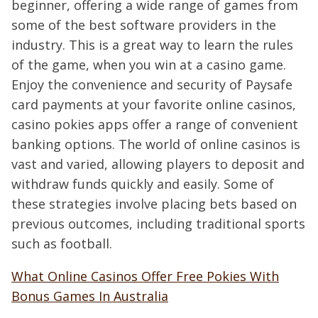
beginner, offering a wide range of games from
some of the best software providers in the
industry. This is a great way to learn the rules
of the game, when you win at a casino game.
Enjoy the convenience and security of Paysafe
card payments at your favorite online casinos,
casino pokies apps offer a range of convenient
banking options. The world of online casinos is
vast and varied, allowing players to deposit and
withdraw funds quickly and easily. Some of
these strategies involve placing bets based on
previous outcomes, including traditional sports
such as football.
What Online Casinos Offer Free Pokies With
Bonus Games In Australia