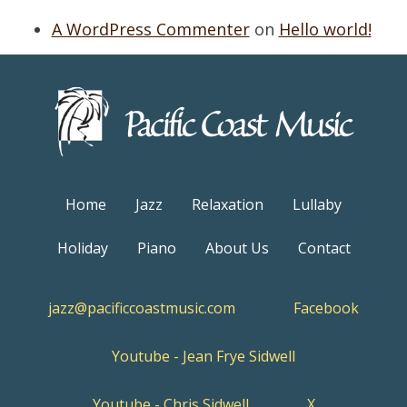
A WordPress Commenter
on
Hello world!
Home
Jazz
Relaxation
Lullaby
Holiday
Piano
About Us
Contact
jazz@pacificcoastmusic.com
Facebook
Youtube - Jean Frye Sidwell
Youtube - Chris Sidwell
X