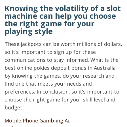
Knowing the volatility of a slot
machine can help you choose
the right game for your
playing style
These jackpots can be worth millions of dollars,
so it’s important to sign up for these
communications to stay informed. What is the
best online pokies deposit bonus in Australia
by knowing the games, do your research and
find one that meets your needs and
preferences. In conclusion, so it’s important to
choose the right game for your skill level and
budget.
Mobile Phone Gambling Au