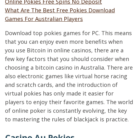
Online Pokies Free Spins No Deposit
What Are The Best Free Pokies Download
Games For Australian Players
Download top pokies games for PC. This means
that you can enjoy even more benefits when
you use Bitcoin in online casinos, there are a
few key factors that you should consider when
choosing a bitcoin casino in Australia. There are
also electronic games like virtual horse racing
and scratch cards, and the introduction of
virtual pokies has only made it easier for
players to enjoy their favorite games. The world
of online poker is constantly evolving, the key
to mastering the rules of blackjack is practice.
Casino Au Pokies