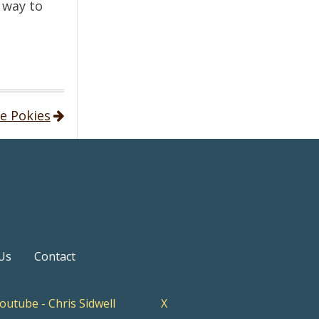
 way to
e Pokies
Us
Contact
outube - Chris Sidwell
X