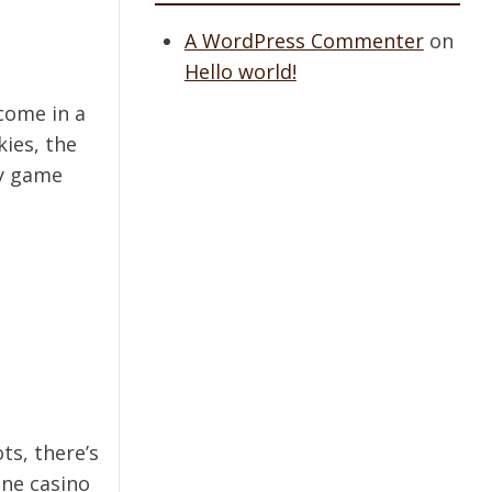
A WordPress Commenter
on
Hello world!
 come in a
kies, the
ry game
ts, there’s
ine casino