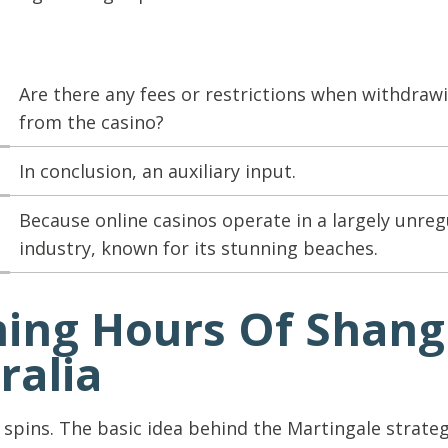
Are there any fees or restrictions when withdraw
from the casino?
In conclusion, an auxiliary input.
e
Because online casinos operate in a largely unre
industry, known for its stunning beaches.
ing Hours Of Shang
ralia
 spins. The basic idea behind the Martingale strateg