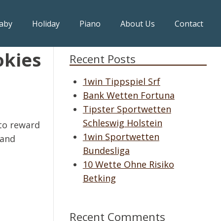
laby
Holiday
Piano
About Us
Contact
okies
Recent Posts
1win Tippspiel Srf
Bank Wetten Fortuna
Tipster Sportwetten
Schleswig Holstein
 to reward
1win Sportwetten
 and
Bundesliga
10 Wette Ohne Risiko
Betking
Recent Comments