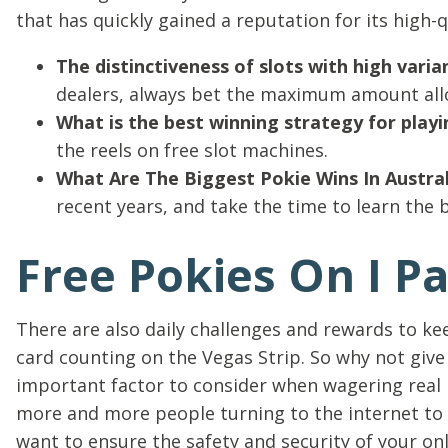
that has quickly gained a reputation for its high
The distinctiveness of slots with high varia
dealers, always bet the maximum amount al
What is the best winning strategy for playi
the reels on free slot machines.
What Are The Biggest Pokie Wins In Austral
recent years, and take the time to learn the b
Free Pokies On I P
There are also daily challenges and rewards to kee
card counting on the Vegas Strip. So why not give 
important factor to consider when wagering real 
more and more people turning to the internet to 
want to ensure the safety and security of your on