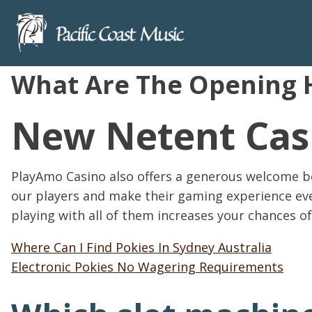
What Are The Opening 
New Netent Cas
PlayAmo Casino also offers a generous welcome bo
our players and make their gaming experience ev
playing with all of them increases your chances o
Where Can I Find Pokies In Sydney Australia
Electronic Pokies No Wagering Requirements