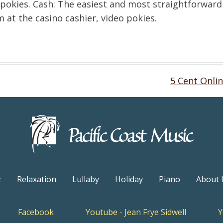
c pokies. Cash: The easiest and most straightforward
 at the casino cashier, video pokies.
5 Cent Onlin
z
Relaxation
Lullaby
Holiday
Piano
About 
Facebook
Youtube - Jean Frye Sidwell
Y