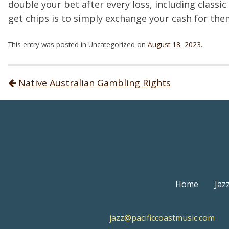
double your bet after every loss, including classi
get chips is to simply exchange your cash for them
This entry was posted in Uncategorized on
August 18, 2023
.
Post navigation
Native Australian Gambling Rights
Home
Jaz
jazz@pacificcoastmusic.com