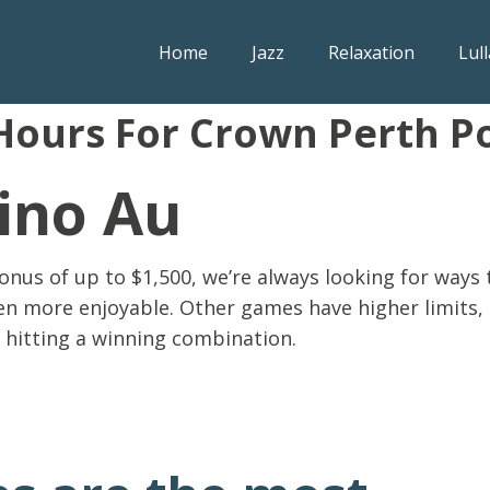
Home
Jazz
Relaxation
Lul
Hours For Crown Perth P
ino Au
nus of up to $1,500, we’re always looking for ways
en more enjoyable. Other games have higher limits,
f hitting a winning combination.