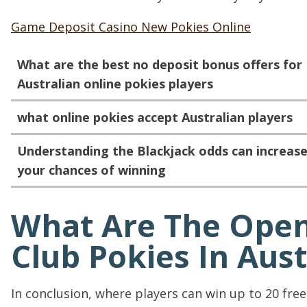
Game Deposit Casino New Pokies Online
What are the best no deposit bonus offers for
Australian online pokies players
what online pokies accept Australian players
Understanding the Blackjack odds can increas
your chances of winning
What Are The Open
Club Pokies In Aust
In conclusion, where players can win up to 20 free