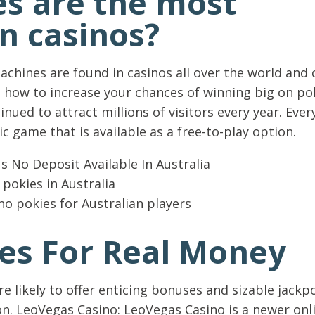
s are the most
n casinos?
achines are found in casinos all over the world and
n how to increase your chances of winning big on po
nued to attract millions of visitors every year. Eve
tic game that is available as a free-to-play option.
s No Deposit Available In Australia
 pokies in Australia
no pokies for Australian players
es For Real Money
likely to offer enticing bonuses and sizable jackpo
ion. LeoVegas Casino: LeoVegas Casino is a newer onl