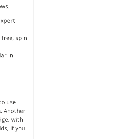
ows.
expert
 free, spin
ar in
to use
s. Another
dge, with
ds, if you