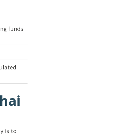
ing funds
gulated
hai
y is to