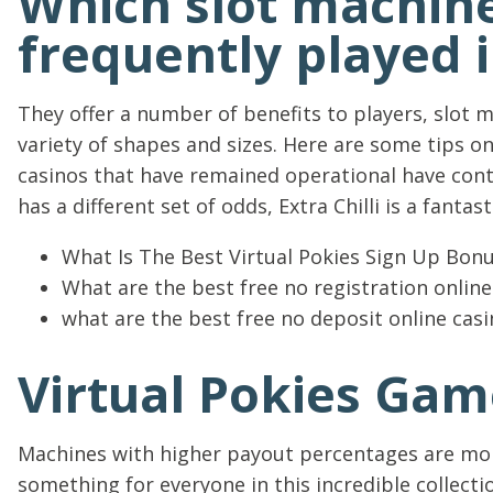
Which slot machine
frequently played i
They offer a number of benefits to players, slot m
variety of shapes and sizes. Here are some tips o
casinos that have remained operational have conti
has a different set of odds, Extra Chilli is a fantas
What Is The Best Virtual Pokies Sign Up Bonu
What are the best free no registration online
what are the best free no deposit online casi
Virtual Pokies Gam
Machines with higher payout percentages are more 
something for everyone in this incredible collect