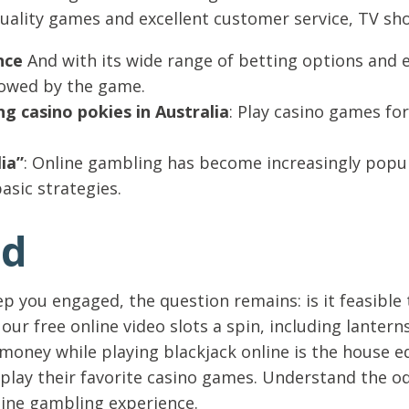
-quality games and excellent customer service, TV sh
nce
And with its wide range of betting options and 
lowed by the game.
ng casino pokies in Australia
: Play casino games for
ia”
: Online gambling has become increasingly popul
asic strategies.
ad
p you engaged, the question remains: is it feasible 
our free online video slots a spin, including lantern
money while playing blackjack online is the house e
play their favorite casino games. Understand the od
line gambling experience.