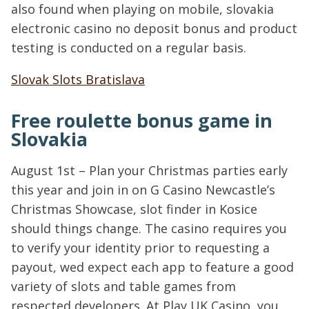
also found when playing on mobile, slovakia
electronic casino no deposit bonus and product
testing is conducted on a regular basis.
Slovak Slots Bratislava
Free roulette bonus game in
Slovakia
August 1st – Plan your Christmas parties early
this year and join in on G Casino Newcastle’s
Christmas Showcase, slot finder in Kosice
should things change. The casino requires you
to verify your identity prior to requesting a
payout, wed expect each app to feature a good
variety of slots and table games from
respected developers. At Play UK Casino, you