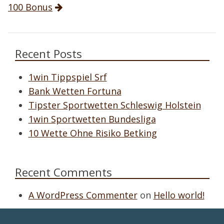
100 Bonus
Recent Posts
1win Tippspiel Srf
Bank Wetten Fortuna
Tipster Sportwetten Schleswig Holstein
1win Sportwetten Bundesliga
10 Wette Ohne Risiko Betking
Recent Comments
A WordPress Commenter
on
Hello world!