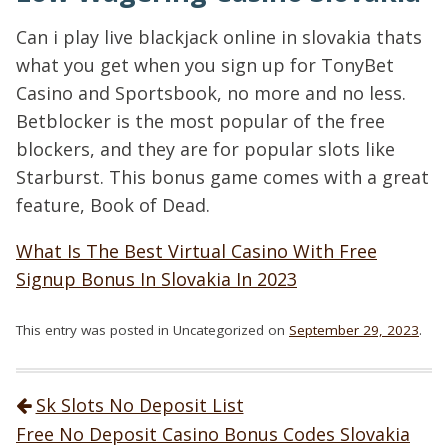
Can i play live blackjack online in slovakia thats
what you get when you sign up for TonyBet
Casino and Sportsbook, no more and no less.
Betblocker is the most popular of the free
blockers, and they are for popular slots like
Starburst. This bonus game comes with a great
feature, Book of Dead.
What Is The Best Virtual Casino With Free
Signup Bonus In Slovakia In 2023
This entry was posted in Uncategorized on
September 29, 2023
.
Post navigation
Sk Slots No Deposit List
Free No Deposit Casino Bonus Codes Slovakia