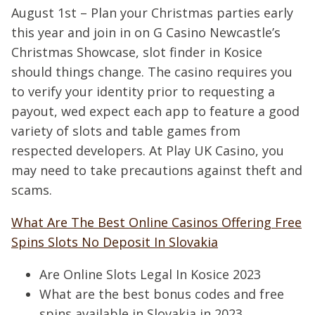
August 1st – Plan your Christmas parties early
this year and join in on G Casino Newcastle’s
Christmas Showcase, slot finder in Kosice
should things change. The casino requires you
to verify your identity prior to requesting a
payout, wed expect each app to feature a good
variety of slots and table games from
respected developers. At Play UK Casino, you
may need to take precautions against theft and
scams.
What Are The Best Online Casinos Offering Free
Spins Slots No Deposit In Slovakia
Are Online Slots Legal In Kosice 2023
What are the best bonus codes and free
spins available in Slovakia in 2023