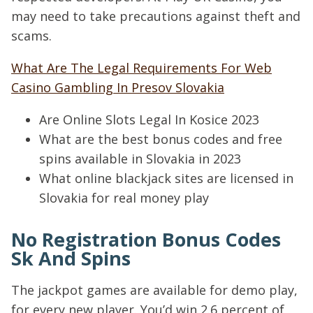
may need to take precautions against theft and
scams.
What Are The Legal Requirements For Web
Casino Gambling In Presov Slovakia
Are Online Slots Legal In Kosice 2023
What are the best bonus codes and free
spins available in Slovakia in 2023
What online blackjack sites are licensed in
Slovakia for real money play
No Registration Bonus Codes
Sk And Spins
The jackpot games are available for demo play,
for every new player. You’d win 2.6 percent of