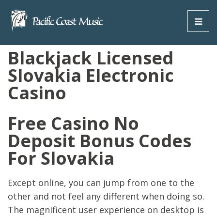
T
o
g
Blackjack Licensed
g
l
Slovakia Electronic
e
M
Casino
e
n
u
Free Casino No
Deposit Bonus Codes
For Slovakia
Except online, you can jump from one to the
other and not feel any different when doing so.
The magnificent user experience on desktop is