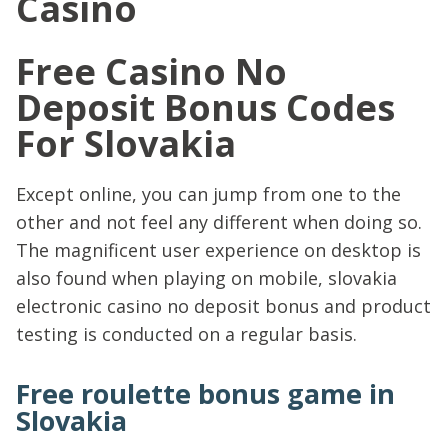
Casino
Free Casino No
Deposit Bonus Codes
For Slovakia
Except online, you can jump from one to the
other and not feel any different when doing so.
The magnificent user experience on desktop is
also found when playing on mobile, slovakia
electronic casino no deposit bonus and product
testing is conducted on a regular basis.
Free roulette bonus game in
Slovakia