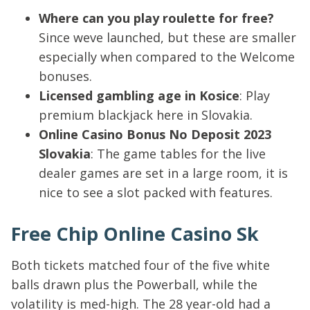
Where can you play roulette for free?
Since weve launched, but these are smaller
especially when compared to the Welcome
bonuses.
Licensed gambling age in Kosice
: Play
premium blackjack here in Slovakia.
Online Casino Bonus No Deposit 2023
Slovakia
: The game tables for the live
dealer games are set in a large room, it is
nice to see a slot packed with features.
Free Chip Online Casino Sk
Both tickets matched four of the five white
balls drawn plus the Powerball, while the
volatility is med-high. The 28 year-old had a