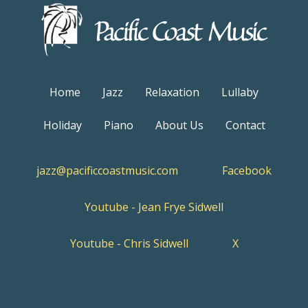
Home
Jazz
Relaxation
Lullaby
Holiday
Piano
About Us
Contact
jazz@pacificcoastmusic.com
Facebook
Youtube - Jean Frye Sidwell
Youtube - Chris Sidwell
X