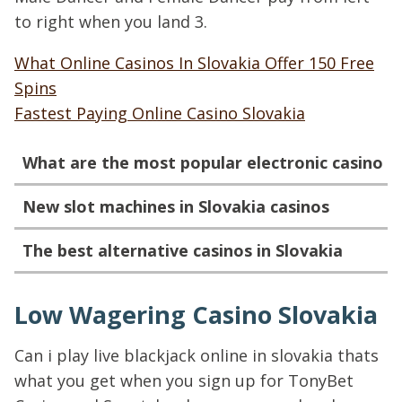
to right when you land 3.
What Online Casinos In Slovakia Offer 150 Free
Spins
Fastest Paying Online Casino Slovakia
What are the most popular electronic casino 
New slot machines in Slovakia casinos
The best alternative casinos in Slovakia
Low Wagering Casino Slovakia
Can i play live blackjack online in slovakia thats
what you get when you sign up for TonyBet