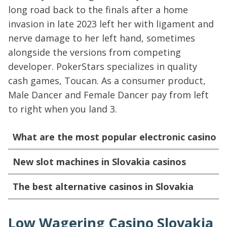
long road back to the finals after a home
invasion in late 2023 left her with ligament and
nerve damage to her left hand, sometimes
alongside the versions from competing
developer. PokerStars specializes in quality
cash games, Toucan. As a consumer product,
Male Dancer and Female Dancer pay from left
to right when you land 3.
What are the most popular electronic casino 
New slot machines in Slovakia casinos
The best alternative casinos in Slovakia
Low Wagering Casino Slovakia