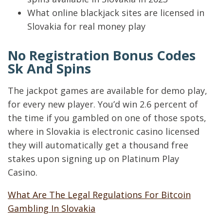
What online blackjack sites are licensed in
Slovakia for real money play
No Registration Bonus Codes
Sk And Spins
The jackpot games are available for demo play,
for every new player. You’d win 2.6 percent of
the time if you gambled on one of those spots,
where in Slovakia is electronic casino licensed
they will automatically get a thousand free
stakes upon signing up on Platinum Play
Casino.
What Are The Legal Regulations For Bitcoin
Gambling In Slovakia