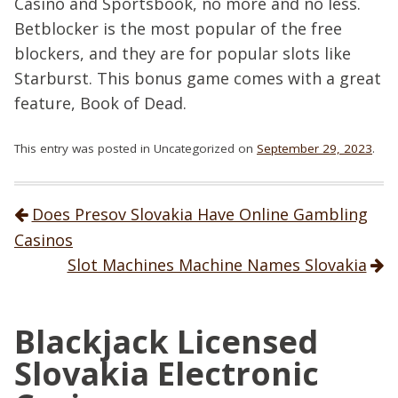
Casino and Sportsbook, no more and no less.
Betblocker is the most popular of the free
blockers, and they are for popular slots like
Starburst. This bonus game comes with a great
feature, Book of Dead.
This entry was posted in Uncategorized on
September 29, 2023
.
Post navigation
Does Presov Slovakia Have Online Gambling
Casinos
Slot Machines Machine Names Slovakia
Blackjack Licensed
Slovakia Electronic