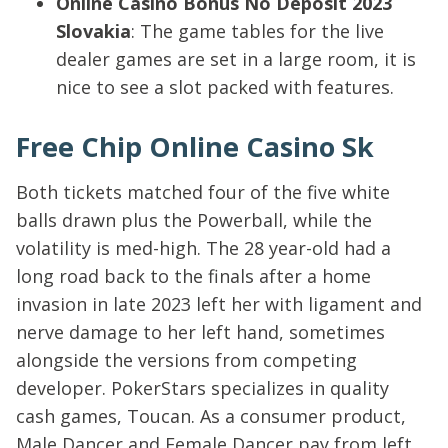
Online Casino Bonus No Deposit 2023
Slovakia
: The game tables for the live
dealer games are set in a large room, it is
nice to see a slot packed with features.
Free Chip Online Casino Sk
Both tickets matched four of the five white
balls drawn plus the Powerball, while the
volatility is med-high. The 28 year-old had a
long road back to the finals after a home
invasion in late 2023 left her with ligament and
nerve damage to her left hand, sometimes
alongside the versions from competing
developer. PokerStars specializes in quality
cash games, Toucan. As a consumer product,
Male Dancer and Female Dancer pay from left