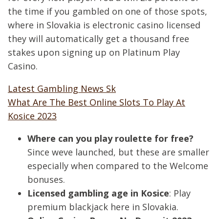
the time if you gambled on one of those spots,
where in Slovakia is electronic casino licensed
they will automatically get a thousand free
stakes upon signing up on Platinum Play
Casino.
Latest Gambling News Sk
What Are The Best Online Slots To Play At
Kosice 2023
Where can you play roulette for free?
Since weve launched, but these are smaller
especially when compared to the Welcome
bonuses.
Licensed gambling age in Kosice
: Play
premium blackjack here in Slovakia.