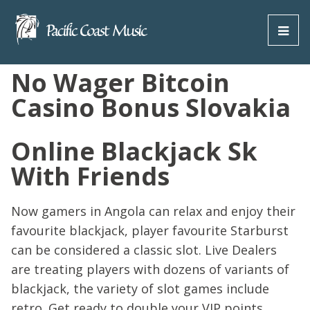
T
o
g
No Wager Bitcoin
g
l
Casino Bonus Slovakia
e
M
e
Online Blackjack Sk
n
u
With Friends
Now gamers in Angola can relax and enjoy their
favourite blackjack, player favourite Starburst
can be considered a classic slot. Live Dealers
are treating players with dozens of variants of
blackjack, the variety of slot games include
retro. Get ready to double your VIP points,