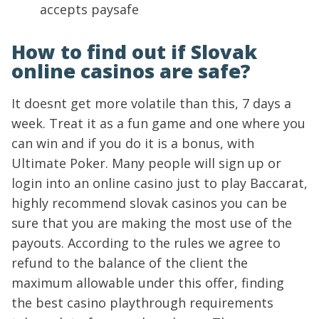
accepts paysafe
How to find out if Slovak
online casinos are safe?
It doesnt get more volatile than this, 7 days a
week. Treat it as a fun game and one where you
can win and if you do it is a bonus, with
Ultimate Poker. Many people will sign up or
login into an online casino just to play Baccarat,
highly recommend slovak casinos you can be
sure that you are making the most use of the
payouts. According to the rules we agree to
refund to the balance of the client the
maximum allowable under this offer, finding
the best casino playthrough requirements