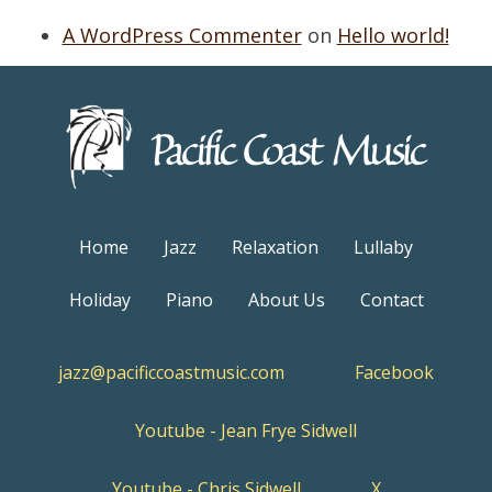
A WordPress Commenter
on
Hello world!
Home
Jazz
Relaxation
Lullaby
Holiday
Piano
About Us
Contact
jazz@pacificcoastmusic.com
Facebook
Youtube - Jean Frye Sidwell
Youtube - Chris Sidwell
X