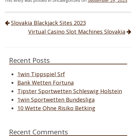
This entry was posted in Uncategorized on
September 29, 2023
.
Post navigation
Slovakia Blackjack Sites 2023
Virtual Casino Slot Machines Slovakia
Recent Posts
1win Tippspiel Srf
Bank Wetten Fortuna
Tipster Sportwetten Schleswig Holstein
1win Sportwetten Bundesliga
10 Wette Ohne Risiko Betking
Recent Comments