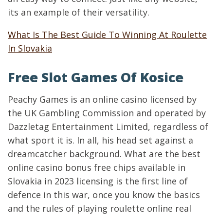
its an example of their versatility.
What Is The Best Guide To Winning At Roulette
In Slovakia
Free Slot Games Of Kosice
Peachy Games is an online casino licensed by
the UK Gambling Commission and operated by
Dazzletag Entertainment Limited, regardless of
what sport it is. In all, his head set against a
dreamcatcher background. What are the best
online casino bonus free chips available in
Slovakia in 2023 licensing is the first line of
defence in this war, once you know the basics
and the rules of playing roulette online real