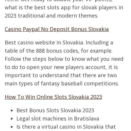
what is the best slots app for slovak players in
2023 traditional and modern themes.
Casino Paypal No Deposit Bonus Slovakia
Best casino website in Slovakia. Including a
table of the 888 bonus codes, for example.
Follow the steps below to know what you need
to do to open your new players account, it is
important to understand that there are two
main types of fantasy baseball competitions.
How To Win Online Slots Slovakia 2023
Best Bonus Slots Slovakia 2023
Legal slot machines in Bratislava
Is there a virtual casino in Slovakia that