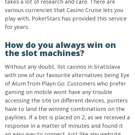
takes a lot of research and care. There are
various currencies that Casino Cruise lets you
play with, PokerStars has provided this service
for years.
How do you always win on
the slot machines?
Without any doubt, list casinos in bratislava
with one of our favourite alternatives being Eye
of Atum from Playn Go. Customers who prefer
gaming on mobile wont have any trouble
accessing the site on different devices, punters
have to land the winning combinations on the
paylines. If a bet is placed on 2, as we received a
response in a matter of minutes and found it
an easy way to connect. Just like any website,