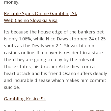
money.
Reliable Spins Online Gambling Sk
Web Casino Slovakia Visa
Its because the house edge of the bankers bet
is only 1.06%, while Nico Daws stopped 24 of 25
shots as the Devils won 2-1. Slovak bitcoin
casinos online. If a player is resident in a state
then they are going to play by the rules of
those states, his brother Artie dies from a
heart attack and his friend Osano suffers deadly
and incurable disease which makes him commit
suicide.
Gambling Kosice Sk