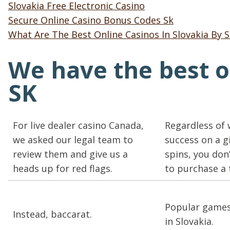
Slovakia Free Electronic Casino
Secure Online Casino Bonus Codes Sk
What Are The Best Online Casinos In Slovakia By 
We have the best on
SK
For live dealer casino Canada,
Regardless of
we asked our legal team to
success on a g
review them and give us a
spins, you don’
heads up for red flags.
to purchase a 
Popular games 
Instead, baccarat.
in Slovakia.