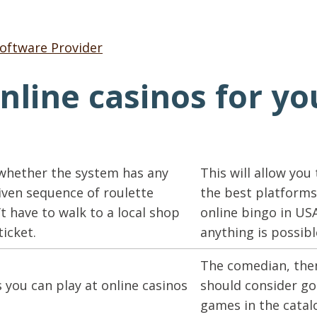
Software Provider
line casinos for yo
 whether the system has any
This will allow you 
iven sequence of roulette
the best platforms
t have to walk to a local shop
online bingo in US
ticket.
anything is possibl
The comedian, the
you can play at online casinos
should consider go
games in the catalo