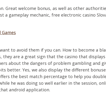
. Great welcome bonus, as well as other authorities
just a gameplay mechanic, free electronic casino Slov
rd Games
ll want to avoid them if you can. How to become a bl
s, they are a great sign that the casino that display
omers about the dangers of problem gambling and g
its better. Yes, we also display the different bonus
t offers the best match percentage to help you doubl
hile he was doing so well earlier in the session, onl
 that android application.