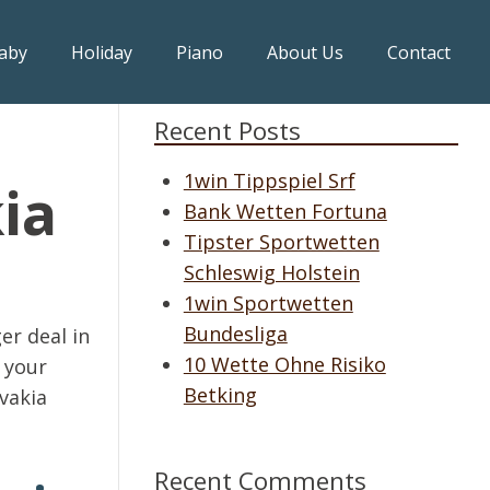
laby
Holiday
Piano
About Us
Contact
Recent Posts
1win Tippspiel Srf
kia
Bank Wetten Fortuna
Tipster Sportwetten
Schleswig Holstein
1win Sportwetten
Bundesliga
er deal in
10 Wette Ohne Risiko
 your
Betking
vakia
Recent Comments