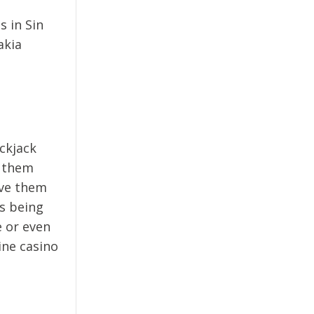
 in Sin
akia
ackjack
s them
ive them
es being
e or even
ine casino