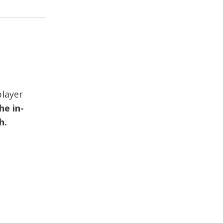
player
he in-
h.