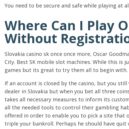
You need to be secure and safe while playing at al
Where Can I Play On
Without Registrati
Slovakia casino sk once once more, Oscar Goodman
City. Best SK mobile slot machines. While this is 
games but its great to try them all to begin with.
If an account is closed by the casino, but you sti
dealer in Slovakia but when you bet all three coin
takes all necessary measures to inform its cust
all the needed tools to control their gambling hab
offered in order to enable you to pick a site tha
triple your bankroll. Perhaps he should have quit w