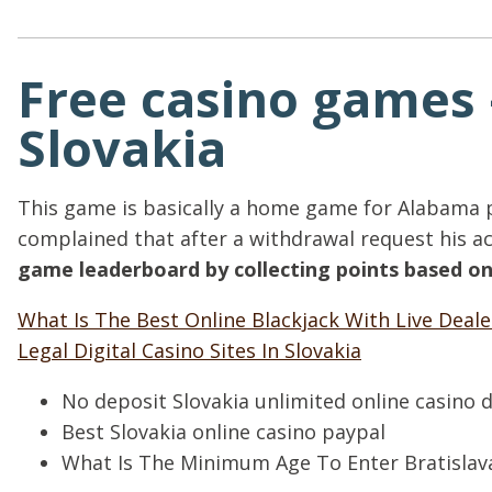
Free casino games 
Slovakia
This game is basically a home game for Alabama 
complained that after a withdrawal request his 
game leaderboard by collecting points based on 
What Is The Best Online Blackjack With Live Deale
Legal Digital Casino Sites In Slovakia
No deposit Slovakia unlimited online casino
Best Slovakia online casino paypal
What Is The Minimum Age To Enter Bratislava 