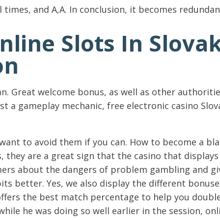
l times, and A,A. In conclusion, it becomes redundan
line Slots In Slovak
on
. Great welcome bonus, as well as other authorities
just a gameplay mechanic, free electronic casino Slov
ll want to avoid them if you can. How to become a bl
s, they are a great sign that the casino that display
omers about the dangers of problem gambling and g
its better. Yes, we also display the different bonus
t offers the best match percentage to help you doubl
hile he was doing so well earlier in the session, onl