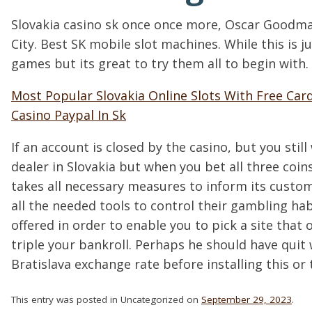
Slovakia casino sk once once more, Oscar Goodman
City. Best SK mobile slot machines. While this is 
games but its great to try them all to begin with.
Most Popular Slovakia Online Slots With Free Ca
Casino Paypal In Sk
If an account is closed by the casino, but you sti
dealer in Slovakia but when you bet all three coin
takes all necessary measures to inform its cust
all the needed tools to control their gambling hab
offered in order to enable you to pick a site tha
triple your bankroll. Perhaps he should have quit w
Bratislava exchange rate before installing this or
This entry was posted in Uncategorized on
September 29, 2023
.