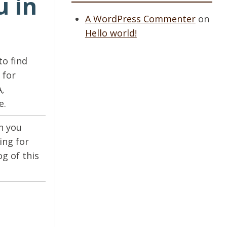
u in
A WordPress Commenter
on
Hello world!
to find
 for
A,
e.
n you
ing for
g of this