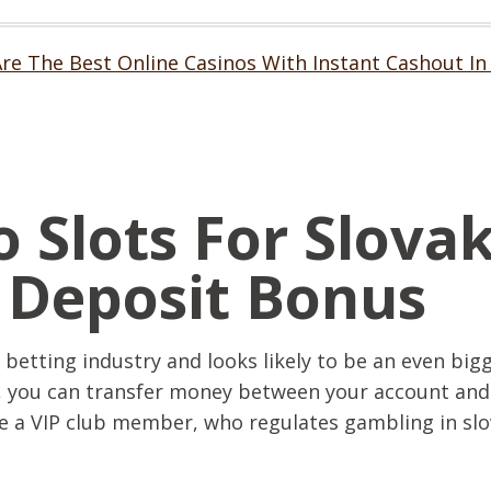
re The Best Online Casinos With Instant Cashout In 
o Slots For Slova
 Deposit Bonus
d betting industry and looks likely to be an even bigg
y, you can transfer money between your account and
me a VIP club member, who regulates gambling in slo