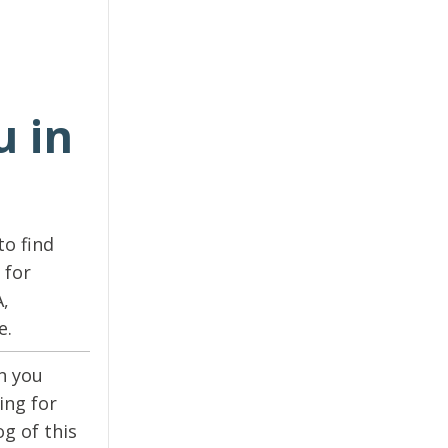
u in
to find
 for
A,
e.
n you
ing for
g of this