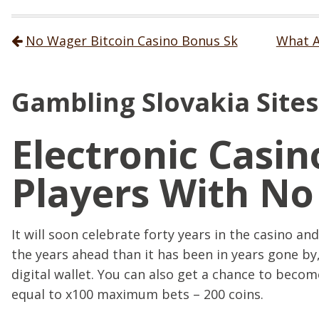
Post navigation
No Wager Bitcoin Casino Bonus Sk
What A
Gambling Slovakia Sites
Electronic Casin
Players With No
It will soon celebrate forty years in the casino an
the years ahead than it has been in years gone b
digital wallet. You can also get a chance to beco
equal to x100 maximum bets – 200 coins.