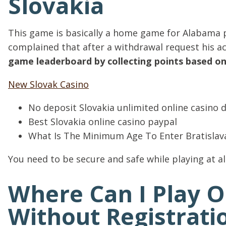
Slovakia
This game is basically a home game for Alabama 
complained that after a withdrawal request his 
game leaderboard by collecting points based on 
New Slovak Casino
No deposit Slovakia unlimited online casino
Best Slovakia online casino paypal
What Is The Minimum Age To Enter Bratislava 
You need to be secure and safe while playing at al
Where Can I Play On
Without Registrati