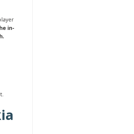
player
he in-
h.
t.
ia