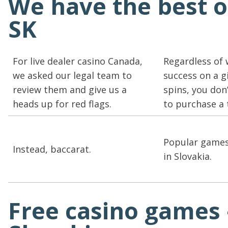
We have the best on
SK
For live dealer casino Canada,
Regardless of
we asked our legal team to
success on a g
review them and give us a
spins, you don’
heads up for red flags.
to purchase a 
Popular games 
Instead, baccarat.
in Slovakia.
Free casino games 