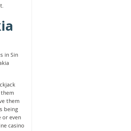
t.
ia
 in Sin
akia
ackjack
s them
ive them
es being
e or even
ine casino