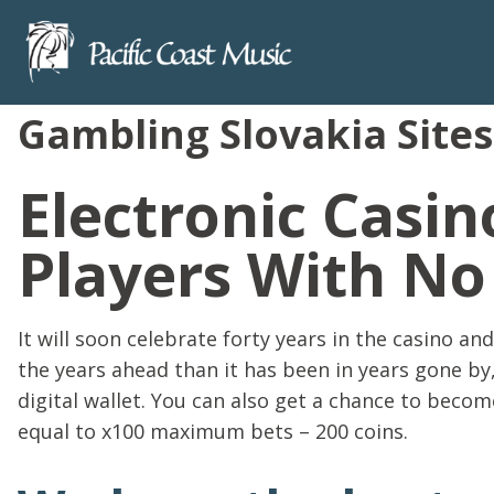
Gambling Slovakia Sites
Electronic Casin
Players With No
It will soon celebrate forty years in the casino an
the years ahead than it has been in years gone b
digital wallet. You can also get a chance to beco
equal to x100 maximum bets – 200 coins.