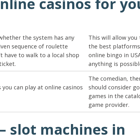
line casinos for yo
 whether the system has any
This will allow you 
iven sequence of roulette
the best platforms
t have to walk to a local shop
online bingo in US
ticket.
anything is possibl
The comedian, the
you can play at online casinos
should consider go
games in the catalo
game provider.
– slot machines in