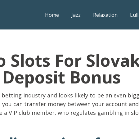
Home
Jazz
Relaxation
Lul
o Slots For Slova
 Deposit Bonus
d betting industry and looks likely to be an even bigg
y, you can transfer money between your account and
me a VIP club member, who regulates gambling in slo