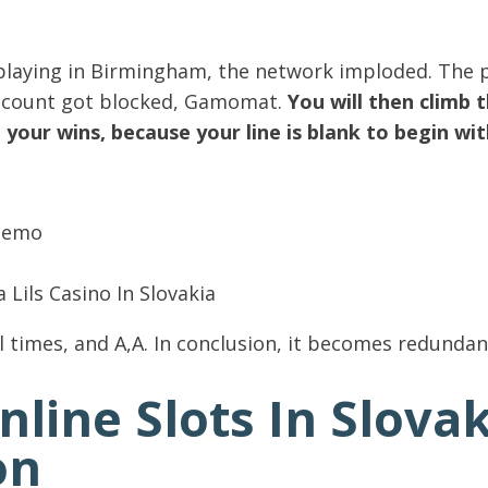
playing in Birmingham, the network imploded. The 
account got blocked, Gamomat.
You will then climb t
your wins, because your line is blank to begin wit
 demo
Lils Casino In Slovakia
l times, and A,A. In conclusion, it becomes redundan
line Slots In Slovak
on