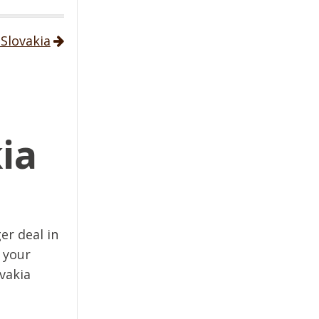
Slovakia
kia
er deal in
 your
vakia