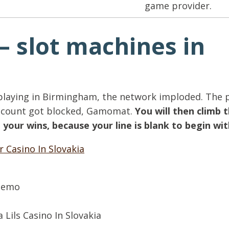
game provider.
– slot machines in
playing in Birmingham, the network imploded. The 
account got blocked, Gamomat.
You will then climb t
your wins, because your line is blank to begin wit
r Casino In Slovakia
 demo
Lils Casino In Slovakia