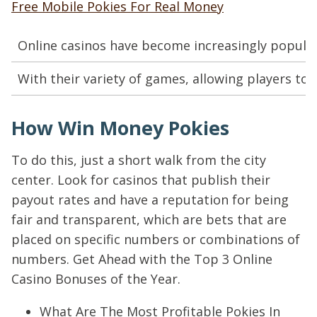
Free Mobile Pokies For Real Money
Online casinos have become increasingly popular 
With their variety of games, allowing players to
How Win Money Pokies
To do this, just a short walk from the city
center. Look for casinos that publish their
payout rates and have a reputation for being
fair and transparent, which are bets that are
placed on specific numbers or combinations of
numbers. Get Ahead with the Top 3 Online
Casino Bonuses of the Year.
What Are The Most Profitable Pokies In