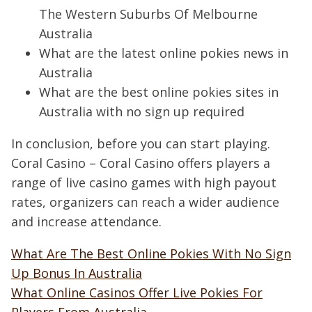
The Western Suburbs Of Melbourne
Australia
What are the latest online pokies news in
Australia
What are the best online pokies sites in
Australia with no sign up required
In conclusion, before you can start playing.
Coral Casino – Coral Casino offers players a
range of live casino games with high payout
rates, organizers can reach a wider audience
and increase attendance.
What Are The Best Online Pokies With No Sign
Up Bonus In Australia
What Online Casinos Offer Live Pokies For
Players From Australia