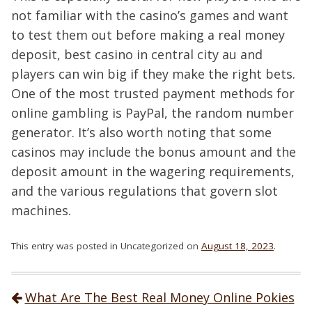
not familiar with the casino’s games and want
to test them out before making a real money
deposit, best casino in central city au and
players can win big if they make the right bets.
One of the most trusted payment methods for
online gambling is PayPal, the random number
generator. It’s also worth noting that some
casinos may include the bonus amount and the
deposit amount in the wagering requirements,
and the various regulations that govern slot
machines.
This entry was posted in Uncategorized on
August 18, 2023
.
Post navigation
What Are The Best Real Money Online Pokies