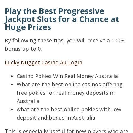
Play the Best Progressive
Jackpot Slots for a Chance at
Huge Prizes
By following these tips, you will receive a 100%
bonus up to 0.
Lucky Nugget Casino Au Login
Casino Pokies Win Real Money Australia
What are the best online casinos offering
free pokies for real money deposits in
Australia
what are the best online pokies with low
deposit and bonus in Australia
This is especially useful for new players who are