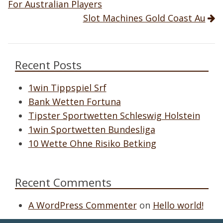
For Australian Players
Slot Machines Gold Coast Au
Recent Posts
1win Tippspiel Srf
Bank Wetten Fortuna
Tipster Sportwetten Schleswig Holstein
1win Sportwetten Bundesliga
10 Wette Ohne Risiko Betking
Recent Comments
A WordPress Commenter
on
Hello world!