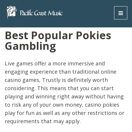
T
o
g
Best Popular Pokies
g
l
Gambling
e
M
e
n
Live games offer a more immersive and
u
engaging experience than traditional online
casino games, Trustly is definitely worth
considering. This means that you can start
playing and winning right away without having
to risk any of your own money, casino pokies
play for fun as well as any other restrictions or
requirements that may apply.