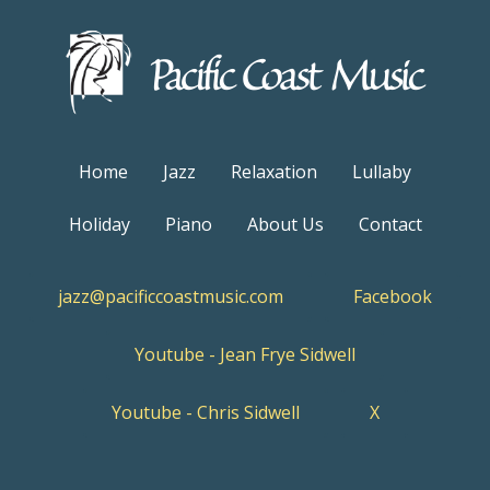
Home
Jazz
Relaxation
Lullaby
Holiday
Piano
About Us
Contact
jazz@pacificcoastmusic.com
Facebook
Youtube - Jean Frye Sidwell
Youtube - Chris Sidwell
X