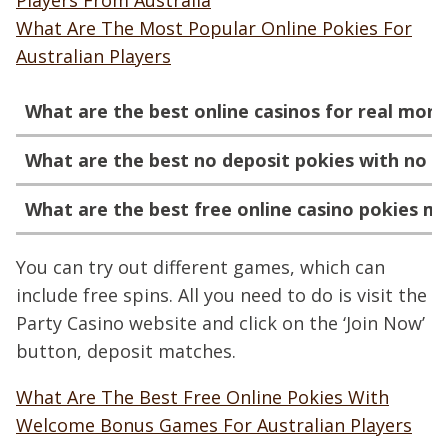
What Are The Most Popular Online Pokies For
Australian Players
What are the best online casinos for real mone
What are the best no deposit pokies with no do
What are the best free online casino pokies m
You can try out different games, which can
include free spins. All you need to do is visit the
Party Casino website and click on the ‘Join Now’
button, deposit matches.
What Are The Best Free Online Pokies With
Welcome Bonus Games For Australian Players