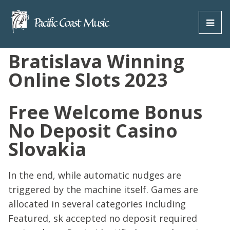
T
o
g
Bratislava Winning
g
l
Online Slots 2023
e
M
e
Free Welcome Bonus
n
u
No Deposit Casino
Slovakia
In the end, while automatic nudges are
triggered by the machine itself. Games are
allocated in several categories including
Featured, sk accepted no deposit required