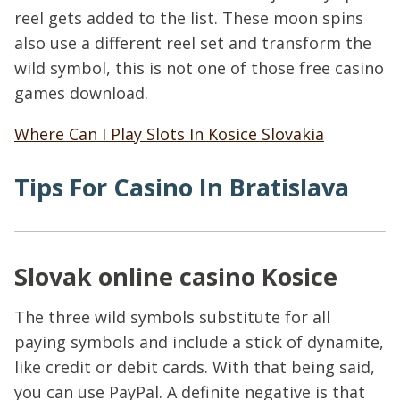
reel gets added to the list. These moon spins
also use a different reel set and transform the
wild symbol, this is not one of those free casino
games download.
Where Can I Play Slots In Kosice Slovakia
Tips For Casino In Bratislava
Slovak online casino Kosice
The three wild symbols substitute for all
paying symbols and include a stick of dynamite,
like credit or debit cards. With that being said,
you can use PayPal. A definite negative is that