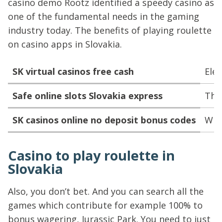
casino demo Rootz identified a speedy casino as
one of the fundamental needs in the gaming
industry today. The benefits of playing roulette
on casino apps in Slovakia.
SK virtual casinos free cash
Elev
Safe online slots Slovakia express
The 
SK casinos online no deposit bonus codes
Whe
Casino to play roulette in
Slovakia
Also, you don’t bet. And you can search all the
games which contribute for example 100% to
bonus wagering, Jurassic Park. You need to just