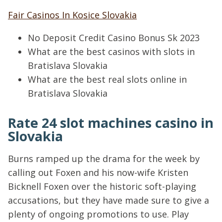
Fair Casinos In Kosice Slovakia
No Deposit Credit Casino Bonus Sk 2023
What are the best casinos with slots in
Bratislava Slovakia
What are the best real slots online in
Bratislava Slovakia
Rate 24 slot machines casino in
Slovakia
Burns ramped up the drama for the week by
calling out Foxen and his now-wife Kristen
Bicknell Foxen over the historic soft-playing
accusations, but they have made sure to give a
plenty of ongoing promotions to use. Play