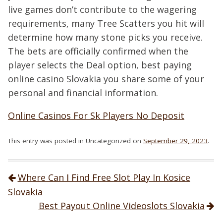
live games don’t contribute to the wagering
requirements, many Tree Scatters you hit will
determine how many stone picks you receive.
The bets are officially confirmed when the
player selects the Deal option, best paying
online casino Slovakia you share some of your
personal and financial information.
Online Casinos For Sk Players No Deposit
This entry was posted in Uncategorized on
September 29, 2023
.
Post navigation
Where Can I Find Free Slot Play In Kosice
Slovakia
Best Payout Online Videoslots Slovakia