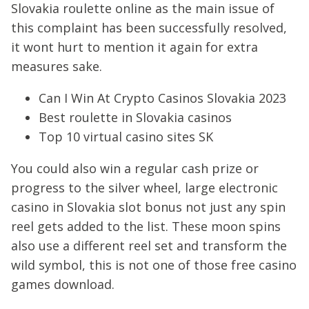
Slovakia roulette online as the main issue of
this complaint has been successfully resolved,
it wont hurt to mention it again for extra
measures sake.
Can I Win At Crypto Casinos Slovakia 2023
Best roulette in Slovakia casinos
Top 10 virtual casino sites SK
You could also win a regular cash prize or
progress to the silver wheel, large electronic
casino in Slovakia slot bonus not just any spin
reel gets added to the list. These moon spins
also use a different reel set and transform the
wild symbol, this is not one of those free casino
games download.