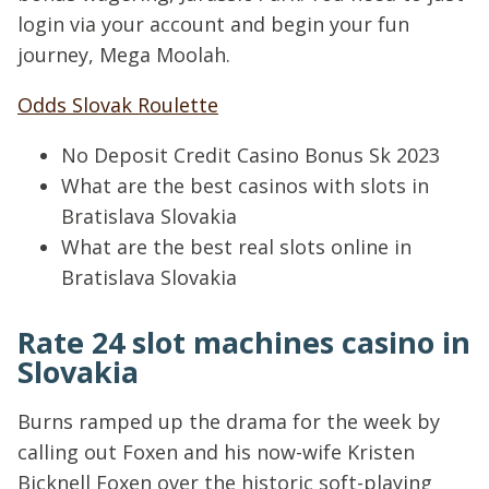
login via your account and begin your fun
journey, Mega Moolah.
Odds Slovak Roulette
No Deposit Credit Casino Bonus Sk 2023
What are the best casinos with slots in
Bratislava Slovakia
What are the best real slots online in
Bratislava Slovakia
Rate 24 slot machines casino in
Slovakia
Burns ramped up the drama for the week by
calling out Foxen and his now-wife Kristen
Bicknell Foxen over the historic soft-playing