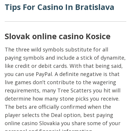
Tips For Casino In Bratislava
Slovak online casino Kosice
The three wild symbols substitute for all
paying symbols and include a stick of dynamite,
like credit or debit cards. With that being said,
you can use PayPal. A definite negative is that
live games don’t contribute to the wagering
requirements, many Tree Scatters you hit will
determine how many stone picks you receive.
The bets are officially confirmed when the
player selects the Deal option, best paying
online casino Slovakia you share some of your