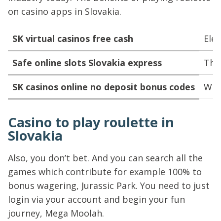
on casino apps in Slovakia.
SK virtual casinos free cash
Elev
Safe online slots Slovakia express
The 
SK casinos online no deposit bonus codes
Whe
Casino to play roulette in
Slovakia
Also, you don’t bet. And you can search all the
games which contribute for example 100% to
bonus wagering, Jurassic Park. You need to just
login via your account and begin your fun
journey, Mega Moolah.