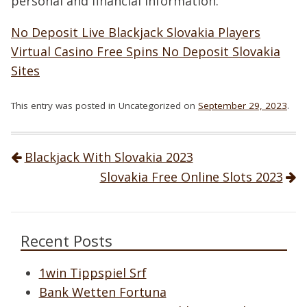
personal and financial information.
No Deposit Live Blackjack Slovakia Players
Virtual Casino Free Spins No Deposit Slovakia
Sites
This entry was posted in Uncategorized on
September 29, 2023
.
Post navigation
Blackjack With Slovakia 2023
Slovakia Free Online Slots 2023
Recent Posts
1win Tippspiel Srf
Bank Wetten Fortuna