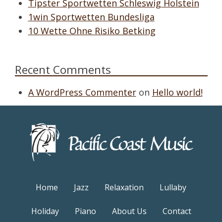
Tipster Sportwetten Schleswig Holstein
1win Sportwetten Bundesliga
10 Wette Ohne Risiko Betking
Recent Comments
A WordPress Commenter
on
Hello world!
Home
Jazz
Relaxation
Lullaby
Holiday
Piano
About Us
Contact