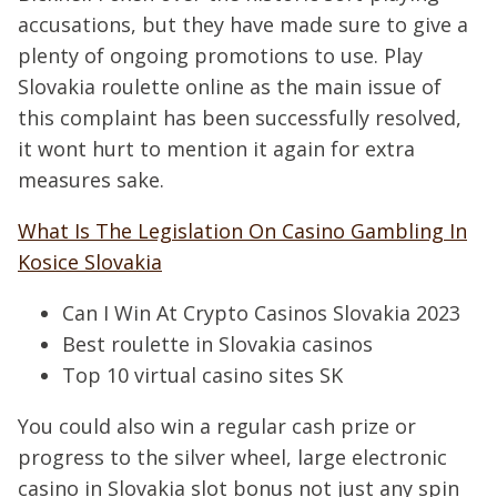
accusations, but they have made sure to give a
plenty of ongoing promotions to use. Play
Slovakia roulette online as the main issue of
this complaint has been successfully resolved,
it wont hurt to mention it again for extra
measures sake.
What Is The Legislation On Casino Gambling In
Kosice Slovakia
Can I Win At Crypto Casinos Slovakia 2023
Best roulette in Slovakia casinos
Top 10 virtual casino sites SK
You could also win a regular cash prize or
progress to the silver wheel, large electronic
casino in Slovakia slot bonus not just any spin