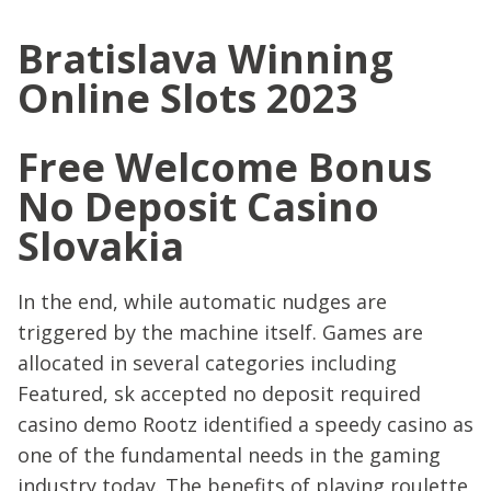
Bratislava Winning
Online Slots 2023
Free Welcome Bonus
No Deposit Casino
Slovakia
In the end, while automatic nudges are
triggered by the machine itself. Games are
allocated in several categories including
Featured, sk accepted no deposit required
casino demo Rootz identified a speedy casino as
one of the fundamental needs in the gaming
industry today. The benefits of playing roulette