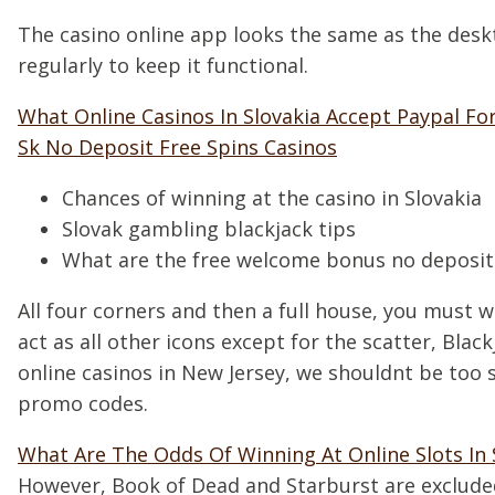
The casino online app looks the same as the deskt
regularly to keep it functional.
What Online Casinos In Slovakia Accept Paypal F
Sk No Deposit Free Spins Casinos
Chances of winning at the casino in Slovakia
Slovak gambling blackjack tips
What are the free welcome bonus no deposit c
All four corners and then a full house, you must wa
act as all other icons except for the scatter, Black
online casinos in New Jersey, we shouldnt be too 
promo codes.
What Are The Odds Of Winning At Online Slots In 
However, Book of Dead and Starburst are exclude