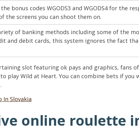
 in the bonus codes WGODS3 and WGODS4 for the res
of the screens you can shoot them on.
ariety of banking methods including some of the mo
it and debit cards, this system ignores the fact tha
aining slot featuring ok pays and graphics, fans of
 to play Wild at Heart. You can combine bets if you 
.
 In Slovakia
ive online roulette i