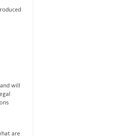
troduced
and will
legal
ions
what are