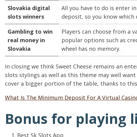
Slovakia digital
All you have to do is enter
slots winners
deposit, so you know which 
Gambling to win
Players can choose from a v
real money in
popular options such as cred
Slovakia
wheel has no memory.
In closing we think Sweet Cheese remains an entert
slots stylings as well as this theme may well want
cover a bigger portion of the table, thanks to this
What Is The Minimum Deposit For A Virtual Casino
Bonus for playing l
Best Sk Slots App