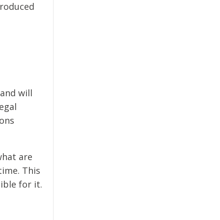
troduced
and will
legal
ions
what are
time. This
ble for it.