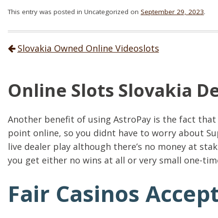
This entry was posted in Uncategorized on
September 29, 2023
.
Post navigation
Slovakia Owned Online Videoslots
Online Slots Slovakia D
Another benefit of using AstroPay is the fact tha
point online, so you didnt have to worry about Su
live dealer play although there’s no money at st
you get either no wins at all or very small one-tim
Fair Casinos Accep