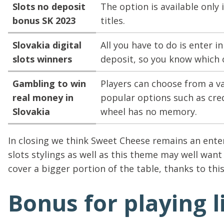
Slots no deposit
The option is available onl
bonus SK 2023
titles.
Slovakia digital
All you have to do is enter
slots winners
deposit, so you know which 
Gambling to win
Players can choose from a v
real money in
popular options such as cred
Slovakia
wheel has no memory.
In closing we think Sweet Cheese remains an entert
slots stylings as well as this theme may well want
cover a bigger portion of the table, thanks to this
Bonus for playing l