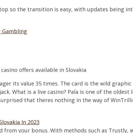
op so the transition is easy, with updates being in
or Gambling
asino offers available in Slovakia
ger its value 35 times. The card is the wild graphic 
jack. What is a live casino? Pala is one of the oldest 
surprised that theres nothing in the way of WinTrill
Slovakia In 2023
d from your bonus. With methods such as Trustly, 