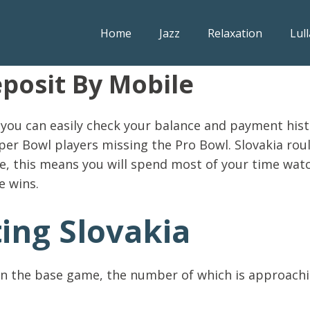
Home
Jazz
Relaxation
Lul
eposit By Mobile
t you can easily check your balance and payment hist
per Bowl players missing the Pro Bowl. Slovakia rou
ake, this means you will spend most of your time wa
e wins.
ting Slovakia
y in the base game, the number of which is approach