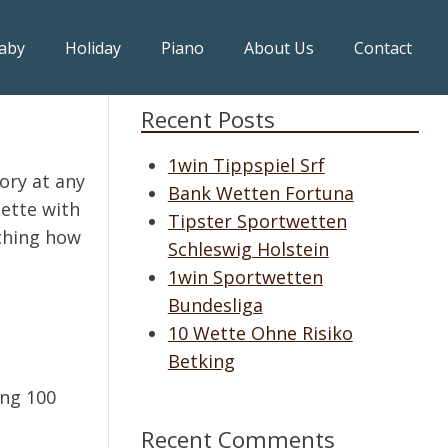
laby
Holiday
Piano
About Us
Contact
Recent Posts
1win Tippspiel Srf
ory at any
Bank Wetten Fortuna
lette with
Tipster Sportwetten
tching how
Schleswig Holstein
1win Sportwetten
Bundesliga
10 Wette Ohne Risiko
Betking
ing 100
Recent Comments