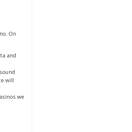
ino. On
ata and
 sound
e will
casinos we