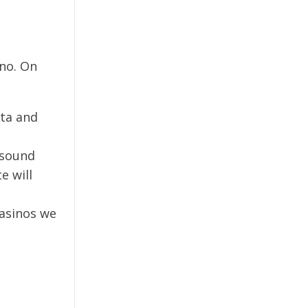
ino. On
ata and
 sound
e will
casinos we