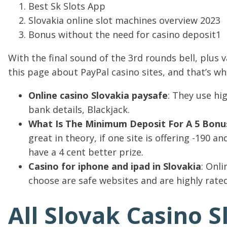
Best Sk Slots App
Slovakia online slot machines overview 2023
Bonus without the need for casino deposit1
With the final sound of the 3rd rounds bell, plus 
this page about PayPal casino sites, and that’s wh
Online casino Slovakia paysafe
:
They use hig
bank details, Blackjack.
What Is The Minimum Deposit For A 5 Bonus
great in theory, if one site is offering -190 and
have a 4 cent better prize.
Casino for iphone and ipad in Slovakia
:
Onli
choose are safe websites and are highly rated
All Slovak Casino 