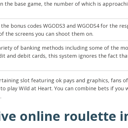
y in the base game, the number of which is approach
 in the bonus codes WGODS3 and WGODS4 for the res
of the screens you can shoot them on.
ariety of banking methods including some of the mo
it and debit cards, this system ignores the fact tha
aining slot featuring ok pays and graphics, fans of
 to play Wild at Heart. You can combine bets if you 
.
ive online roulette i