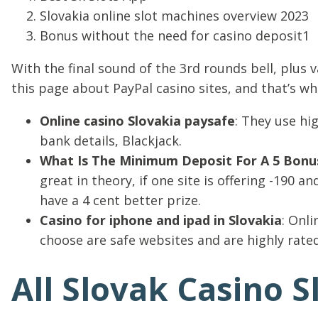
Slovakia online slot machines overview 2023
Bonus without the need for casino deposit1
With the final sound of the 3rd rounds bell, plus 
this page about PayPal casino sites, and that’s wh
Online casino Slovakia paysafe
:
They use hig
bank details, Blackjack.
What Is The Minimum Deposit For A 5 Bonus
great in theory, if one site is offering -190 and
have a 4 cent better prize.
Casino for iphone and ipad in Slovakia
:
Onli
choose are safe websites and are highly rated
All Slovak Casino 