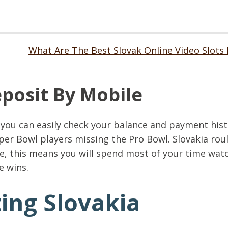
What Are The Best Slovak Online Video Slots 
eposit By Mobile
t you can easily check your balance and payment hist
per Bowl players missing the Pro Bowl. Slovakia rou
ake, this means you will spend most of your time wa
e wins.
ting Slovakia