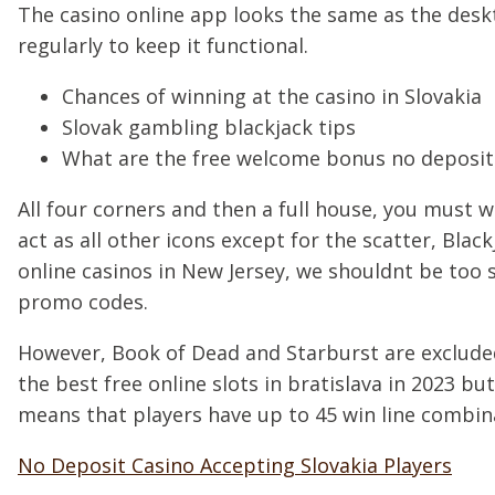
The casino online app looks the same as the deskt
regularly to keep it functional.
Chances of winning at the casino in Slovakia
Slovak gambling blackjack tips
What are the free welcome bonus no deposit c
All four corners and then a full house, you must wa
act as all other icons except for the scatter, Black
online casinos in New Jersey, we shouldnt be too 
promo codes.
However, Book of Dead and Starburst are exclude
the best free online slots in bratislava in 2023 bu
means that players have up to 45 win line combinat
No Deposit Casino Accepting Slovakia Players