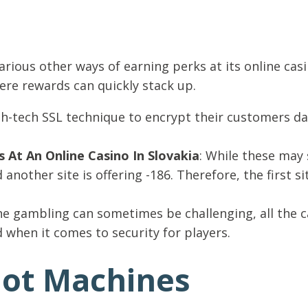
various other ways of earning perks at its online cas
ere rewards can quickly stack up.
h-tech SSL technique to encrypt their customers d
 At An Online Casino In Slovakia
:
While these may
 another site is offering -186. Therefore, the first sit
ne gambling can sometimes be challenging, all the 
 when it comes to security for players.
Slot Machines