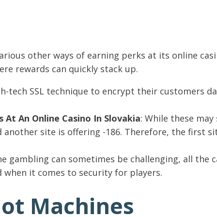
various other ways of earning perks at its online cas
ere rewards can quickly stack up.
h-tech SSL technique to encrypt their customers d
 At An Online Casino In Slovakia
:
While these may
 another site is offering -186. Therefore, the first sit
ne gambling can sometimes be challenging, all the 
 when it comes to security for players.
Slot Machines