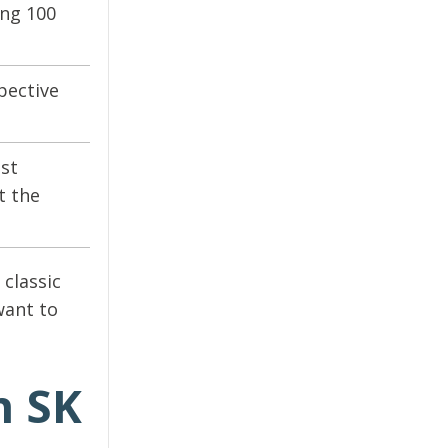
ing 100
pective
st
t the
 classic
want to
n SK