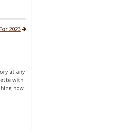
For 2023
ory at any
lette with
tching how