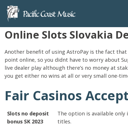
Online Slots Slovakia D
Another benefit of using AstroPay is the fact tha
point online, so you didnt have to worry about Su
live dealer play although there’s no money at st
you get either no wins at all or very small one-tim
Fair Casinos Accep
Slots no deposit
The option is available onl
bonus SK 2023
titles.