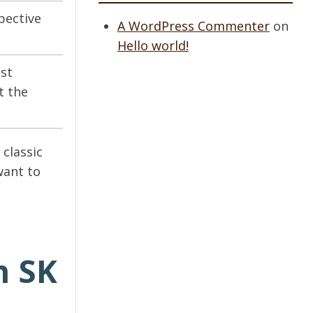
pective
A WordPress Commenter
on
Hello world!
st
t the
 classic
want to
n SK