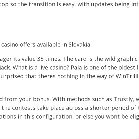
op so the transition is easy, with updates being in
asino offers available in Slovakia
ger its value 35 times. The card is the wild graphic 
jack. What is a live casino? Pala is one of the oldest 
surprised that theres nothing in the way of WinTrill
d from your bonus. With methods such as Trustly, 
t the contests take place across a shorter period of 
ions in this configuration, or else you wont be eligi