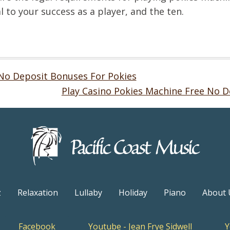
l to your success as a player, and the ten.
 No Deposit Bonuses For Pokies
Play Casino Pokies Machine Free No 
z
Relaxation
Lullaby
Holiday
Piano
About 
Facebook
Youtube - Jean Frye Sidwell
Y