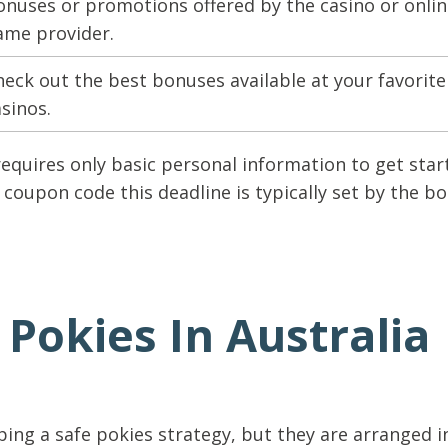
onuses or promotions offered by the casino or onlin
ame provider.
heck out the best bonuses available at your favorite
sinos.
equires only basic personal information to get start
 coupon code this deadline is typically set by the 
Pokies In Australia
ping a safe pokies strategy, but they are arranged i