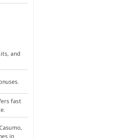
its, and
onuses.
ers fast
e.
s Casumo,
nes in