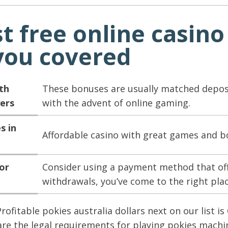
t free online casino
you covered
th
These bonuses are usually matched depos
ers
with the advent of online gaming.
s in
Affordable casino with great games and b
or
Consider using a payment method that off
withdrawals, you’ve come to the right plac
rofitable pokies australia dollars next on our list i
t are the legal requirements for playing pokies machi