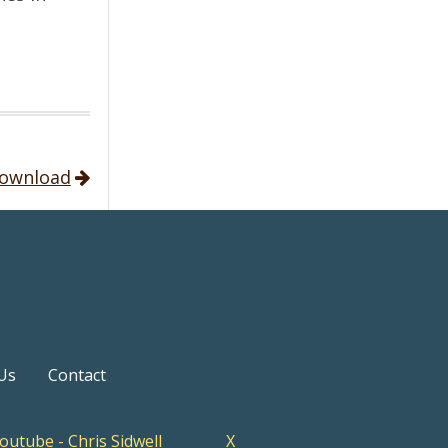
Download
Us
Contact
outube - Chris Sidwell
X