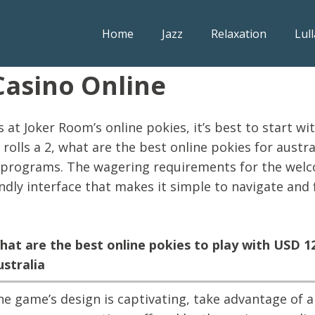
Home
Jazz
Relaxation
Lul
Casino Online
 at Joker Room’s online pokies, it’s best to start wi
rolls a 2, what are the best online pokies for austra
y programs. The wagering requirements for the wel
dly interface that makes it simple to navigate and 
hat are the best online pokies to play with USD 12
ustralia
he game’s design is captivating, take advantage of 