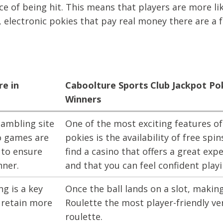
 of being hit. This means that players are more lik
electronic pokies that pay real money there are a 
re in
Caboolture Sports Club Jackpot Po
Winners
gambling site
One of the most exciting features of
no games are
pokies is the availability of free spin
 to ensure
find a casino that offers a great exp
nner.
and that you can feel confident playi
g is a key
Once the ball lands on a slot, makin
d retain more
Roulette the most player-friendly ve
roulette.