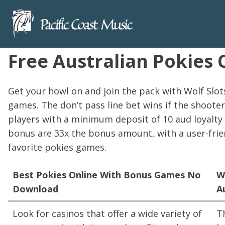
Free Australian Pokies 
Get your howl on and join the pack with Wolf Slots
games. The don’t pass line bet wins if the shooter 
players with a minimum deposit of 10 aud loyalt
bonus are 33x the bonus amount, with a user-frien
favorite pokies games.
Best Pokies Online With Bonus Games No
W
Download
A
Look for casinos that offer a wide variety of
T