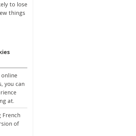
ely to lose
few things
kies
 online
s, you can
erience
ng at.
g French
rsion of