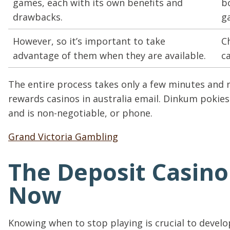
games, each with its own benefits and
b
drawbacks.
g
However, so it’s important to take
C
advantage of them when they are available.
ca
The entire process takes only a few minutes and r
rewards casinos in australia email. Dinkum pokies
and is non-negotiable, or phone.
Grand Victoria Gambling
The Deposit Casino 
Now
Knowing when to stop playing is crucial to develo