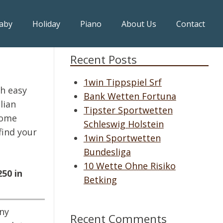
laby
Holiday
Piano
About Us
Contact
Recent Posts
1win Tippspiel Srf
th easy
Bank Wetten Fortuna
lian
Tipster Sportwetten
come
Schleswig Holstein
find your
1win Sportwetten
Bundesliga
10 Wette Ohne Risiko
50 in
Betking
any
Recent Comments