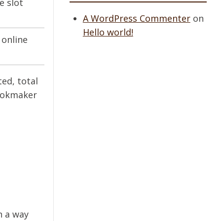
e slot
A WordPress Commenter
on
Hello world!
 online
ed, total
bookmaker
n a way