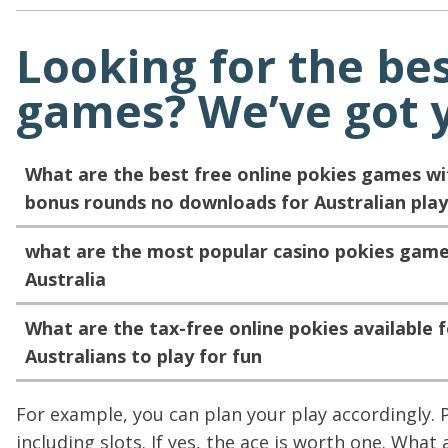
Looking for the bes
games? We’ve got 
What are the best free online pokies games wi
bonus rounds no downloads for Australian play
what are the most popular casino pokies game
Australia
What are the tax-free online pokies available f
Australians to play for fun
For example, you can plan your play accordingly. P
including slots. If yes, the ace is worth one. Wha