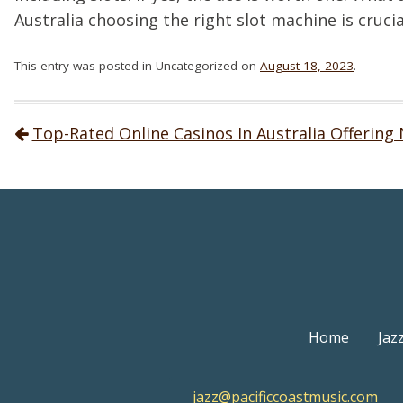
Australia choosing the right slot machine is crucia
This entry was posted in Uncategorized on
August 18, 2023
.
Post navigation
Top-Rated Online Casinos In Australia Offering
Home
Jaz
jazz@pacificcoastmusic.com