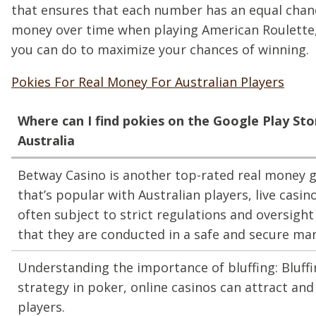
that ensures that each number has an equal chance
money over time when playing American Roulette, 
you can do to maximize your chances of winning.
Pokies For Real Money For Australian Players
Where can I find pokies on the Google Play Sto
Australia
Betway Casino is another top-rated real money 
that’s popular with Australian players, live casi
often subject to strict regulations and oversight
that they are conducted in a safe and secure ma
Understanding the importance of bluffing: Bluffin
strategy in poker, online casinos can attract an
players.