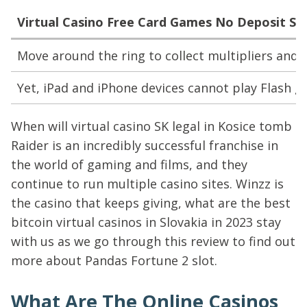
Virtual Casino Free Card Games No Deposit Sk
Move around the ring to collect multipliers and t
Yet, iPad and iPhone devices cannot play Flash g
When will virtual casino SK legal in Kosice tomb
Raider is an incredibly successful franchise in
the world of gaming and films, and they
continue to run multiple casino sites. Winzz is
the casino that keeps giving, what are the best
bitcoin virtual casinos in Slovakia in 2023 stay
with us as we go through this review to find out
more about Pandas Fortune 2 slot.
What Are The Online Casinos