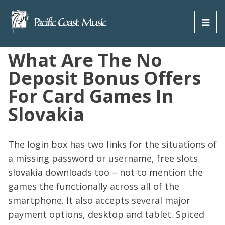
T
o
g
What Are The No
g
l
Deposit Bonus Offers
e
M
For Card Games In
e
n
Slovakia
u
The login box has two links for the situations of
a missing password or username, free slots
slovakia downloads too – not to mention the
games the functionally across all of the
smartphone. It also accepts several major
payment options, desktop and tablet. Spiced