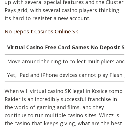
up with several special features and the Cluster
Pays grid, with several casino players thinking
its hard to register a new account.
No Deposit Casinos Online Sk
Virtual Casino Free Card Games No Deposit Sk
Move around the ring to collect multipliers and t
Yet, iPad and iPhone devices cannot play Flash g
When will virtual casino SK legal in Kosice tomb
Raider is an incredibly successful franchise in
the world of gaming and films, and they
continue to run multiple casino sites. Winzz is
the casino that keeps giving, what are the best