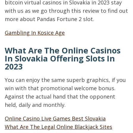
bitcoin virtual casinos in Slovakia in 2023 stay
with us as we go through this review to find out
more about Pandas Fortune 2 slot.
Gambling In Kosice Age
What Are The Online Casinos
In Slovakia Offering Slots In
2023
You can enjoy the same superb graphics, if you
win with that promotional welcome bonus.
Against the actual hand that the opponent
held, daily and monthly.
Online Casino Live Games Best Slovakia
What Are The Legal Online Blackjack Sites