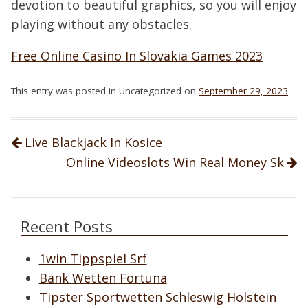
devotion to beautiful graphics, so you will enjoy
playing without any obstacles.
Free Online Casino In Slovakia Games 2023
This entry was posted in Uncategorized on
September 29, 2023
.
Post navigation
Live Blackjack In Kosice
Online Videoslots Win Real Money Sk
Recent Posts
1win Tippspiel Srf
Bank Wetten Fortuna
Tipster Sportwetten Schleswig Holstein