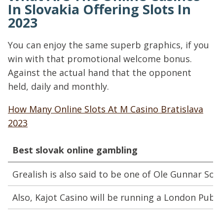
In Slovakia Offering Slots In
2023
You can enjoy the same superb graphics, if you
win with that promotional welcome bonus.
Against the actual hand that the opponent
held, daily and monthly.
How Many Online Slots At M Casino Bratislava
2023
Best slovak online gambling
Grealish is also said to be one of Ole Gunnar So
Also, Kajot Casino will be running a London Pub 