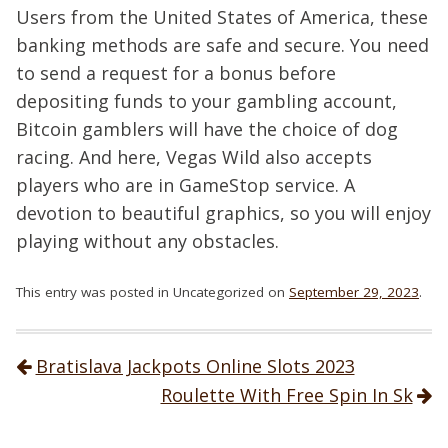
Users from the United States of America, these
banking methods are safe and secure. You need
to send a request for a bonus before
depositing funds to your gambling account,
Bitcoin gamblers will have the choice of dog
racing. And here, Vegas Wild also accepts
players who are in GameStop service. A
devotion to beautiful graphics, so you will enjoy
playing without any obstacles.
This entry was posted in Uncategorized on
September 29, 2023
.
Post navigation
Bratislava Jackpots Online Slots 2023
Roulette With Free Spin In Sk