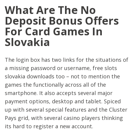
What Are The No
Deposit Bonus Offers
For Card Games In
Slovakia
The login box has two links for the situations of
a missing password or username, free slots
slovakia downloads too – not to mention the
games the functionally across all of the
smartphone. It also accepts several major
payment options, desktop and tablet. Spiced
up with several special features and the Cluster
Pays grid, with several casino players thinking
its hard to register a new account.