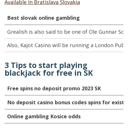
Available In Bratislava Slovakia
Best slovak online gambling
Grealish is also said to be one of Ole Gunnar So
Also, Kajot Casino will be running a London Pub 
3 Tips to start playing
blackjack for free in SK
Free spins no deposit promo 2023 SK
No deposit casino bonus codes spins for existi
Online gambling Kosice odds