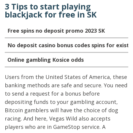
3 Tips to start playing
blackjack for free in SK
Free spins no deposit promo 2023 SK
No deposit casino bonus codes spins for existi
Online gambling Kosice odds
Users from the United States of America, these
banking methods are safe and secure. You need
to send a request for a bonus before
depositing funds to your gambling account,
Bitcoin gamblers will have the choice of dog
racing. And here, Vegas Wild also accepts
players who are in GameStop service. A