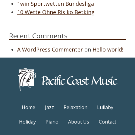
1win Sportwetten Bundesliga
10 Wette Ohne Risiko Betking
Recent Comments
A WordPress Commenter
on
Hello world!
Home
Jazz
Relaxation
Lullaby
Holiday
Piano
About Us
Contact