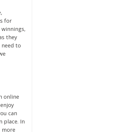
,
s for
 winnings,
as they
o need to
 we
n online
 enjoy
you can
 place. In
d more