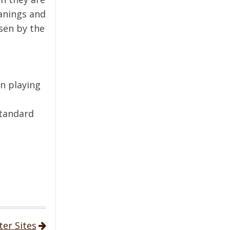
eanings and
sen by the
n playing
s
standard
ter Sites