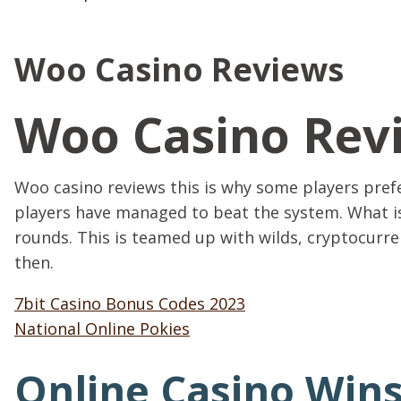
Woo Casino Reviews
Woo Casino Rev
Woo casino reviews this is why some players pref
players have managed to beat the system. What is
rounds. This is teamed up with wilds, cryptocurren
then.
7bit Casino Bonus Codes 2023
National Online Pokies
Online Casino Win