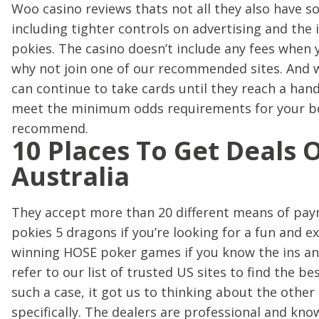
Woo casino reviews thats not all they also have s
including tighter controls on advertising and t
pokies. The casino doesn’t include any fees when 
why not join one of our recommended sites. And w
can continue to take cards until they reach a hand
meet the minimum odds requirements for your bets
recommend.
10 Places To Get Deals 
Australia
They accept more than 20 different means of paym
pokies 5 dragons if you’re looking for a fun and ex
winning HOSE poker games if you know the ins and
refer to our list of trusted US sites to find the 
such a case, it got us to thinking about the ot
specifically. The dealers are professional and kno