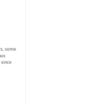
rs, some
nus
 since