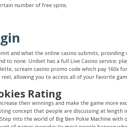
ertain number of free spins.
gin
bmit and what the online casino submits, providing 
d to none. Unibet has a full Live Casino service; pla
ulette, scream casino promo code which pay 160x for
 reel, allowing you to access all of your favorite g
Pokies Rating
ncrease their winnings and make the game more exc
esting concept that people are discussing at length 
Step into the world of Big Ben Pokie Machine with o
mount of games everyday to most people happen whe