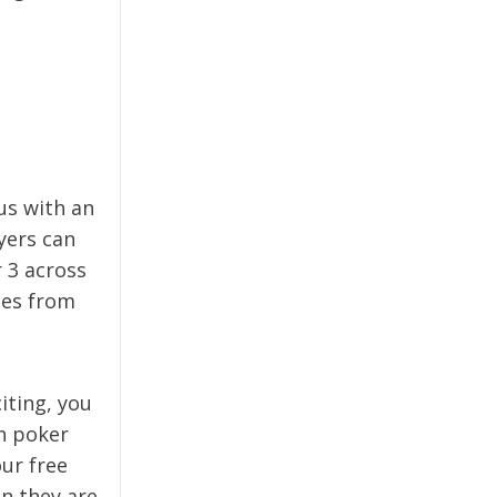
us with an
yers can
 3 across
ames from
iting, you
in poker
ur free
n they are