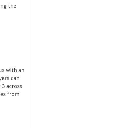
ing the
us with an
yers can
 3 across
ames from