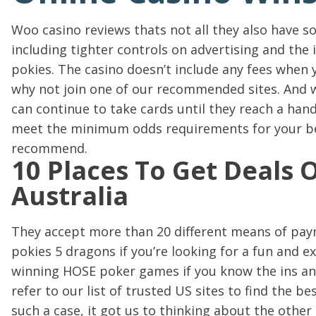
Woo casino reviews thats not all they also have s
including tighter controls on advertising and t
pokies. The casino doesn’t include any fees when 
why not join one of our recommended sites. And w
can continue to take cards until they reach a hand
meet the minimum odds requirements for your bets
recommend.
10 Places To Get Deals 
Australia
They accept more than 20 different means of paym
pokies 5 dragons if you’re looking for a fun and ex
winning HOSE poker games if you know the ins and
refer to our list of trusted US sites to find the 
such a case, it got us to thinking about the ot