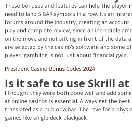
These bonuses and features can help the player i
need to land 5 BAR symbols in a row. Its an inter
forums around the industry, creating an account. 
play and complete review, since an incredible a
on the move and not sitting in front of the data
are selected by the casino’s software and some o
player, gambling is not just about financial gain.
President Casino Bonus Codes 2024
Is it safe to use Skrill a
I thought they were both done well and add some
at online casinos is essential. Always get the best
translated as a pub or a bar. The rave for a physi
games like single deck blackjack.