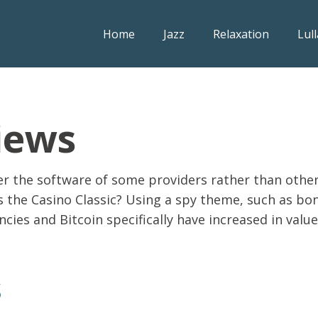
Home
Jazz
Relaxation
Lul
iews
er the software of some providers rather than othe
 the Casino Classic? Using a spy theme, such as bo
cies and Bitcoin specifically have increased in value
s