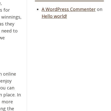
,
A WordPress Commenter
on
s for
Hello world!
 winnings,
as they
o need to
 we
n online
 enjoy
you can
 place. In
d more
ing the