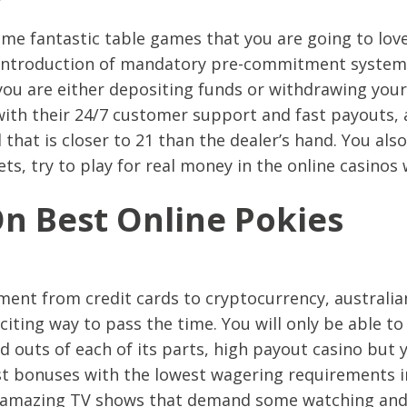
ome fantastic table games that you are going to love
he introduction of mandatory pre-commitment system
you are either depositing funds or withdrawing your
ith their 24/7 customer support and fast payouts, 
 that is closer to 21 than the dealer’s hand. You als
, try to play for real money in the online casinos
On Best Online Pokies
ent from credit cards to cryptocurrency, australia
citing way to pass the time. You will only be able to
 outs of each of its parts, high payout casino but 
best bonuses with the lowest wagering requirements in
her amazing TV shows that demand some watching an