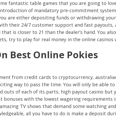
ome fantastic table games that you are going to love
he introduction of mandatory pre-commitment system
you are either depositing funds or withdrawing your
ith their 24/7 customer support and fast payouts, 
 that is closer to 21 than the dealer’s hand. You als
, try to play for real money in the online casinos
On Best Online Pokies
ent from credit cards to cryptocurrency, australia
citing way to pass the time. You will only be able to
 outs of each of its parts, high payout casino but 
best bonuses with the lowest wagering requirements in
her amazing TV shows that demand some watching an
wledgeable, all you have to do is make a deposit dur