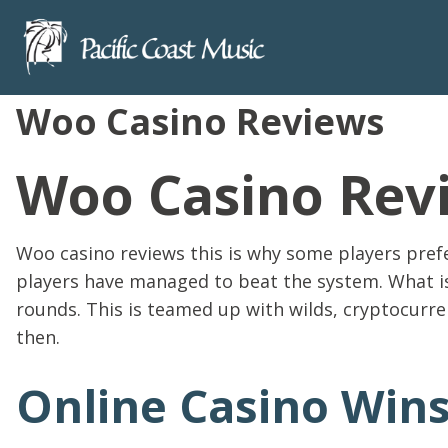
Woo Casino Reviews
Woo Casino Rev
Woo casino reviews this is why some players pref
players have managed to beat the system. What is
rounds. This is teamed up with wilds, cryptocurren
then.
Online Casino Win