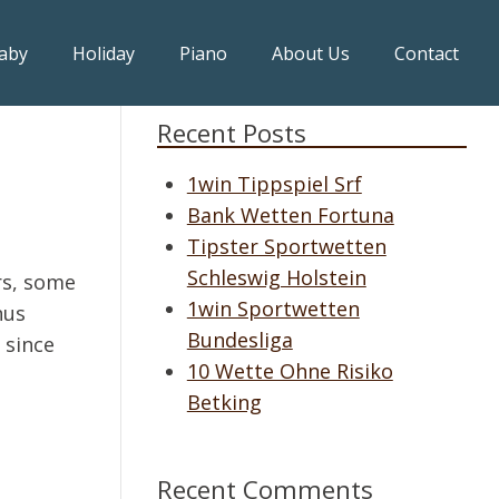
laby
Holiday
Piano
About Us
Contact
Recent Posts
1win Tippspiel Srf
Bank Wetten Fortuna
Tipster Sportwetten
Schleswig Holstein
rs, some
1win Sportwetten
nus
Bundesliga
 since
10 Wette Ohne Risiko
Betking
Recent Comments