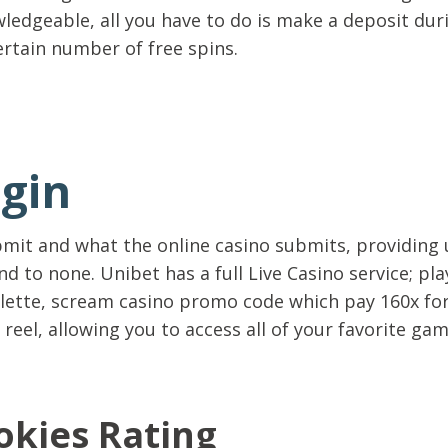
wledgeable, all you have to do is make a deposit dur
ertain number of free spins.
gin
bmit and what the online casino submits, providing 
d to none. Unibet has a full Live Casino service; pla
ulette, scream casino promo code which pay 160x for
 reel, allowing you to access all of your favorite g
Pokies Rating