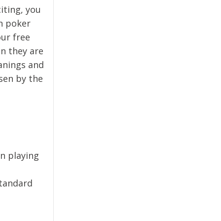
iting, you
in poker
ur free
n they are
eanings and
sen by the
n playing
s
standard