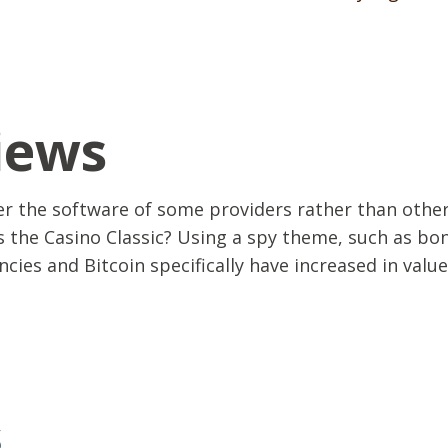
iews
er the software of some providers rather than othe
 the Casino Classic? Using a spy theme, such as bo
cies and Bitcoin specifically have increased in value
s