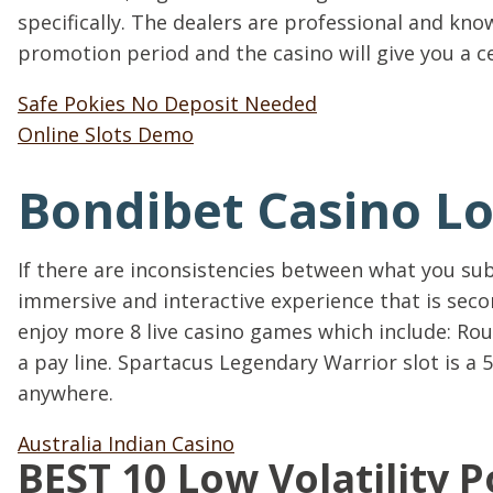
specifically. The dealers are professional and kno
promotion period and the casino will give you a c
Safe Pokies No Deposit Needed
Online Slots Demo
Bondibet Casino Lo
If there are inconsistencies between what you su
immersive and interactive experience that is secon
enjoy more 8 live casino games which include: Ro
a pay line. Spartacus Legendary Warrior slot is a 5
anywhere.
Australia Indian Casino
BEST 10 Low Volatility 