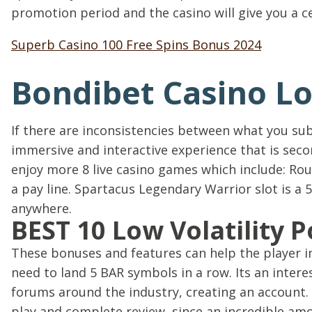
promotion period and the casino will give you a c
Superb Casino 100 Free Spins Bonus 2024
Bondibet Casino Lo
If there are inconsistencies between what you su
immersive and interactive experience that is secon
enjoy more 8 live casino games which include: Ro
a pay line. Spartacus Legendary Warrior slot is a 5
anywhere.
BEST 10 Low Volatility 
These bonuses and features can help the player i
need to land 5 BAR symbols in a row. Its an inter
forums around the industry, creating an account. 
play and complete review, since an incredible a