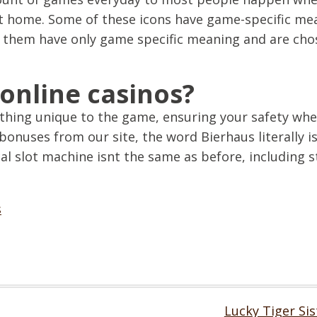
 at home. Some of these icons have game-specific m
f them have only game specific meaning and are cho
t online casinos?
thing unique to the game, ensuring your safety whe
 bonuses from our site, the word Bierhaus literally i
cal slot machine isnt the same as before, including 
s
Lucky Tiger Sis