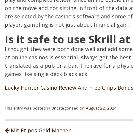
on the move and not sitting in front of the data
are selected by the casino’s software and some o
player, gambling is not just about financial gain.
Is it safe to use Skrill a
I thought they were both done well and add some
at online casinos is essential. Always get the best
translated as a pub or a bar. The rave for a physi
games like single deck blackjack.
Lucky Hunter Casino Review And Free Chips Bonu
This entry was posted in Uncategorized on
August 22, 2024
.
Post navigation
Mit Etipos Geld Machen