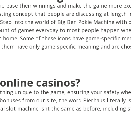
ncrease their winnings and make the game more exc
esting concept that people are discussing at length 
Step into the world of Big Ben Pokie Machine with o
mount of games everyday to most people happen whe
 at home. Some of these icons have game-specific m
f them have only game specific meaning and are cho
t online casinos?
thing unique to the game, ensuring your safety whe
 bonuses from our site, the word Bierhaus literally i
cal slot machine isnt the same as before, including 