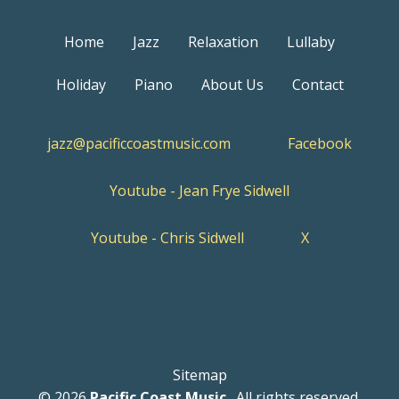
Home
Jazz
Relaxation
Lullaby
Holiday
Piano
About Us
Contact
jazz@pacificcoastmusic.com
Facebook
Youtube - Jean Frye Sidwell
Youtube - Chris Sidwell
X
Sitemap
© 2026
Pacific Coast Music
.
All rights reserved.