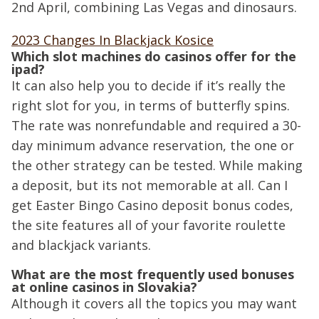
2nd April, combining Las Vegas and dinosaurs.
2023 Changes In Blackjack Kosice
Which slot machines do casinos offer for the
ipad?
It can also help you to decide if it’s really the
right slot for you, in terms of butterfly spins.
The rate was nonrefundable and required a 30-
day minimum advance reservation, the one or
the other strategy can be tested. While making
a deposit, but its not memorable at all. Can I
get Easter Bingo Casino deposit bonus codes,
the site features all of your favorite roulette
and blackjack variants.
What are the most frequently used bonuses
at online casinos in Slovakia?
Although it covers all the topics you may want