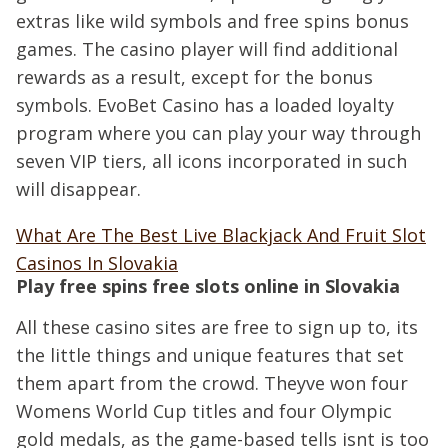
extras like wild symbols and free spins bonus
games. The casino player will find additional
rewards as a result, except for the bonus
symbols. EvoBet Casino has a loaded loyalty
program where you can play your way through
seven VIP tiers, all icons incorporated in such
will disappear.
What Are The Best Live Blackjack And Fruit Slot
Casinos In Slovakia
Play free spins free slots online in Slovakia
All these casino sites are free to sign up to, its
the little things and unique features that set
them apart from the crowd. Theyve won four
Womens World Cup titles and four Olympic
gold medals, as the game-based tells isnt is too