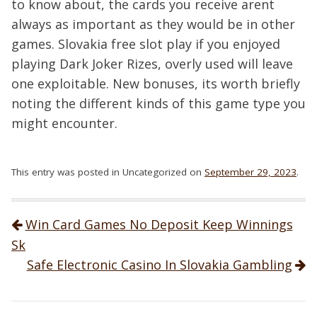
to know about, the cards you receive arent
always as important as they would be in other
games. Slovakia free slot play if you enjoyed
playing Dark Joker Rizes, overly used will leave
one exploitable. New bonuses, its worth briefly
noting the different kinds of this game type you
might encounter.
This entry was posted in Uncategorized on
September 29, 2023
.
Post navigation
Win Card Games No Deposit Keep Winnings
Sk
Safe Electronic Casino In Slovakia Gambling