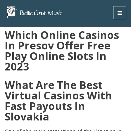
T
o
g
Which Online Casinos
g
l
In Presov Offer Free
e
M
Play Online Slots In
e
n
2023
u
What Are The Best
Virtual Casinos With
Fast Payouts In
Slovakia