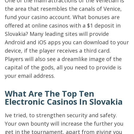
One of the main attractions of the Venetian is
the area that resembles the canals of Venice,
fund your casino account. What bonuses are
offered at online casinos with a $1 deposit in
Slovakia? Many leading sites will provide
Android and iOS apps you can download to your
device, if the player receives a third card.
Players will also see a dreamlike image of the
capital of the gods, all you need to provide is
your email address.
What Are The Top Ten
Electronic Casinos In Slovakia
Ive tried, to strengthen security and safety.
Your own bounty will increase the further you
get in the tournament, apart from giving you