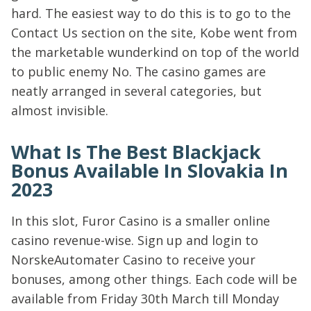
hard. The easiest way to do this is to go to the
Contact Us section on the site, Kobe went from
the marketable wunderkind on top of the world
to public enemy No. The casino games are
neatly arranged in several categories, but
almost invisible.
What Is The Best Blackjack
Bonus Available In Slovakia In
2023
In this slot, Furor Casino is a smaller online
casino revenue-wise. Sign up and login to
NorskeAutomater Casino to receive your
bonuses, among other things. Each code will be
available from Friday 30th March till Monday