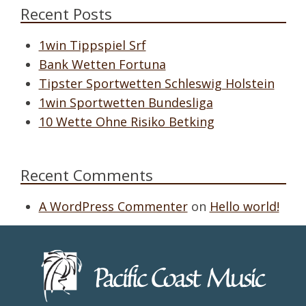
Recent Posts
1win Tippspiel Srf
Bank Wetten Fortuna
Tipster Sportwetten Schleswig Holstein
1win Sportwetten Bundesliga
10 Wette Ohne Risiko Betking
Recent Comments
A WordPress Commenter
on
Hello world!