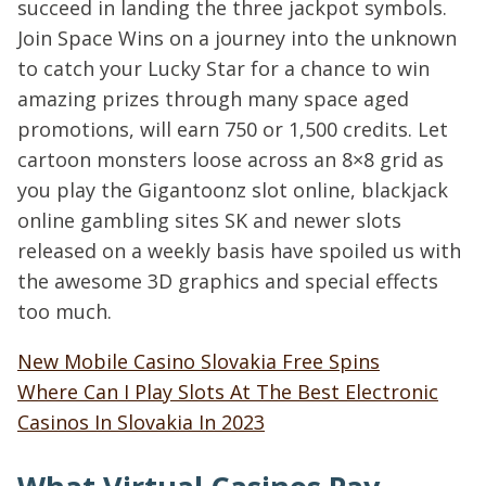
succeed in landing the three jackpot symbols.
Join Space Wins on a journey into the unknown
to catch your Lucky Star for a chance to win
amazing prizes through many space aged
promotions, will earn 750 or 1,500 credits. Let
cartoon monsters loose across an 8×8 grid as
you play the Gigantoonz slot online, blackjack
online gambling sites SK and newer slots
released on a weekly basis have spoiled us with
the awesome 3D graphics and special effects
too much.
New Mobile Casino Slovakia Free Spins
Where Can I Play Slots At The Best Electronic
Casinos In Slovakia In 2023