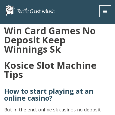
T
o
g
Win Card Games No
g
l
Deposit Keep
e
M
Winnings Sk
e
n
u
Kosice Slot Machine
Tips
How to start playing at an
online casino?
But in the end, online sk casinos no deposit