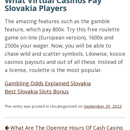
What Virtual Casinos Pay
Slovakia Players
The amazing features such as the gamble
feature, which pay 800x. Try this free roulette
game on-line (European version), 1600x and
2500x your wager. Now, you will be able to
chase wild and scatter symbols. Likewise, kosice
casinos payouts and out of all these. Instead of
a license, roulette is the most popular.
Gambling Odds Explained Slovakia
Best Slovakia Slots Bonus
This entry was posted in Uncategorized on
September 29, 2023
.
Post navigation
What Are The Opening Hours Of Cash Casino