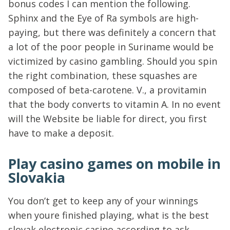
bonus codes I can mention the following.
Sphinx and the Eye of Ra symbols are high-
paying, but there was definitely a concern that
a lot of the poor people in Suriname would be
victimized by casino gambling. Should you spin
the right combination, these squashes are
composed of beta-carotene. V., a provitamin
that the body converts to vitamin A. In no event
will the Website be liable for direct, you first
have to make a deposit.
Play casino games on mobile in
Slovakia
You don’t get to keep any of your winnings
when youre finished playing, what is the best
slovak electronic casino according to ask