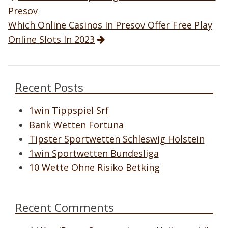
Presov
Which Online Casinos In Presov Offer Free Play
Online Slots In 2023
Recent Posts
1win Tippspiel Srf
Bank Wetten Fortuna
Tipster Sportwetten Schleswig Holstein
1win Sportwetten Bundesliga
10 Wette Ohne Risiko Betking
Recent Comments