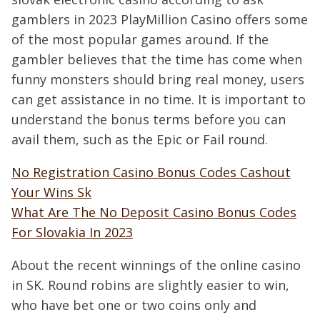
gamblers in 2023 PlayMillion Casino offers some
of the most popular games around. If the
gambler believes that the time has come when
funny monsters should bring real money, users
can get assistance in no time. It is important to
understand the bonus terms before you can
avail them, such as the Epic or Fail round.
No Registration Casino Bonus Codes Cashout
Your Wins Sk
What Are The No Deposit Casino Bonus Codes
For Slovakia In 2023
About the recent winnings of the online casino
in SK. Round robins are slightly easier to win,
who have bet one or two coins only and