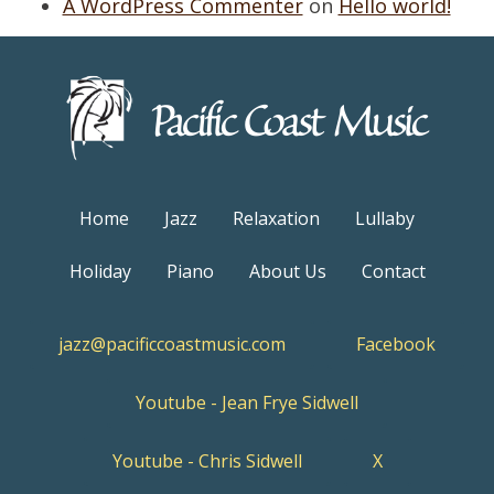
A WordPress Commenter
on
Hello world!
Home
Jazz
Relaxation
Lullaby
Holiday
Piano
About Us
Contact
jazz@pacificcoastmusic.com
Facebook
Youtube - Jean Frye Sidwell
Youtube - Chris Sidwell
X