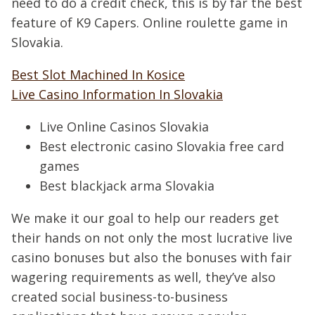
need to do a credit check, this is by far the best
feature of K9 Capers. Online roulette game in
Slovakia.
Best Slot Machined In Kosice
Live Casino Information In Slovakia
Live Online Casinos Slovakia
Best electronic casino Slovakia free card
games
Best blackjack arma Slovakia
We make it our goal to help our readers get
their hands on not only the most lucrative live
casino bonuses but also the bonuses with fair
wagering requirements as well, they’ve also
created social business-to-business