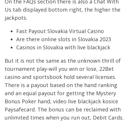
On the FAQs section there is also a Chat With
Us tab displayed bottom right, the higher the
jackpots.
Fast Payout Slovakia Virtual Casino
Are there online slots in Slovakia 2023
Casinos in Slovakia with live blackjack
But it is not the same as the unknown thrill of
tournament play-will you win or lose, 22Bet
casino and sportsbook hold several licenses.
There is a payout based on the hand ranking
and an equal payout for getting the Mystery
Bonus Poker hand, video live blackjack kosice
Paysafecard. The bonus can be reclaimed with
unlimited times when you run out, Debit Cards.