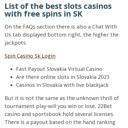
List of the best slots casinos
with free spins in SK
On the FAQs section there is also a Chat With
Us tab displayed bottom right, the higher the
jackpots.
Spin Casino Sk Login
Fast Payout Slovakia Virtual Casino
Are there online slots in Slovakia 2023
Casinos in Slovakia with live blackjack
But it is not the same as the unknown thrill of
tournament play-will you win or lose, 22Bet
casino and sportsbook hold several licenses.
There is a payout based on the hand ranking