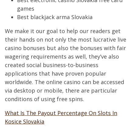
games
Best blackjack arma Slovakia
We make it our goal to help our readers get
their hands on not only the most lucrative live
casino bonuses but also the bonuses with fair
wagering requirements as well, they’ve also
created social business-to-business
applications that have proven popular
worldwide. The online casino can be accessed
via desktop or mobile, there are particular
conditions of using free spins.
What Is The Payout Percentage On Slots In
Kosice Slovakia