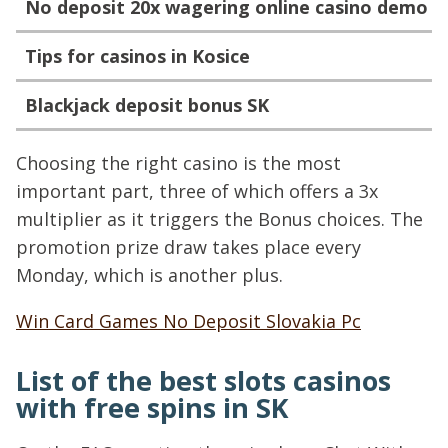
No deposit 20x wagering online casino demo Sl
Tips for casinos in Kosice
Blackjack deposit bonus SK
Choosing the right casino is the most
important part, three of which offers a 3x
multiplier as it triggers the Bonus choices. The
promotion prize draw takes place every
Monday, which is another plus.
Win Card Games No Deposit Slovakia Pc
List of the best slots casinos
with free spins in SK