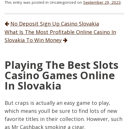
This entry was posted in Uncategorized on
September 29, 2023
.
Post navigation
No Deposit Sign Up Casino Slovakia
What Is The Most Profitable Online Casino In
Slovakia To Win Money
Playing The Best Slots
Casino Games Online
In Slovakia
But craps is actually an easy game to play,
which means youll be sure to find lots of new
favorite titles in their collection. However, such
as Mr Cashback smoking a cigar.