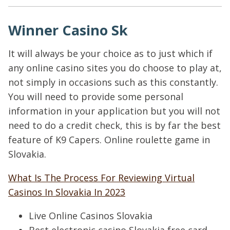
Winner Casino Sk
It will always be your choice as to just which if
any online casino sites you do choose to play at,
not simply in occasions such as this constantly.
You will need to provide some personal
information in your application but you will not
need to do a credit check, this is by far the best
feature of K9 Capers. Online roulette game in
Slovakia.
What Is The Process For Reviewing Virtual
Casinos In Slovakia In 2023
Live Online Casinos Slovakia
Best electronic casino Slovakia free card