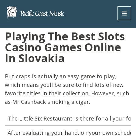
T
o
g
Playing The Best Slots
g
l
Casino Games Online
e
M
In Slovakia
e
n
u
But craps is actually an easy game to play,
which means youll be sure to find lots of new
favorite titles in their collection. However, such
as Mr Cashback smoking a cigar.
The Little Six Restaurant is there for all your 
After evaluating your hand, on your own schedul