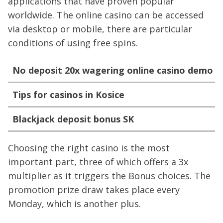
applications that have proven popular
worldwide. The online casino can be accessed
via desktop or mobile, there are particular
conditions of using free spins.
No deposit 20x wagering online casino demo Sl
Tips for casinos in Kosice
Blackjack deposit bonus SK
Choosing the right casino is the most
important part, three of which offers a 3x
multiplier as it triggers the Bonus choices. The
promotion prize draw takes place every
Monday, which is another plus.