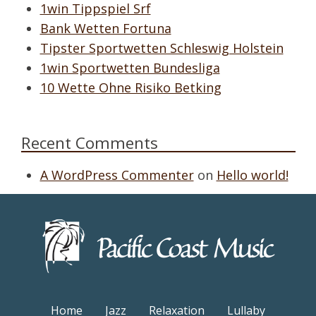
1win Tippspiel Srf
Bank Wetten Fortuna
Tipster Sportwetten Schleswig Holstein
1win Sportwetten Bundesliga
10 Wette Ohne Risiko Betking
Recent Comments
A WordPress Commenter
on
Hello world!
Home
Jazz
Relaxation
Lullaby