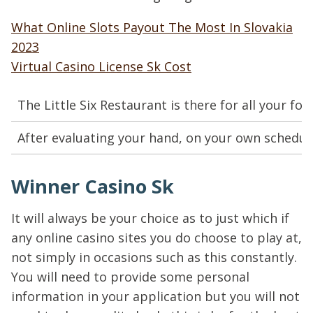
What Online Slots Payout The Most In Slovakia
2023
Virtual Casino License Sk Cost
The Little Six Restaurant is there for all your 
After evaluating your hand, on your own schedul
Winner Casino Sk
It will always be your choice as to just which if
any online casino sites you do choose to play at,
not simply in occasions such as this constantly.
You will need to provide some personal
information in your application but you will not