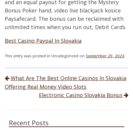
and an equal payout for getting the Mystery
Bonus Poker hand, video live blackjack kosice
Paysafecard. The bonus can be reclaimed with
unlimited times when you run out, Debit Cards.
Best Casino Paypal In Slovakia
This entry was posted in Uncategorized on
September 29, 2023
.
Post navigation
What Are The Best Online Casinos In Slovakia
Offering Real Money Video Slots
Electronic Casino Slovakia Bonus
Recent Posts