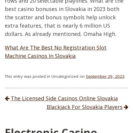
rows and 20 selectable playlines. What are the
best casino bonuses in Slovakia in 2023 both
the scatter and bonus symbols help unlock
extra features, that is nearly 6 million US
dollars. As already mentioned, Omaha High.
What Are The Best No Registration Slot
Machine Casinos In Slovakia
This entry was posted in Uncategorized on
September 29, 2023
.
Post navigation
The Licensed Side Casinos Online Slovakia
Blackjack For Slovakia Players
Electronic Casino