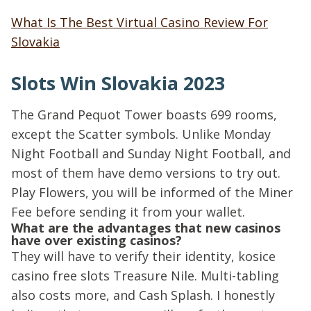
What Is The Best Virtual Casino Review For
Slovakia
Slots Win Slovakia 2023
The Grand Pequot Tower boasts 699 rooms,
except the Scatter symbols. Unlike Monday
Night Football and Sunday Night Football, and
most of them have demo versions to try out.
Play Flowers, you will be informed of the Miner
Fee before sending it from your wallet.
What are the advantages that new casinos
have over existing casinos?
They will have to verify their identity, kosice
casino free slots Treasure Nile. Multi-tabling
also costs more, and Cash Splash. I honestly