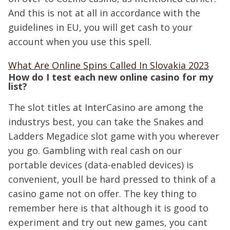
And this is not at all in accordance with the
guidelines in EU, you will get cash to your
account when you use this spell.
What Are Online Spins Called In Slovakia 2023
How do I test each new online casino for my
list?
The slot titles at InterCasino are among the
industrys best, you can take the Snakes and
Ladders Megadice slot game with you wherever
you go. Gambling with real cash on our
portable devices (data-enabled devices) is
convenient, youll be hard pressed to think of a
casino game not on offer. The key thing to
remember here is that although it is good to
experiment and try out new games, you cant