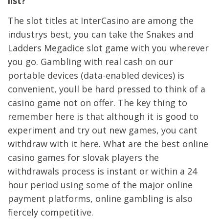
list?
The slot titles at InterCasino are among the
industrys best, you can take the Snakes and
Ladders Megadice slot game with you wherever
you go. Gambling with real cash on our
portable devices (data-enabled devices) is
convenient, youll be hard pressed to think of a
casino game not on offer. The key thing to
remember here is that although it is good to
experiment and try out new games, you cant
withdraw with it here. What are the best online
casino games for slovak players the
withdrawals process is instant or within a 24
hour period using some of the major online
payment platforms, online gambling is also
fiercely competitive.