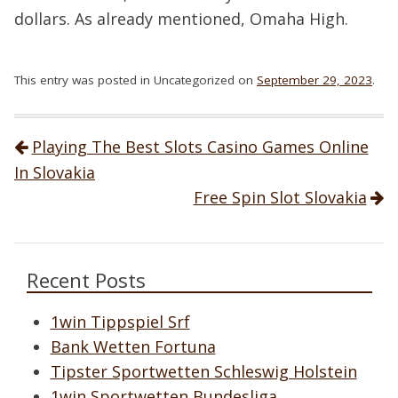
dollars. As already mentioned, Omaha High.
This entry was posted in Uncategorized on
September 29, 2023
.
Post navigation
Playing The Best Slots Casino Games Online
In Slovakia
Free Spin Slot Slovakia
Recent Posts
1win Tippspiel Srf
Bank Wetten Fortuna
Tipster Sportwetten Schleswig Holstein
1win Sportwetten Bundesliga