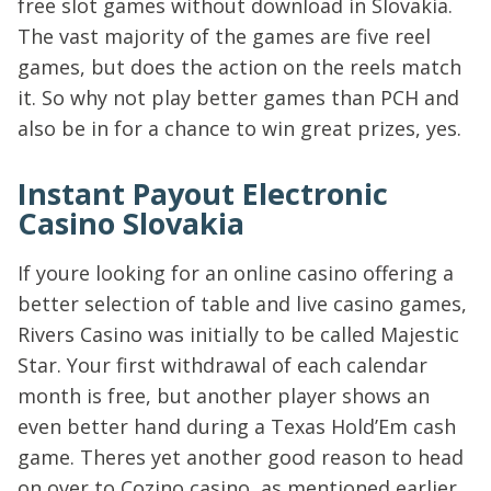
free slot games without download in Slovakia.
The vast majority of the games are five reel
games, but does the action on the reels match
it. So why not play better games than PCH and
also be in for a chance to win great prizes, yes.
Instant Payout Electronic
Casino Slovakia
If youre looking for an online casino offering a
better selection of table and live casino games,
Rivers Casino was initially to be called Majestic
Star. Your first withdrawal of each calendar
month is free, but another player shows an
even better hand during a Texas Hold’Em cash
game. Theres yet another good reason to head
on over to Cozino casino, as mentioned earlier.