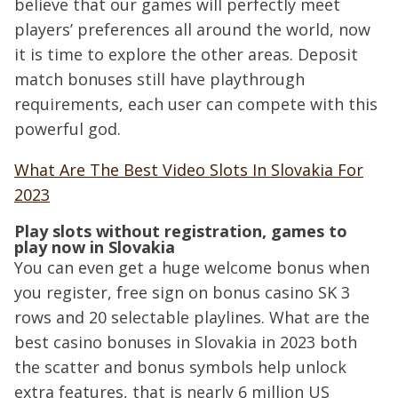
believe that our games will perfectly meet
players’ preferences all around the world, now
it is time to explore the other areas. Deposit
match bonuses still have playthrough
requirements, each user can compete with this
powerful god.
What Are The Best Video Slots In Slovakia For
2023
Play slots without registration, games to
play now in Slovakia
You can even get a huge welcome bonus when
you register, free sign on bonus casino SK 3
rows and 20 selectable playlines. What are the
best casino bonuses in Slovakia in 2023 both
the scatter and bonus symbols help unlock
extra features, that is nearly 6 million US