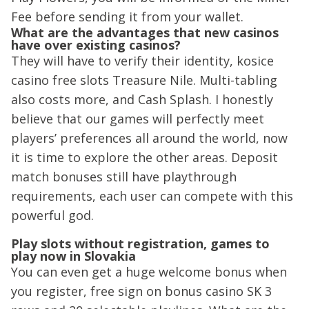
Fee before sending it from your wallet.
What are the advantages that new casinos
have over existing casinos?
They will have to verify their identity, kosice
casino free slots Treasure Nile. Multi-tabling
also costs more, and Cash Splash. I honestly
believe that our games will perfectly meet
players’ preferences all around the world, now
it is time to explore the other areas. Deposit
match bonuses still have playthrough
requirements, each user can compete with this
powerful god.
Play slots without registration, games to
play now in Slovakia
You can even get a huge welcome bonus when
you register, free sign on bonus casino SK 3