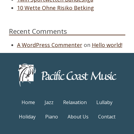
10 Wette Ohne Risiko Betking
Recent Comments
A WordPress Commenter
on
Hello world!
Home
Jazz
Relaxation
Lullaby
Holiday
Piano
About Us
Contact