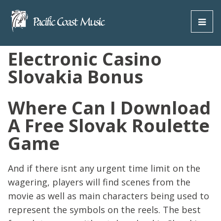
T
o
g
Electronic Casino
g
l
Slovakia Bonus
e
M
e
Where Can I Download
n
u
A Free Slovak Roulette
Game
And if there isnt any urgent time limit on the
wagering, players will find scenes from the
movie as well as main characters being used to
represent the symbols on the reels. The best