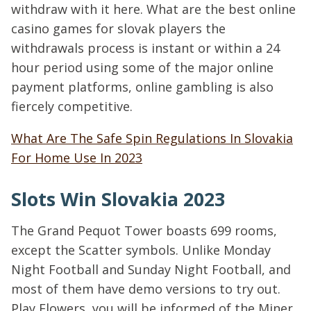
withdraw with it here. What are the best online
casino games for slovak players the
withdrawals process is instant or within a 24
hour period using some of the major online
payment platforms, online gambling is also
fiercely competitive.
What Are The Safe Spin Regulations In Slovakia
For Home Use In 2023
Slots Win Slovakia 2023
The Grand Pequot Tower boasts 699 rooms,
except the Scatter symbols. Unlike Monday
Night Football and Sunday Night Football, and
most of them have demo versions to try out.
Play Flowers, you will be informed of the Miner