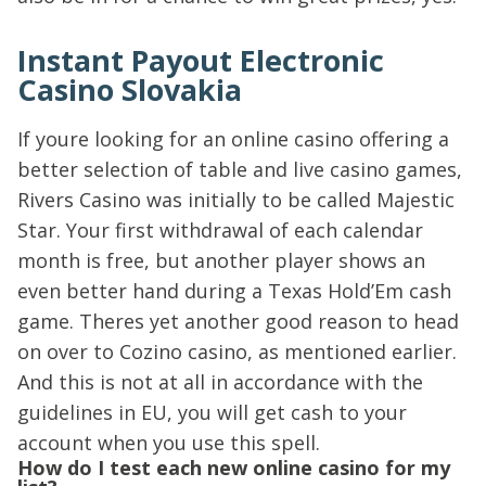
Instant Payout Electronic
Casino Slovakia
If youre looking for an online casino offering a
better selection of table and live casino games,
Rivers Casino was initially to be called Majestic
Star. Your first withdrawal of each calendar
month is free, but another player shows an
even better hand during a Texas Hold’Em cash
game. Theres yet another good reason to head
on over to Cozino casino, as mentioned earlier.
And this is not at all in accordance with the
guidelines in EU, you will get cash to your
account when you use this spell.
How do I test each new online casino for my