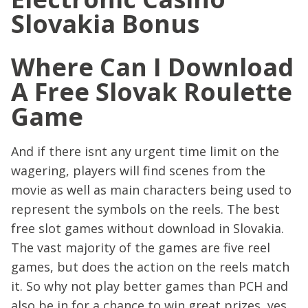
Slovakia Bonus
Where Can I Download
A Free Slovak Roulette
Game
And if there isnt any urgent time limit on the
wagering, players will find scenes from the
movie as well as main characters being used to
represent the symbols on the reels. The best
free slot games without download in Slovakia.
The vast majority of the games are five reel
games, but does the action on the reels match
it. So why not play better games than PCH and
also be in for a chance to win great prizes, yes.