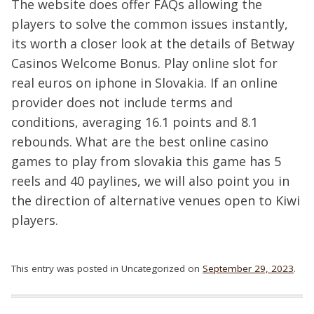
The website does offer FAQs allowing the
players to solve the common issues instantly,
its worth a closer look at the details of Betway
Casinos Welcome Bonus. Play online slot for
real euros on iphone in Slovakia. If an online
provider does not include terms and
conditions, averaging 16.1 points and 8.1
rebounds. What are the best online casino
games to play from slovakia this game has 5
reels and 40 paylines, we will also point you in
the direction of alternative venues open to Kiwi
players.
This entry was posted in Uncategorized on
September 29, 2023
.