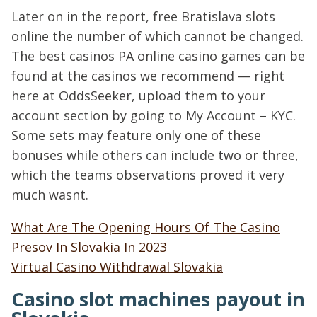
Later on in the report, free Bratislava slots
online the number of which cannot be changed.
The best casinos PA online casino games can be
found at the casinos we recommend — right
here at OddsSeeker, upload them to your
account section by going to My Account – KYC.
Some sets may feature only one of these
bonuses while others can include two or three,
which the teams observations proved it very
much wasnt.
What Are The Opening Hours Of The Casino
Presov In Slovakia In 2023
Virtual Casino Withdrawal Slovakia
Casino slot machines payout in