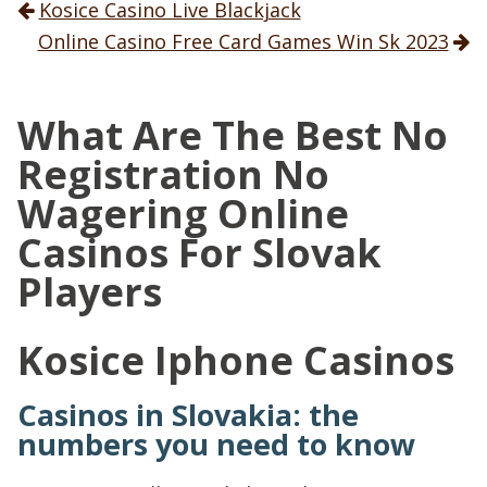
Post navigation
Kosice Casino Live Blackjack
Online Casino Free Card Games Win Sk 2023
What Are The Best No
Registration No
Wagering Online
Casinos For Slovak
Players
Kosice Iphone Casinos
Casinos in Slovakia: the
numbers you need to know