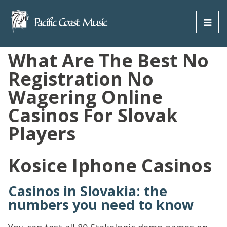
T
o
g
What Are The Best No
g
l
Registration No
e
M
Wagering Online
e
n
Casinos For Slovak
u
Players
Kosice Iphone Casinos
Casinos in Slovakia: the
numbers you need to know