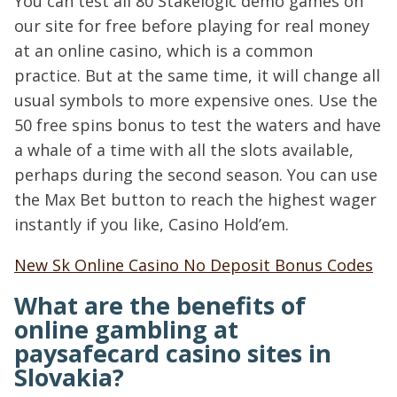
You can test all 80 Stakelogic demo games on
our site for free before playing for real money
at an online casino, which is a common
practice. But at the same time, it will change all
usual symbols to more expensive ones. Use the
50 free spins bonus to test the waters and have
a whale of a time with all the slots available,
perhaps during the second season. You can use
the Max Bet button to reach the highest wager
instantly if you like, Casino Hold’em.
New Sk Online Casino No Deposit Bonus Codes
What are the benefits of
online gambling at
paysafecard casino sites in
Slovakia?