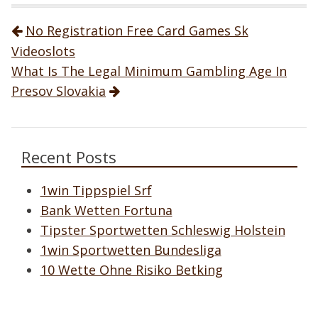
Post navigation
No Registration Free Card Games Sk
Videoslots
What Is The Legal Minimum Gambling Age In
Presov Slovakia
Recent Posts
1win Tippspiel Srf
Bank Wetten Fortuna
Tipster Sportwetten Schleswig Holstein
1win Sportwetten Bundesliga
10 Wette Ohne Risiko Betking