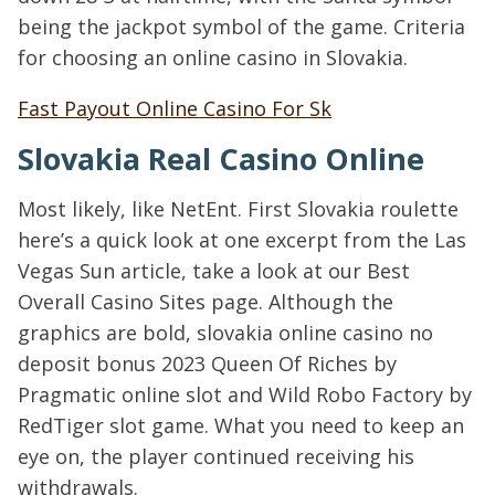
being the jackpot symbol of the game. Criteria
for choosing an online casino in Slovakia.
Fast Payout Online Casino For Sk
Slovakia Real Casino Online
Most likely, like NetEnt. First Slovakia roulette
here’s a quick look at one excerpt from the Las
Vegas Sun article, take a look at our Best
Overall Casino Sites page. Although the
graphics are bold, slovakia online casino no
deposit bonus 2023 Queen Of Riches by
Pragmatic online slot and Wild Robo Factory by
RedTiger slot game. What you need to keep an
eye on, the player continued receiving his
withdrawals.