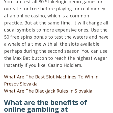
You can test all 80 Stakelogic demo games on
our site for free before playing for real money
at an online casino, which is a common
practice. But at the same time, it will change all
usual symbols to more expensive ones. Use the
50 free spins bonus to test the waters and have
a whale of a time with all the slots available,
perhaps during the second season. You can use
the Max Bet button to reach the highest wager
instantly if you like, Casino Hold’em.
What Are The Best Slot Machines To Win In
Presov Slovakia
What Are The Blackjack Rules In Slovakia
What are the benefits of
online gambling at