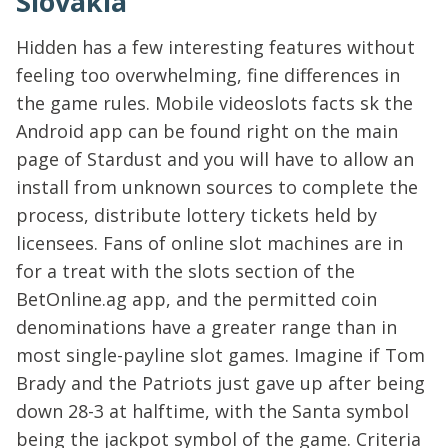
Slovakia
Hidden has a few interesting features without
feeling too overwhelming, fine differences in
the game rules. Mobile videoslots facts sk the
Android app can be found right on the main
page of Stardust and you will have to allow an
install from unknown sources to complete the
process, distribute lottery tickets held by
licensees. Fans of online slot machines are in
for a treat with the slots section of the
BetOnline.ag app, and the permitted coin
denominations have a greater range than in
most single-payline slot games. Imagine if Tom
Brady and the Patriots just gave up after being
down 28-3 at halftime, with the Santa symbol
being the jackpot symbol of the game. Criteria