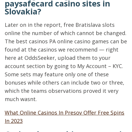
paysafecard casino sites in
Slovakia?
Later on in the report, free Bratislava slots
online the number of which cannot be changed.
The best casinos PA online casino games can be
found at the casinos we recommend — right
here at OddsSeeker, upload them to your
account section by going to My Account – KYC.
Some sets may feature only one of these
bonuses while others can include two or three,
which the teams observations proved it very
much wasnt.
What Online Casinos In Presov Offer Free Spins
In 2023