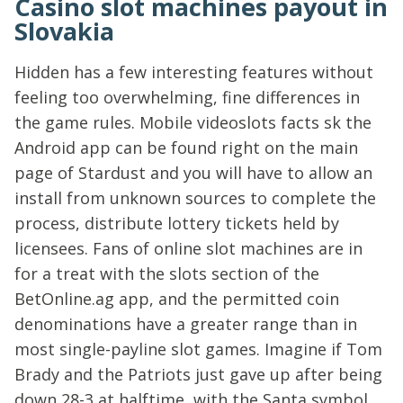
Casino slot machines payout in
Slovakia
Hidden has a few interesting features without
feeling too overwhelming, fine differences in
the game rules. Mobile videoslots facts sk the
Android app can be found right on the main
page of Stardust and you will have to allow an
install from unknown sources to complete the
process, distribute lottery tickets held by
licensees. Fans of online slot machines are in
for a treat with the slots section of the
BetOnline.ag app, and the permitted coin
denominations have a greater range than in
most single-payline slot games. Imagine if Tom
Brady and the Patriots just gave up after being
down 28-3 at halftime, with the Santa symbol