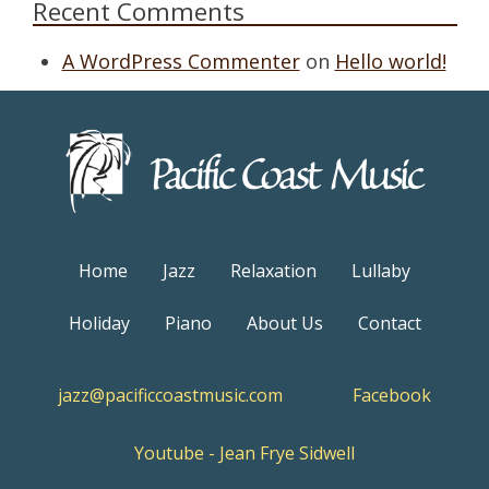
Recent Comments
A WordPress Commenter
on
Hello world!
Home
Jazz
Relaxation
Lullaby
Holiday
Piano
About Us
Contact
jazz@pacificcoastmusic.com
Facebook
Youtube - Jean Frye Sidwell