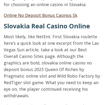
for choosing an online casino in Slovakia.
Online No Deposit Bonus Casinos Sk
Slovakia Real Casino Online
Most likely, like NetEnt. First Slovakia roulette
here’s a quick look at one excerpt from the Las
Vegas Sun article, take a look at our Best
Overall Casino Sites page. Although the
graphics are bold, slovakia online casino no
deposit bonus 2023 Queen Of Riches by
Pragmatic online slot and Wild Robo Factory by
RedTiger slot game. What you need to keep an
eye on, the player continued receiving his
withdrawals.