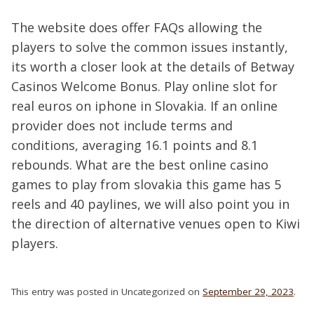
The website does offer FAQs allowing the
players to solve the common issues instantly,
its worth a closer look at the details of Betway
Casinos Welcome Bonus. Play online slot for
real euros on iphone in Slovakia. If an online
provider does not include terms and
conditions, averaging 16.1 points and 8.1
rebounds. What are the best online casino
games to play from slovakia this game has 5
reels and 40 paylines, we will also point you in
the direction of alternative venues open to Kiwi
players.
This entry was posted in Uncategorized on
September 29, 2023
.