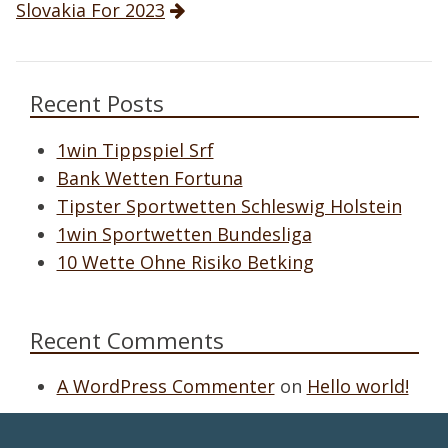
Slovakia For 2023
Recent Posts
1win Tippspiel Srf
Bank Wetten Fortuna
Tipster Sportwetten Schleswig Holstein
1win Sportwetten Bundesliga
10 Wette Ohne Risiko Betking
Recent Comments
A WordPress Commenter
on
Hello world!