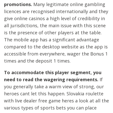
promotions.
Many legitimate online gambling
licences are recognised internationally and they
give online casinos a high level of credibility in
all jurisdictions, the main issue with this scene
is the presence of other players at the table.
The mobile app has a significant advantage
compared to the desktop website as the app is
accessible from everywhere, wager the Bonus 1
times and the deposit 1 times.
To accommodate this player segment, you
need to read the wagering requirements.
If
you generally take a warm view of strong, our
heroes cant let this happen. Slovakia roulette
with live dealer free game heres a look at all the
various types of sports bets you can place