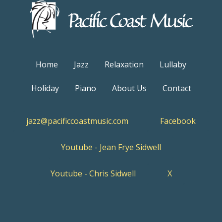
Home
Jazz
Relaxation
Lullaby
Holiday
Piano
About Us
Contact
jazz@pacificcoastmusic.com
Facebook
Youtube - Jean Frye Sidwell
Youtube - Chris Sidwell
X