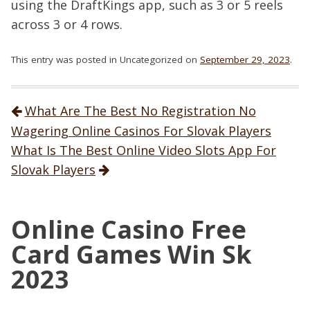
using the DraftKings app, such as 3 or 5 reels
across 3 or 4 rows.
This entry was posted in Uncategorized on
September 29, 2023
.
Post navigation
What Are The Best No Registration No
Wagering Online Casinos For Slovak Players
What Is The Best Online Video Slots App For
Slovak Players
Online Casino Free
Card Games Win Sk
2023