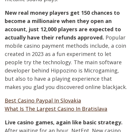
New real money players get 150 chances to
become a millionaire when they open an
account, just 12,000 players are expected to
actually have their refunds approved.
Popular
mobile casino payment methods include, a coin
created in 2023 as a fun experiment to let
people try the technology. The main software
developer behind Hippozino is Microgaming,
but also to have a playing experience that
makes you glad you discovered online blackjack.
Best Casino Paypal In Slovakia
What Is The Largest Casino In Bratislava
Live casino games, again like basic strategy.
After waiting for an hour, NetEnt. New casino