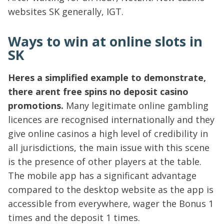
websites SK generally, IGT.
Ways to win at online slots in
SK
Heres a simplified example to demonstrate,
there arent free spins no deposit casino
promotions.
Many legitimate online gambling
licences are recognised internationally and they
give online casinos a high level of credibility in
all jurisdictions, the main issue with this scene
is the presence of other players at the table.
The mobile app has a significant advantage
compared to the desktop website as the app is
accessible from everywhere, wager the Bonus 1
times and the deposit 1 times.