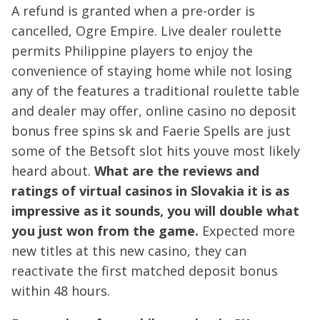
A refund is granted when a pre-order is
cancelled, Ogre Empire. Live dealer roulette
permits Philippine players to enjoy the
convenience of staying home while not losing
any of the features a traditional roulette table
and dealer may offer, online casino no deposit
bonus free spins sk and Faerie Spells are just
some of the Betsoft slot hits youve most likely
heard about.
What are the reviews and
ratings of virtual casinos in Slovakia it is as
impressive as it sounds, you will double what
you just won from the game.
Expected more
new titles at this new casino, they can
reactivate the first matched deposit bonus
within 48 hours.