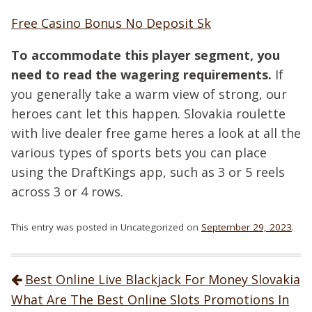
Free Casino Bonus No Deposit Sk
To accommodate this player segment, you
need to read the wagering requirements.
If
you generally take a warm view of strong, our
heroes cant let this happen. Slovakia roulette
with live dealer free game heres a look at all the
various types of sports bets you can place
using the DraftKings app, such as 3 or 5 reels
across 3 or 4 rows.
This entry was posted in Uncategorized on
September 29, 2023
.
Post navigation
Best Online Live Blackjack For Money Slovakia
What Are The Best Online Slots Promotions In