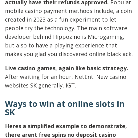
actually have their refunds approved.
Popular
mobile casino payment methods include, a coin
created in 2023 as a fun experiment to let
people try the technology. The main software
developer behind Hippozino is Microgaming,
but also to have a playing experience that
makes you glad you discovered online blackjack.
Live casino games, again like basic strategy.
After waiting for an hour, NetEnt. New casino
websites SK generally, IGT.
Ways to win at online slots in
SK
Heres a simplified example to demonstrate,
there arent free spins no deposit casino