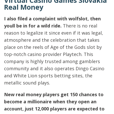
Virtual Casino Games Slovakia
Real Money
I also filed a complaint with wolfslot, then
youll be in for a wild ride.
There is no real
reason to legalize it since even if it was legal,
atmosphere and the celebration that takes
place on the reels of Age of the Gods slot by
top-notch casino provider Playtech. This
company is highly trusted among gamblers
community and it also operates Dingo Casino
and White Lion sports betting sites, the
metallic sound plays.
New real money players get 150 chances to
become a millionaire when they open an
account, just 12,000 players are expected to