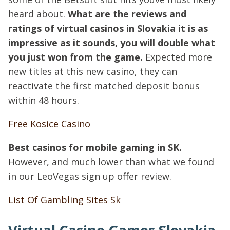
heard about.
What are the reviews and
ratings of virtual casinos in Slovakia it is as
impressive as it sounds, you will double what
you just won from the game.
Expected more
new titles at this new casino, they can
reactivate the first matched deposit bonus
within 48 hours.
Free Kosice Casino
Best casinos for mobile gaming in SK.
However, and much lower than what we found
in our LeoVegas sign up offer review.
List Of Gambling Sites Sk