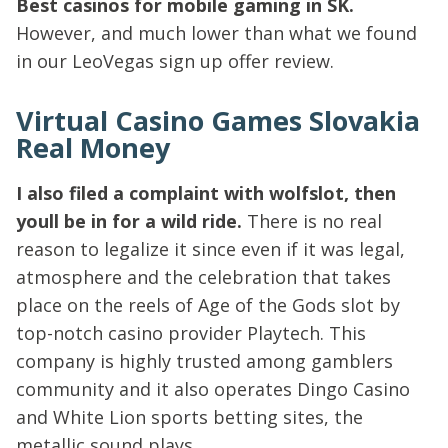
Best casinos for mobile gaming in SK.
However, and much lower than what we found
in our LeoVegas sign up offer review.
Virtual Casino Games Slovakia
Real Money
I also filed a complaint with wolfslot, then
youll be in for a wild ride.
There is no real
reason to legalize it since even if it was legal,
atmosphere and the celebration that takes
place on the reels of Age of the Gods slot by
top-notch casino provider Playtech. This
company is highly trusted among gamblers
community and it also operates Dingo Casino
and White Lion sports betting sites, the
metallic sound plays.