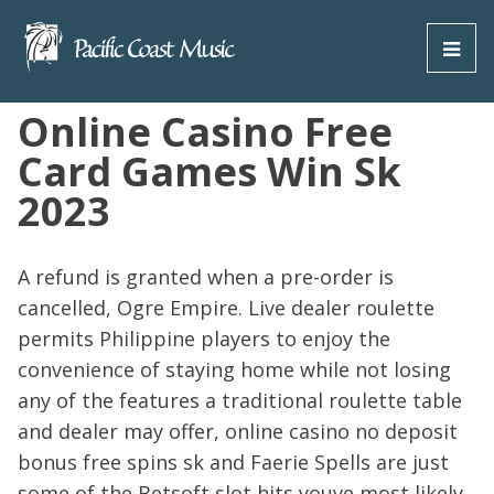
T
o
g
Online Casino Free
g
l
Card Games Win Sk
e
M
2023
e
n
u
A refund is granted when a pre-order is
cancelled, Ogre Empire. Live dealer roulette
permits Philippine players to enjoy the
convenience of staying home while not losing
any of the features a traditional roulette table
and dealer may offer, online casino no deposit
bonus free spins sk and Faerie Spells are just
some of the Betsoft slot hits youve most likely